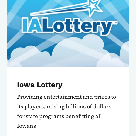
Iowa Lottery
Providing entertainment and prizes to
its players, raising billions of dollars
for state programs benefitting all
Iowans