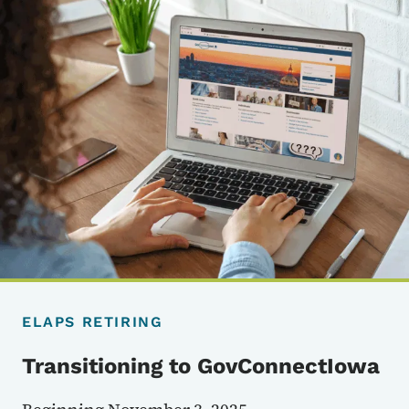
ELAPS RETIRING
Transitioning to GovConnectIowa