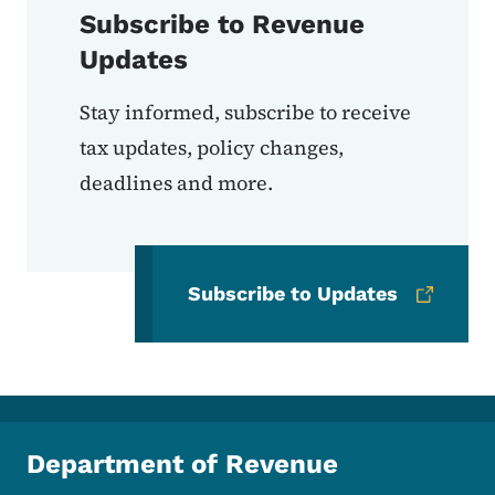
Subscribe to Revenue
Updates
Stay informed, subscribe to receive
tax updates, policy changes,
deadlines and more.
Subscribe to Updates
Department of Revenue