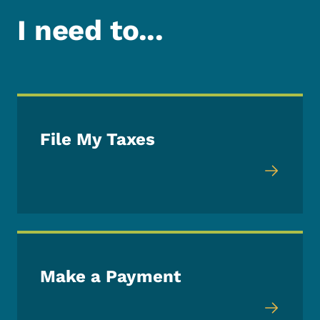
I need to...
File My Taxes
Make a Payment