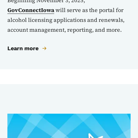
Beginning November 3, 2025,
GovConnectIowa
will serve as the portal for
alcohol licensing applications and renewals,
account management, reporting, and more.
Learn more
Sub Agencies