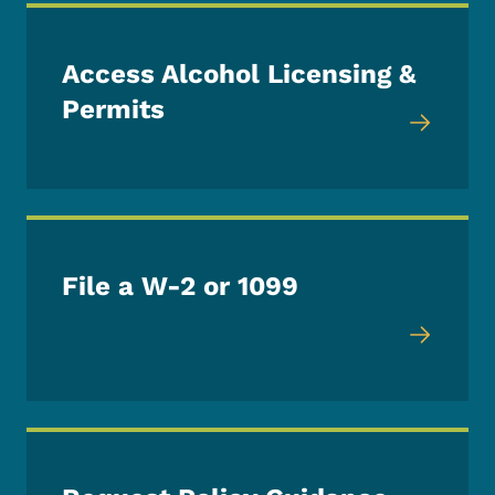
Access Alcohol Licensing &
Permits
File a W-2 or 1099