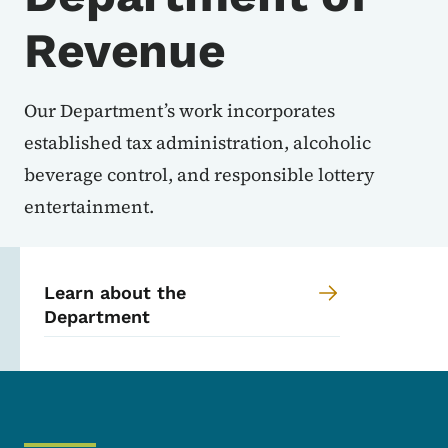
Revenue
Our Department’s work incorporates
established tax administration, alcoholic
beverage control, and responsible lottery
entertainment.
Learn about the
Department