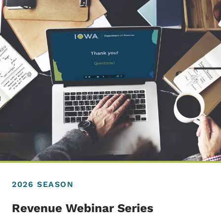
2026 SEASON
Revenue Webinar Series