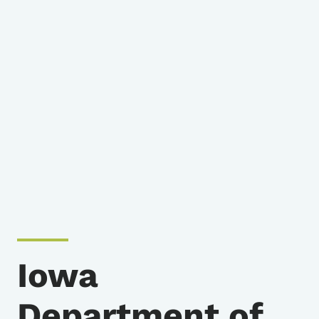
Iowa
Department of