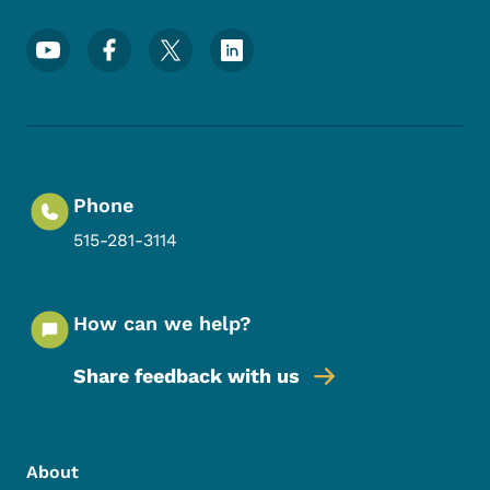
Footer Social Media Menu
Phone
515-281-3114
How can we help?
Share feedback with us
Footer Menu
Footer
About