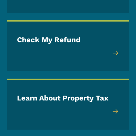
Check My Refund
Learn About Property Tax