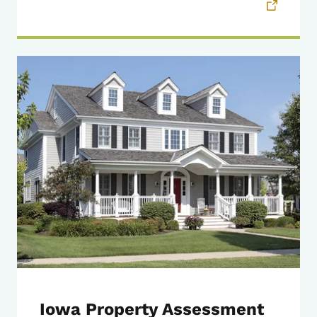
Iowa Property Assessment