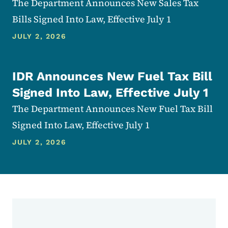
The Department Announces New Sales Tax
Bills Signed Into Law, Effective July 1
JULY 2, 2026
IDR Announces New Fuel Tax Bill
Signed Into Law, Effective July 1
The Department Announces New Fuel Tax Bill
Signed Into Law, Effective July 1
JULY 2, 2026