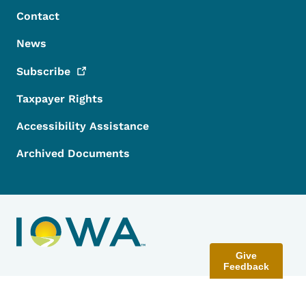
Contact
News
Subscribe
Taxpayer Rights
Accessibility Assistance
Archived Documents
Give
Feedback
Contact Menu