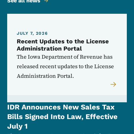
See all news
JULY 7, 2026
Recent Updates to the License
Administration Portal
The Iowa Department of Revenue has
released recent updates to the License
Administration Portal.
IDR Announces New Sales Tax
Bills Signed Into Law, Effective
July 1