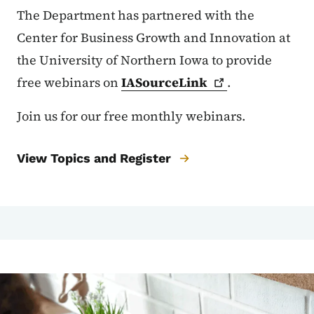
The Department has partnered with the
Center for Business Growth and Innovation at
the University of Northern Iowa to provide
free webinars on
IASourceLink
.
Join us for our free monthly webinars.
View Topics and Register
Image