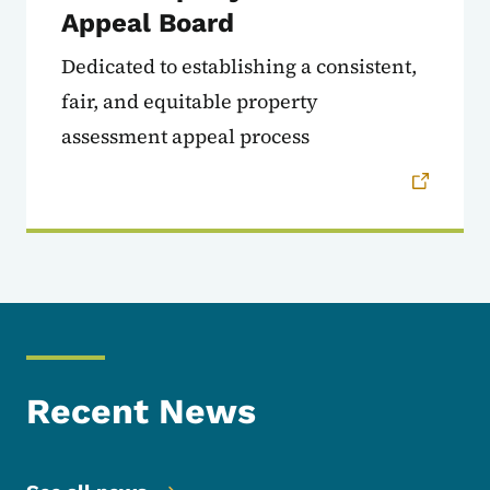
Appeal Board
Dedicated to establishing a consistent,
fair, and equitable property
assessment appeal process
Recent News