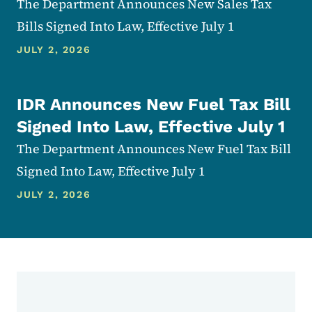
The Department Announces New Sales Tax
Bills Signed Into Law, Effective July 1
JULY 2, 2026
IDR Announces New Fuel Tax Bill
Signed Into Law, Effective July 1
The Department Announces New Fuel Tax Bill
Signed Into Law, Effective July 1
JULY 2, 2026