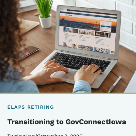
ELAPS RETIRING
Transitioning to GovConnectIowa