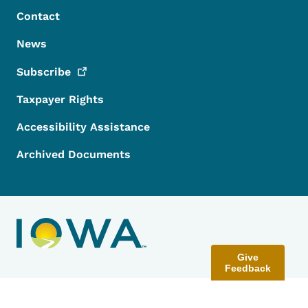
Contact
News
Subscribe
Taxpayer Rights
Accessibility Assistance
Archived Documents
Give
Feedback
Contact Menu