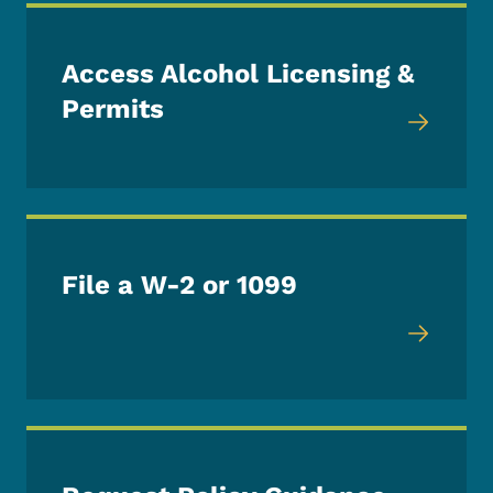
Access Alcohol Licensing &
Permits
File a W-2 or 1099