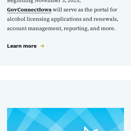
Beginning November 3, 2025,
GovConnectIowa
will serve as the portal for
alcohol licensing applications and renewals,
account management, reporting, and more.
Learn more
Sub Agencies