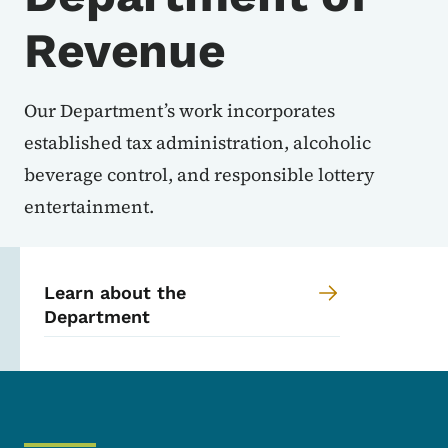
Revenue
Our Department’s work incorporates
established tax administration, alcoholic
beverage control, and responsible lottery
entertainment.
Learn about the
Department