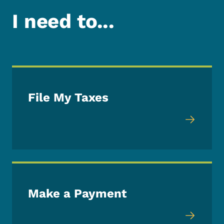
I need to...
File My Taxes
Make a Payment