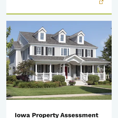
Iowa Property Assessment