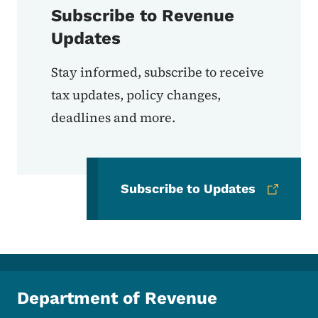
Subscribe to Revenue
Updates
Stay informed, subscribe to receive
tax updates, policy changes,
deadlines and more.
Subscribe to Updates
Department of Revenue