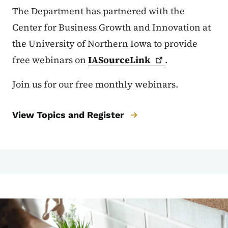
The Department has partnered with the
Center for Business Growth and Innovation at
the University of Northern Iowa to provide
free webinars on
IASourceLink
.
Join us for our free monthly webinars.
View Topics and Register
Image