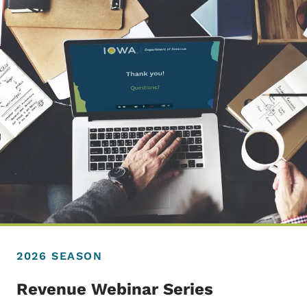
2026 SEASON
Revenue Webinar Series