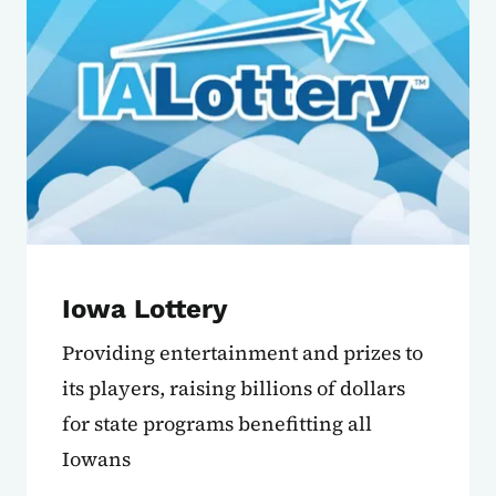
Iowa Lottery
Providing entertainment and prizes to
its players, raising billions of dollars
for state programs benefitting all
Iowans