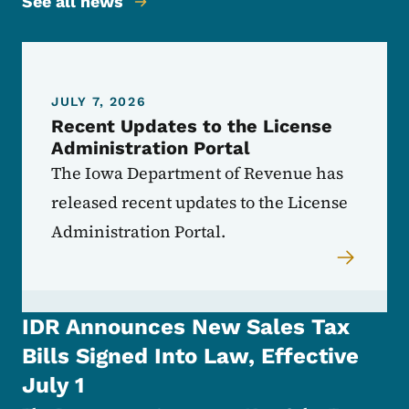
See all news
JULY 7, 2026
Recent Updates to the License
Administration Portal
The Iowa Department of Revenue has
released recent updates to the License
Administration Portal.
IDR Announces New Sales Tax
Bills Signed Into Law, Effective
July 1