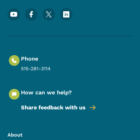
Footer Social Media Menu
Phone
515-281-3114
How can we help?
Share feedback with us
Footer Menu
Footer
About