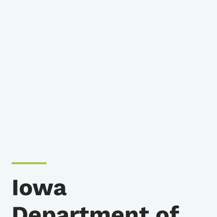
Iowa
Department of