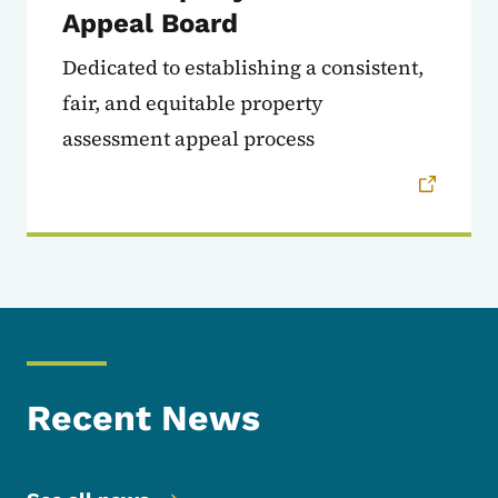
Appeal Board
Dedicated to establishing a consistent,
fair, and equitable property
assessment appeal process
Recent News