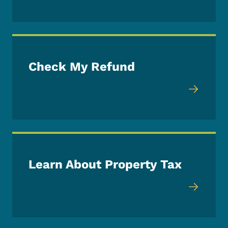
Check My Refund
Learn About Property Tax