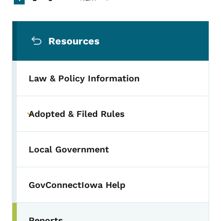
NEXT PAGE
Secondary Navigation Menu
Resources
Law & Policy Information
Adopted & Filed Rules
Toggle submenu
Local Government
GovConnectIowa Help
Reports