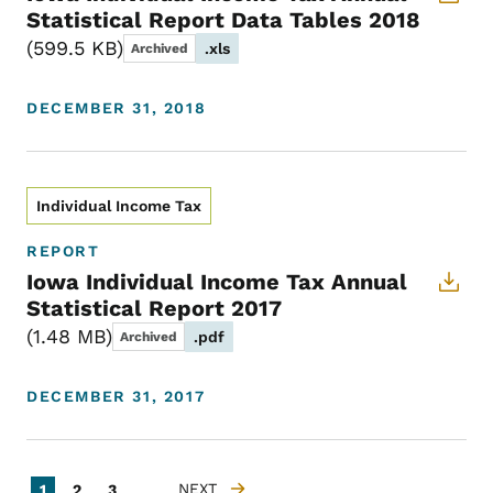
Statistical Report Data Tables 2018
599.5 KB
.xls
Archived
DECEMBER 31, 2018
Individual Income Tax
REPORT
Iowa Individual Income Tax Annual
Statistical Report 2017
1.48 MB
.pdf
Archived
DECEMBER 31, 2017
Pagination
Current page
Page
Page
NEXT
1
2
3