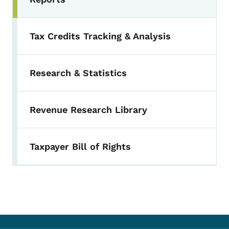
Toggle submenu
Tax Credits Tracking & Analysis
Research & Statistics
Revenue Research Library
Taxpayer Bill of Rights