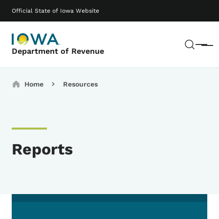
Skip to main content
Main navigation
Official State of Iowa Website
Sear
Menu
Department of Revenue
Breadcrumbs
Home
Resources
Reports