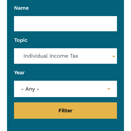
Name
Topic
Individual Income Tax
Year