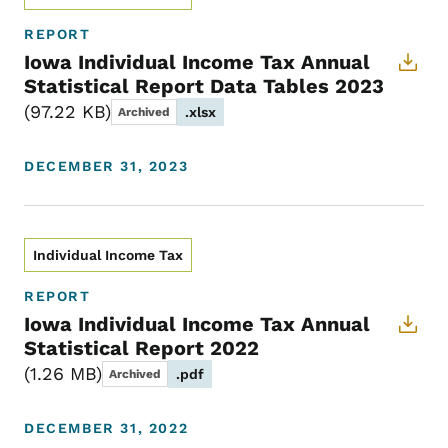
REPORT
Iowa Individual Income Tax Annual
Statistical Report Data Tables 2023
97.22 KB
.xlsx
Archived
DECEMBER 31, 2023
Individual Income Tax
REPORT
Iowa Individual Income Tax Annual
Statistical Report 2022
1.26 MB
.pdf
Archived
DECEMBER 31, 2022