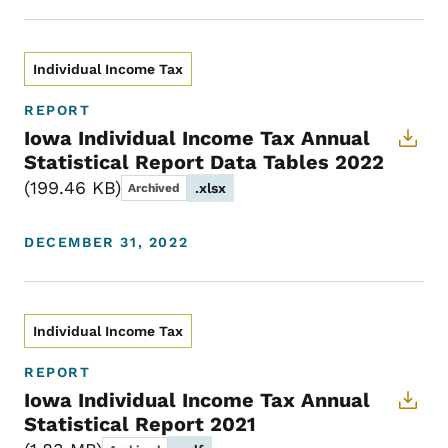
Individual Income Tax
REPORT
Iowa Individual Income Tax Annual
Statistical Report Data Tables 2022
199.46 KB
.xlsx
Archived
DECEMBER 31, 2022
Individual Income Tax
REPORT
Iowa Individual Income Tax Annual
Statistical Report 2021