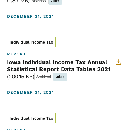
1.83 MB
.pdf
Archived
DECEMBER 31, 2021
Individual Income Tax
REPORT
Iowa Individual Income Tax Annual
Statistical Report Data Tables 2021
200.15 KB
.xlsx
Archived
DECEMBER 31, 2021
Individual Income Tax