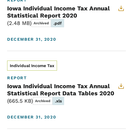
REPORT
Iowa Individual Income Tax Annual
Statistical Report 2020
2.48 MB
.pdf
Archived
DECEMBER 31, 2020
Individual Income Tax
REPORT
Iowa Individual Income Tax Annual
Statistical Report Data Tables 2020
665.5 KB
.xls
Archived
DECEMBER 31, 2020