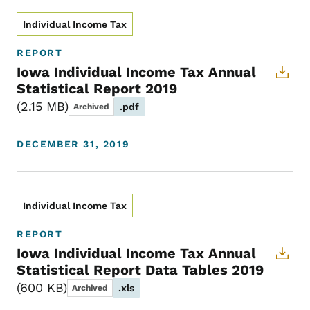
Individual Income Tax
REPORT
Iowa Individual Income Tax Annual
Statistical Report 2019
2.15 MB
.pdf
Archived
DECEMBER 31, 2019
Individual Income Tax
REPORT
Iowa Individual Income Tax Annual
Statistical Report Data Tables 2019
600 KB
.xls
Archived