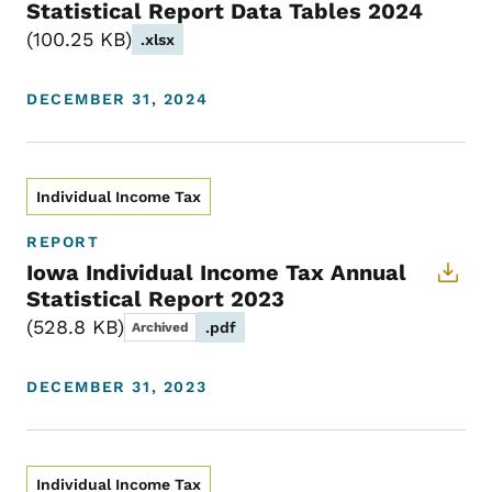
Statistical Report Data Tables 2024
100.25 KB
.xlsx
DECEMBER 31, 2024
Individual Income Tax
REPORT
Iowa Individual Income Tax Annual
Statistical Report 2023
528.8 KB
.pdf
Archived
DECEMBER 31, 2023
Individual Income Tax