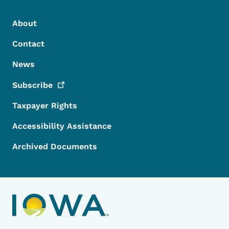
Footer Menu
Footer
About
Contact
News
Subscribe
Taxpayer Rights
Accessibility Assistance
Archived Documents