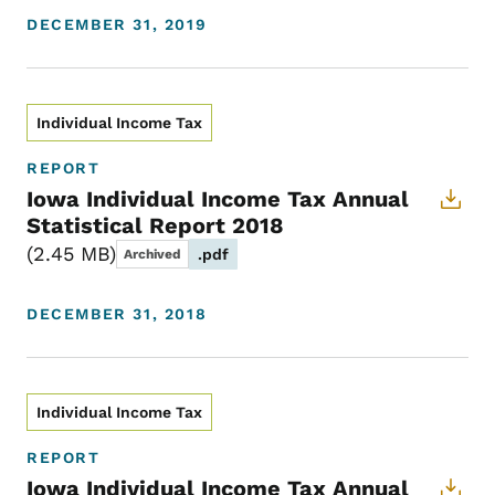
DECEMBER 31, 2019
Individual Income Tax
REPORT
Iowa Individual Income Tax Annual
Statistical Report 2018
2.45 MB
.pdf
Archived
DECEMBER 31, 2018
Individual Income Tax
REPORT
Iowa Individual Income Tax Annual