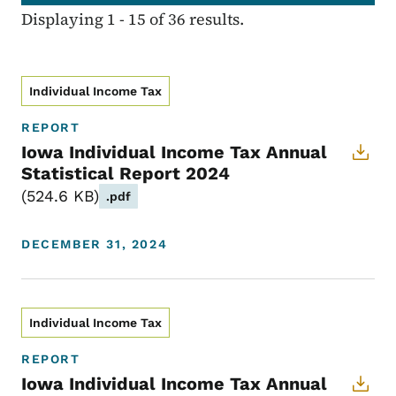
Displaying 1 - 15 of 36 results.
Individual Income Tax
REPORT
Iowa Individual Income Tax Annual
Statistical Report 2024
524.6 KB
.pdf
DECEMBER 31, 2024
Individual Income Tax
REPORT
Iowa Individual Income Tax Annual