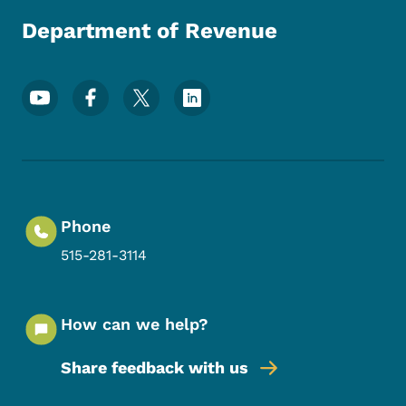
Department of Revenue
Footer Social Media Menu
Phone
515-281-3114
How can we help?
Share feedback with us