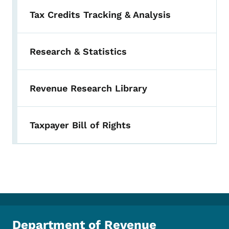
Tax Credits Tracking & Analysis
Research & Statistics
Revenue Research Library
Taxpayer Bill of Rights
Department of Revenue