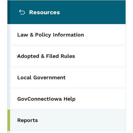
Secondary Navigation Menu
Resources
Law & Policy Information
Adopted & Filed Rules
Toggle submenu
Local Government
GovConnectIowa Help
Reports
Toggle submenu