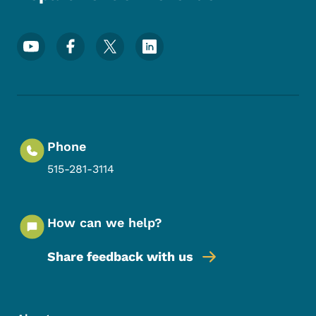
Footer Social Media Menu
Phone
515-281-3114
How can we help?
Share feedback with us