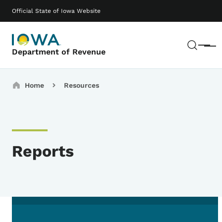
Skip to main content
Main navigation
Official State of Iowa Website
Sear
Menu
Department of Revenue
Breadcrumbs
Home
Resources
Reports