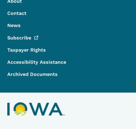
Footer Menu
Footer
About
Contact
News
Subscribe
Taxpayer Rights
Accessibility Assistance
Archived Documents