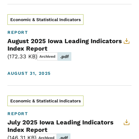
Economic & Statistical Indicators
REPORT
August 2025 Iowa Leading Indicators
Index Report
172.33 KB
.pdf
Archived
AUGUST 31, 2025
Economic & Statistical Indicators
REPORT
July 2025 Iowa Leading Indicators
Index Report
146.31 KB
.pdf
Archived