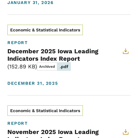
JANUARY 31, 2026
Economic & Statistical Indicators
REPORT
December 2025 Iowa Leading
Indicators Index Report
152.89 KB
.pdf
Archived
DECEMBER 31, 2025
Economic & Statistical Indicators
REPORT
November 2025 Iowa Leading