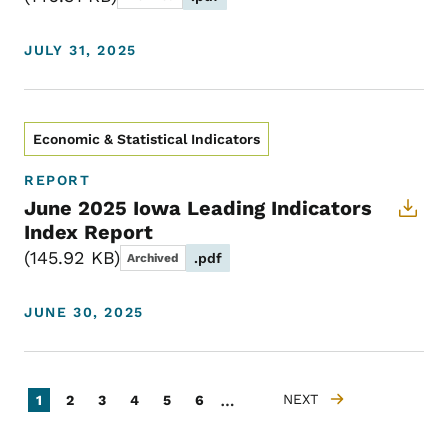
JULY 31, 2025
Economic & Statistical Indicators
REPORT
June 2025 Iowa Leading Indicators
Index Report
145.92 KB
.pdf
Archived
JUNE 30, 2025
Pagination
…
Current page
Page
Page
Page
Page
Page
NEXT
1
2
3
4
5
6
NEXT PAGE