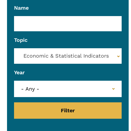
Name
Topic
Economic & Statistical Indicators
Year