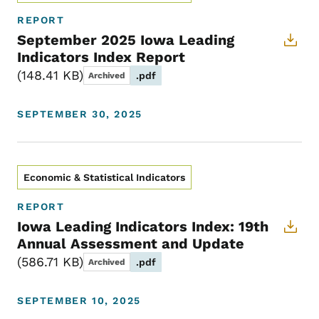
REPORT
September 2025 Iowa Leading
Indicators Index Report
148.41 KB
.pdf
Archived
SEPTEMBER 30, 2025
Economic & Statistical Indicators
REPORT
Iowa Leading Indicators Index: 19th
Annual Assessment and Update
586.71 KB
.pdf
Archived
SEPTEMBER 10, 2025