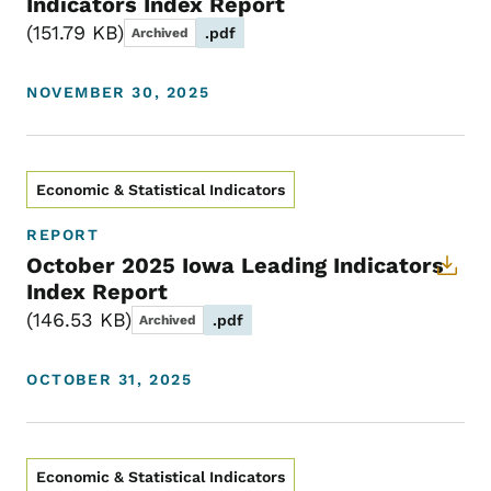
Indicators Index Report
151.79 KB
.pdf
Archived
NOVEMBER 30, 2025
Economic & Statistical Indicators
REPORT
October 2025 Iowa Leading Indicators
Index Report
146.53 KB
.pdf
Archived
OCTOBER 31, 2025
Economic & Statistical Indicators