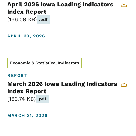
April 2026 Iowa Leading Indicators
Index Report
166.09 KB
.pdf
APRIL 30, 2026
Economic & Statistical Indicators
REPORT
March 2026 Iowa Leading Indicators
Index Report
163.74 KB
.pdf
MARCH 31, 2026