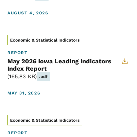
AUGUST 4, 2026
Economic & Statistical Indicators
REPORT
May 2026 Iowa Leading Indicators
Index Report
165.83 KB
.pdf
MAY 31, 2026
Economic & Statistical Indicators
REPORT