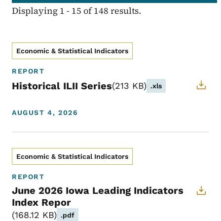
Displaying 1 - 15 of 148 results.
Economic & Statistical Indicators
REPORT
Historical ILII Series
213 KB
.xls
AUGUST 4, 2026
Economic & Statistical Indicators
REPORT
June 2026 Iowa Leading Indicators
Index Repor
168.12 KB
.pdf