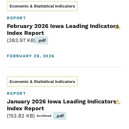
Economic & Statistical Indicators
REPORT
February 2026 Iowa Leading Indicators
Index Report
383.97 KB
.pdf
FEBRUARY 28, 2026
Economic & Statistical Indicators
REPORT
January 2026 Iowa Leading Indicators
Index Report
153.82 KB
.pdf
Archived