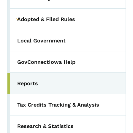
Adopted & Filed Rules
Toggle submenu
Local Government
GovConnectIowa Help
Reports
Toggle submenu
Tax Credits Tracking & Analysis
Research & Statistics