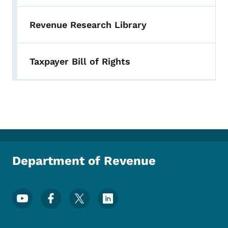
Revenue Research Library
Taxpayer Bill of Rights
Department of Revenue
Footer Social Media Menu