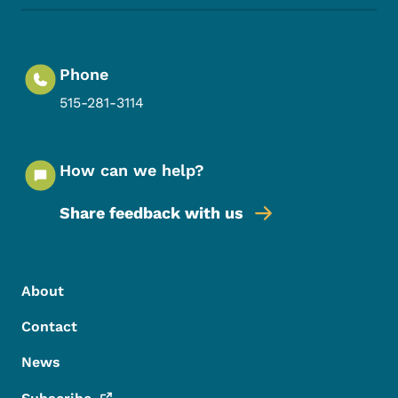
Phone
515-281-3114
How can we help?
Share feedback with us
Footer Menu
Footer
About
Contact
News