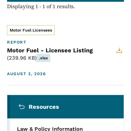
Displaying 1 - 1 of 1 results.
Motor Fuel Licensees
REPORT
Motor Fuel - Licensee Listing
239.96 KB
.xlsx
AUGUST 3, 2026
Secondary Navigation Menu
Resources
Law & Policy Information