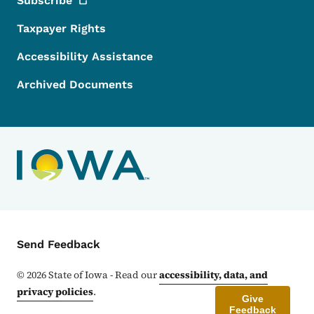
Subscribe
Taxpayer Rights
Accessibility Assistance
Archived Documents
Contact Menu
Send Feedback
©
2026
State of Iowa - Read our
accessibility, data, and
privacy policies
.
Give
Feedback