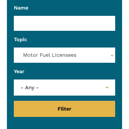
Name
Topic
Motor Fuel Licensees
Year