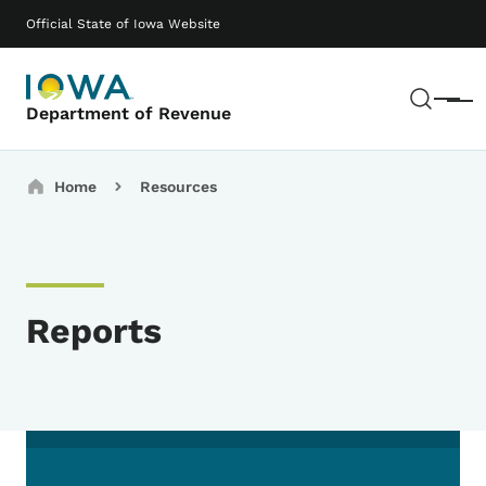
Skip to main content
Main navigation
Official State of Iowa Website
Sear
Menu
Department of Revenue
Breadcrumbs
Home
Resources
Reports