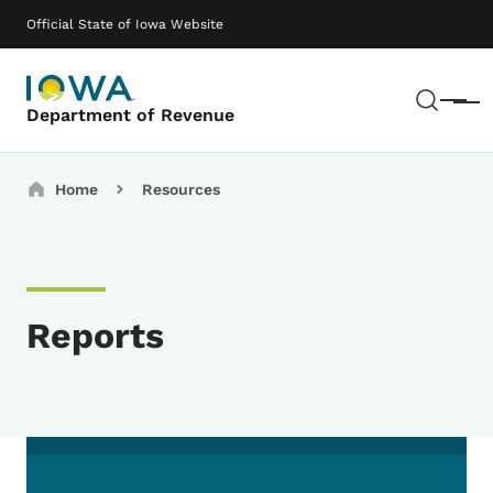
Skip to main content
Main navigation
Official State of Iowa Website
Sear
Menu
Department of Revenue
Breadcrumbs
Home
Resources
Reports