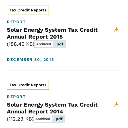
Tax Credit Reports
REPORT
Solar Energy System Tax Credit
Annual Report 2015
188.45 KB
.pdf
Archived
DECEMBER 30, 2015
Tax Credit Reports
REPORT
Solar Energy System Tax Credit
Annual Report 2014
112.23 KB
.pdf
Archived