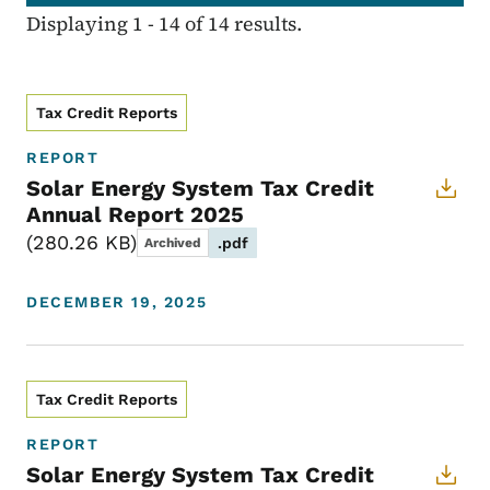
Displaying 1 - 14 of 14 results.
Tax Credit Reports
REPORT
Solar Energy System Tax Credit
Annual Report 2025
280.26 KB
.pdf
Archived
DECEMBER 19, 2025
Tax Credit Reports
REPORT
Solar Energy System Tax Credit