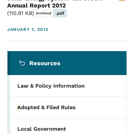
Annual Report 2012
110.91 KB
.pdf
Archived
JANUARY 1, 2012
Secondary Navigation Menu
Resources
Law & Policy Information
Adopted & Filed Rules
Toggle submenu
Local Government