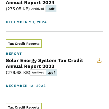
Annual Report 2024
275.05 KB
.pdf
Archived
DECEMBER 20, 2024
Tax Credit Reports
REPORT
Solar Energy System Tax Credit
Annual Report 2023
276.68 KB
.pdf
Archived
DECEMBER 12, 2023
Tax Credit Reports