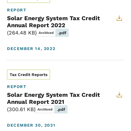
REPORT
Solar Energy System Tax Credit
Annual Report 2022
264.48 KB
.pdf
Archived
DECEMBER 14, 2022
Tax Credit Reports
REPORT
Solar Energy System Tax Credit
Annual Report 2021
300.61 KB
.pdf
Archived
DECEMBER 30, 2021