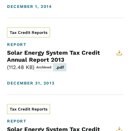
DECEMBER 1, 2014
Tax Credit Reports
REPORT
Solar Energy System Tax Credit
Annual Report 2013
112.48 KB
.pdf
Archived
DECEMBER 31, 2013
Tax Credit Reports
REPORT
Solar Energy System Tax Credit