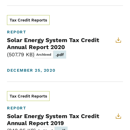
Tax Credit Reports
REPORT
Solar Energy System Tax Credit
Annual Report 2020
507.79 KB
.pdf
Archived
DECEMBER 25, 2020
Tax Credit Reports
REPORT
Solar Energy System Tax Credit
Annual Report 2019