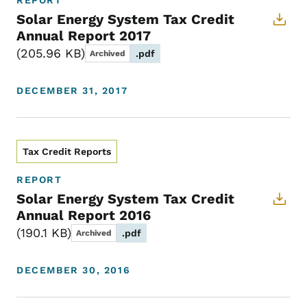
REPORT
Solar Energy System Tax Credit
Annual Report 2017
205.96 KB
.pdf
Archived
DECEMBER 31, 2017
Tax Credit Reports
REPORT
Solar Energy System Tax Credit
Annual Report 2016
190.1 KB
.pdf
Archived
DECEMBER 30, 2016