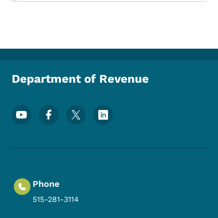
Department of Revenue
Footer Social Media Menu
Phone
515-281-3114