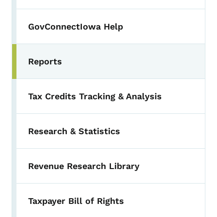
GovConnectIowa Help
Reports
Toggle submenu
Tax Credits Tracking & Analysis
Research & Statistics
Revenue Research Library
Taxpayer Bill of Rights