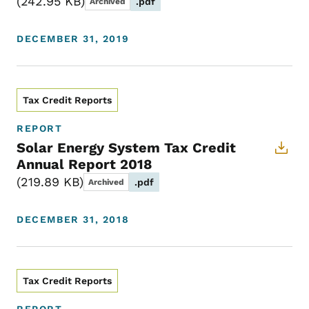
242.95 KB
.pdf
Archived
DECEMBER 31, 2019
Tax Credit Reports
REPORT
Solar Energy System Tax Credit
Annual Report 2018
219.89 KB
.pdf
Archived
DECEMBER 31, 2018
Tax Credit Reports