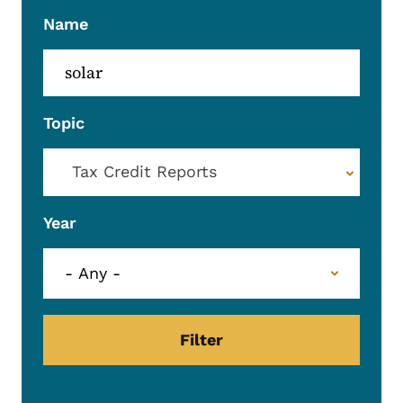
Name
Topic
Tax Credit Reports
Year