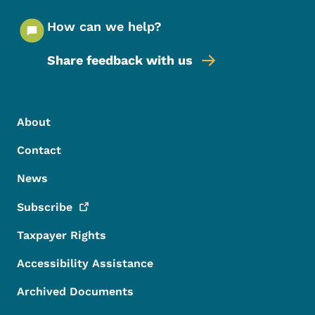
How can we help?
Share feedback with us
Footer Menu
Footer
About
Contact
News
Subscribe
Taxpayer Rights
Accessibility Assistance
Archived Documents