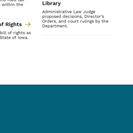
Library
 within the
Administrative Law Judge
proposed decisions, Director’s
Orders, and court rulings by the
of Rights
Department.
ill of rights as
State of Iowa.