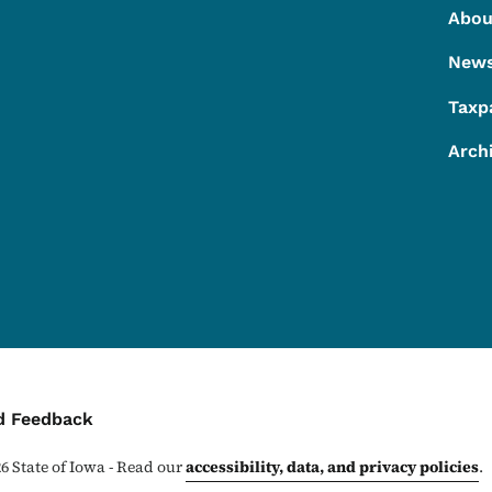
Footer
Footer Menu
Abou
New
Taxp
Arch
ontact Menu
d Feedback
26
State of Iowa - Read our
accessibility, data, and privacy policies
.