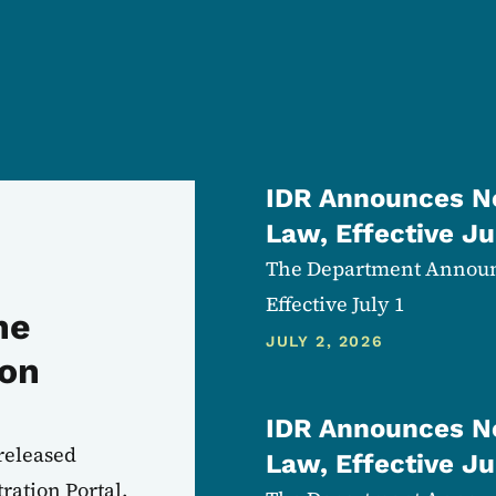
IDR Announces Ne
Law, Effective Ju
The Department Announc
Effective July 1
he
JULY 2, 2026
ion
IDR Announces Ne
released
Law, Effective Ju
ration Portal.