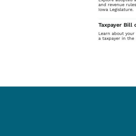
and revenue rules
Iowa Legislature.
Taxpayer Bill 
Learn about your b
a taxpayer in the 