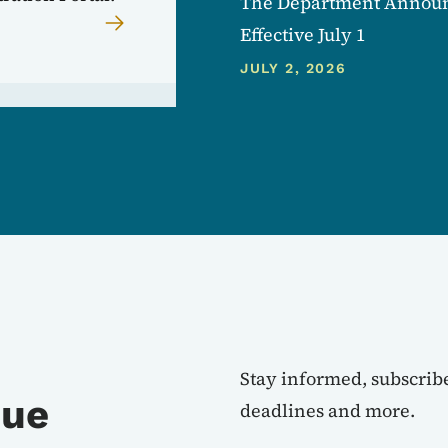
The Department Announc
Effective July 1
JULY 2, 2026
Stay informed, subscribe
nue
deadlines and more.