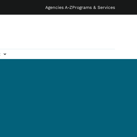
Agencies A-Z
Programs & Services
t