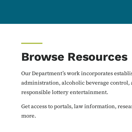
Browse Resources
Our Department’s work incorporates establi
administration, alcoholic beverage control,
responsible lottery entertainment.
Get access to portals, law information, rese
more.