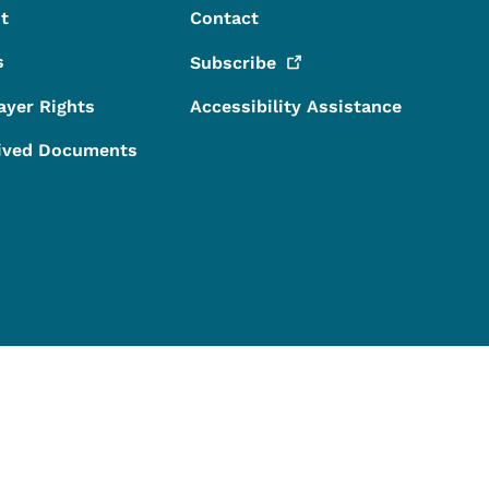
t
Contact
s
Subscribe
ayer Rights
Accessibility Assistance
ived Documents