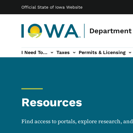
Main navigation
Skip to main content
Official State of Iowa Website
Department 
I Need To...
Taxes
Permits & Licensing
-navigation
ces sub-navigation
Education & Outreach sub-navigation
Forms sub-navigation
About sub-nav
Resources
Find access to portals, explore research, an