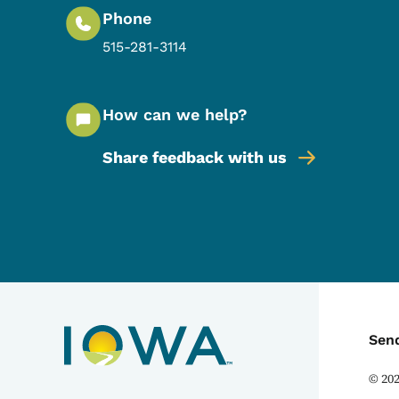
Phone
515-281-3114
How can we help?
Share feedback with us
C
Sen
©
20