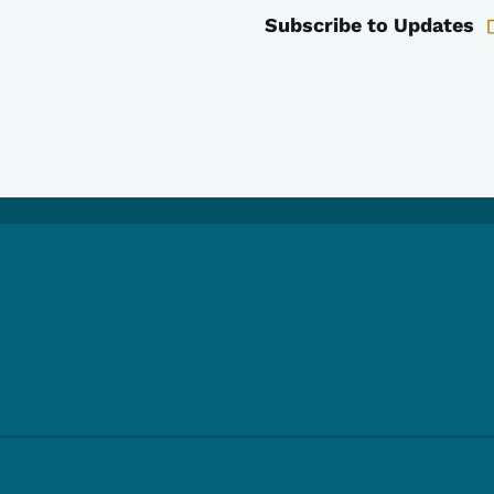
Subscribe to Updates
e