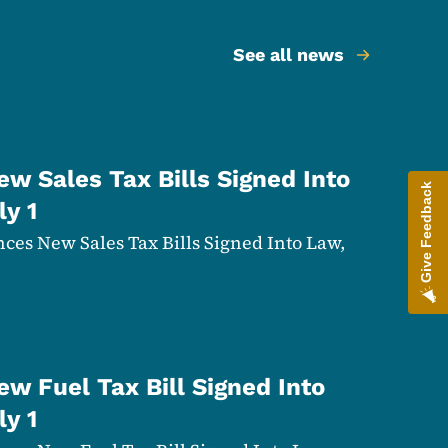
See all news
w Sales Tax Bills Signed Into
Give Feedback
ly 1
es New Sales Tax Bills Signed Into Law,
w Fuel Tax Bill Signed Into
ly 1