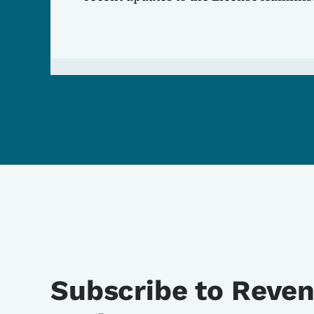
Subscribe to Reve