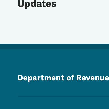
Updates
Department of Revenu