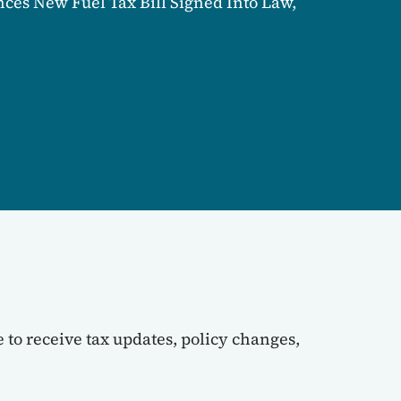
es New Fuel Tax Bill Signed Into Law,
 to receive tax updates, policy changes,