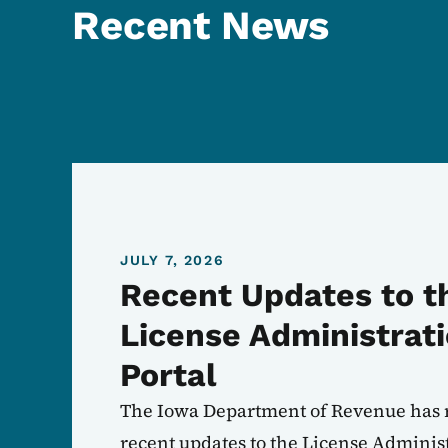
Recent News
JULY 7, 2026
Recent Updates to t
License Administrat
Portal
The Iowa Department of Revenue has 
recent updates to the License Administ