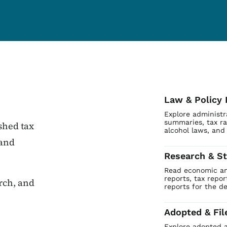
Law & Policy 
Explore administr
summaries, tax ra
shed tax
alcohol laws, and
 and
Research & St
Read economic and
reports, tax repo
arch, and
reports for the d
Adopted & Fil
Explore adopted a