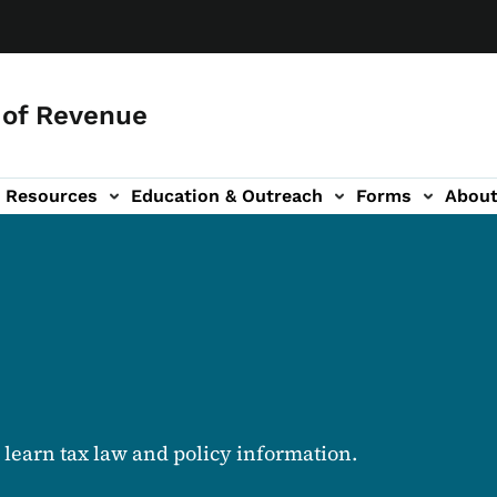
of Revenue
Resources
Education & Outreach
Forms
Abou
igation
d learn tax law and policy information.