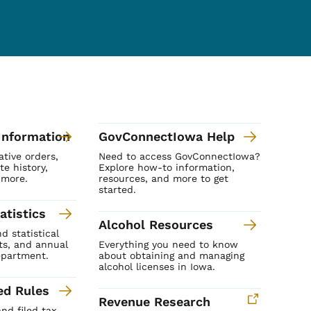
Information
GovConnectIowa Help
ative orders,
Need to access GovConnectIowa?
te history,
Explore how-to information,
 more.
resources, and more to get
started.
atistics
Alcohol Resources
 statistical
rts, and annual
Everything you need to know
epartment.
about obtaining and managing
alcohol licenses in Iowa.
ed Rules
Revenue Research
nd filed tax