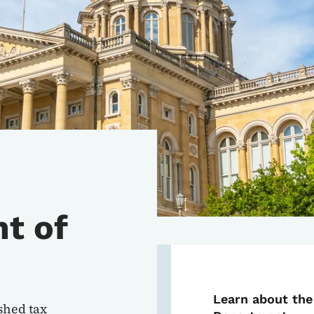
t of
Learn about the
shed tax