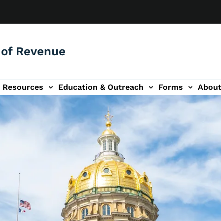
of Revenue
Resources
Education & Outreach
Forms
Abou
igation