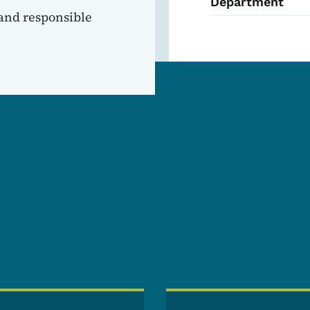
Department
 and responsible