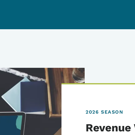
2026 SEASON
Revenue 