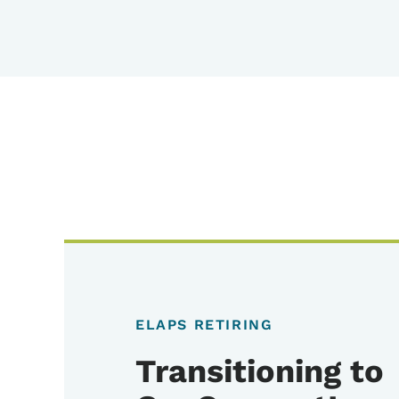
ELAPS RETIRING
Transitioning to