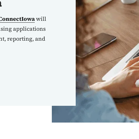
a
ConnectIowa
will
nsing applications
, reporting, and