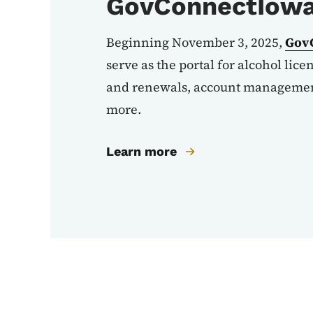
GovConnectIow
Beginning November 3, 2025,
Gov
serve as the portal for alcohol lice
and renewals, account management
more.
Learn more