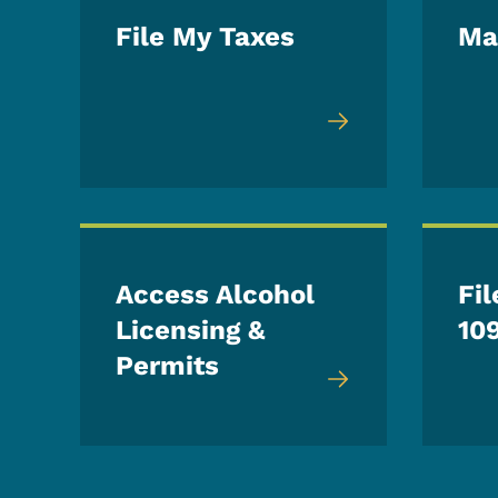
File My Taxes
Ma
Access Alcohol
Fil
Licensing &
10
Permits