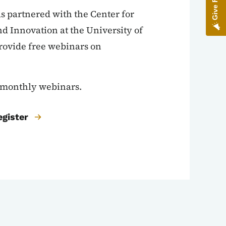
 partnered with the Center for
d Innovation at the University of
rovide free webinars on
e monthly webinars.
egister