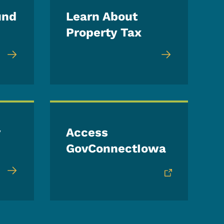
und
Learn About
Property Tax
y
Access
GovConnectIowa