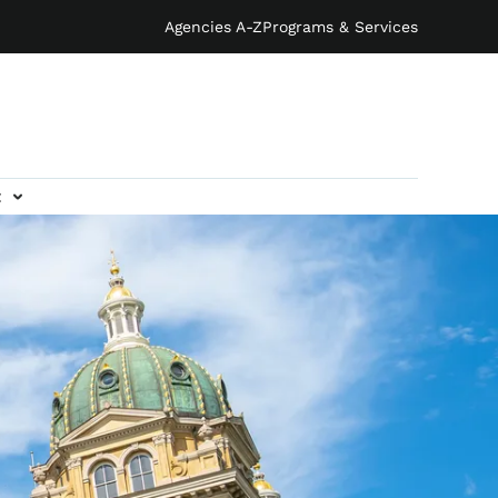
Agencies A-Z
Programs & Services
t