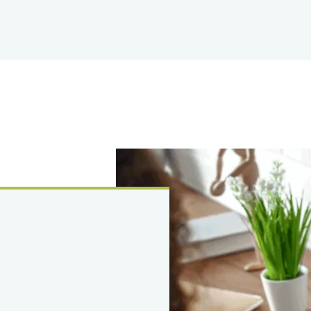
Image