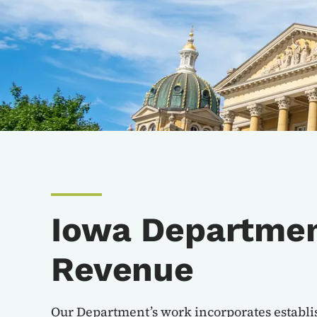
Iowa Departmen
Revenue
Our Department’s work incorporates establi