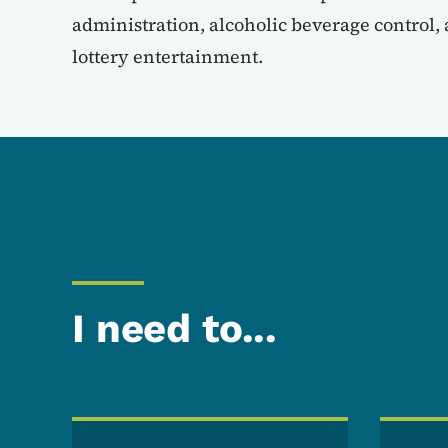
administration, alcoholic beverage control,
lottery entertainment.
I need to...