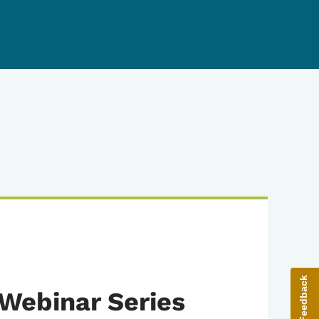
Give Feedback
Webinar Series