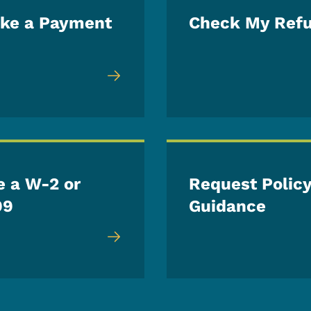
ke a Payment
Check My Ref
e a W-2 or
Request Polic
99
Guidance