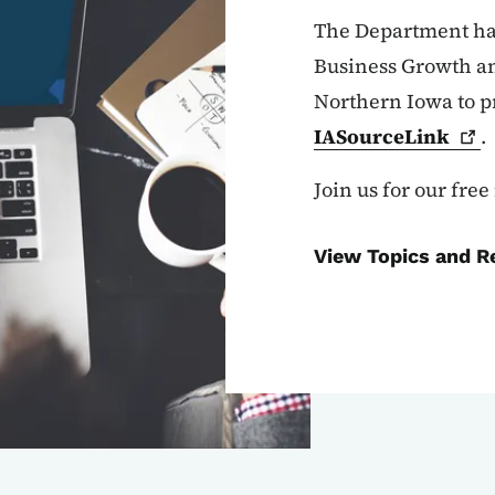
The Department has
Business Growth an
Northern Iowa to p
IASourceLink
.
Join us for our fre
View Topics and R