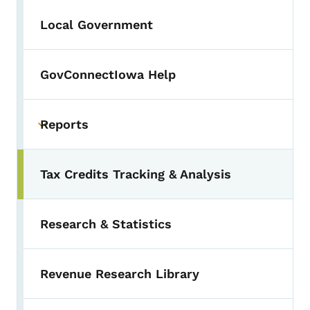
Local Government
GovConnectIowa Help
Reports
Toggle submenu
Tax Credits Tracking & Analysis
Research & Statistics
Revenue Research Library