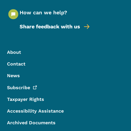
How can we help?
Share feedback with us
Footer Menu
Footer
About
Contact
News
Subscribe
Taxpayer Rights
Accessibility Assistance
Archived Documents