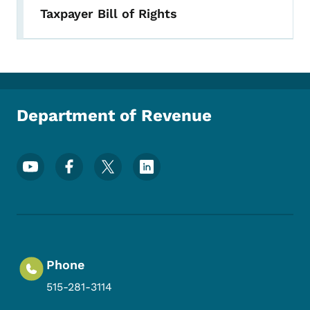
Taxpayer Bill of Rights
Department of Revenue
Footer Social Media Menu
Phone
515-281-3114