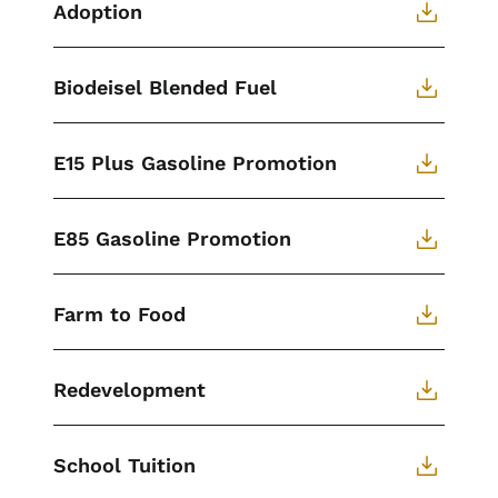
Adoption
Biodeisel Blended Fuel
E15 Plus Gasoline Promotion
E85 Gasoline Promotion
Farm to Food
Redevelopment
School Tuition