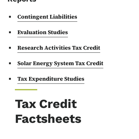
Contingent Liabilities
Evaluation Studies
Research Activities Tax Credit
Solar Energy System Tax Credit
Tax Expenditure Studies
Tax Credit
Factsheets