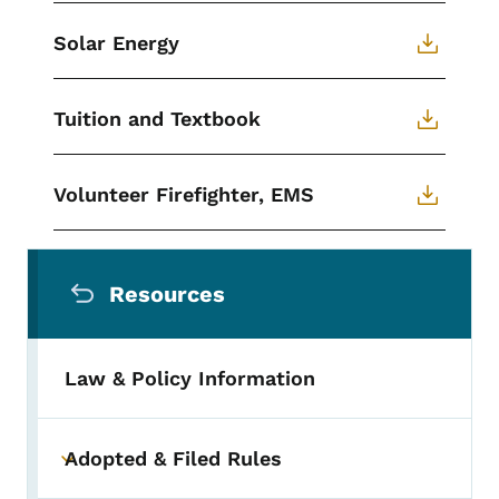
Solar Energy
Tuition and Textbook
Volunteer Firefighter, EMS
Secondary Navigation Menu
Resources
Law & Policy Information
Adopted & Filed Rules
Toggle submenu