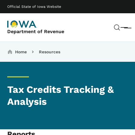
Skip to main content
Main navigation
Official State of Iowa Website
Sear
Menu
Department of Revenue
Breadcrumbs
Home
Resources
Tax Credits Tracking &
Analysis
Reports