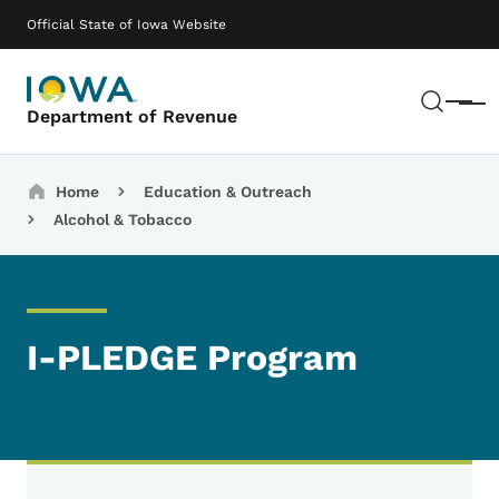
Skip to main content
Main navigation
Official State of Iowa Website
Sear
Menu
Department of Revenue
Breadcrumbs
Home
Education & Outreach
Alcohol & Tobacco
I-PLEDGE Program