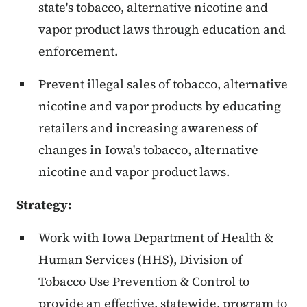
state's tobacco, alternative nicotine and
vapor product laws through education and
enforcement.
Prevent illegal sales of tobacco, alternative
nicotine and vapor products by educating
retailers and increasing awareness of
changes in Iowa's tobacco, alternative
nicotine and vapor product laws.
Strategy:
Work with Iowa Department of Health &
Human Services (HHS), Division of
Tobacco Use Prevention & Control to
provide an effective, statewide, program to