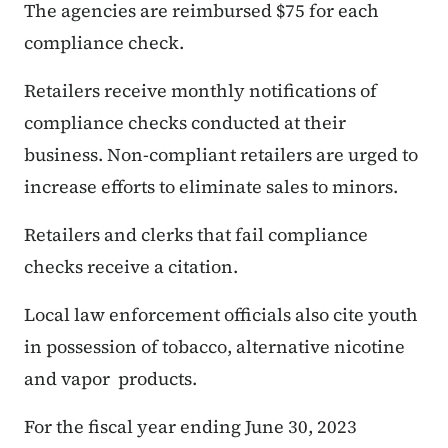
The agencies are reimbursed $75 for each
compliance check.
Retailers receive monthly notifications of
compliance checks conducted at their
business. Non-compliant retailers are urged to
increase efforts to eliminate sales to minors.
Retailers and clerks that fail compliance
checks receive a citation.
Local law enforcement officials also cite youth
in possession of tobacco, alternative nicotine
and vapor products.
For the fiscal year ending June 30, 2023