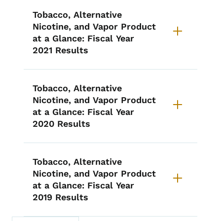
Tobacco, Alternative
Nicotine, and Vapor Product
at a Glance: Fiscal Year
2021 Results
Tobacco, Alternative
Nicotine, and Vapor Product
at a Glance: Fiscal Year
2020 Results
Tobacco, Alternative
Nicotine, and Vapor Product
at a Glance: Fiscal Year
2019 Results