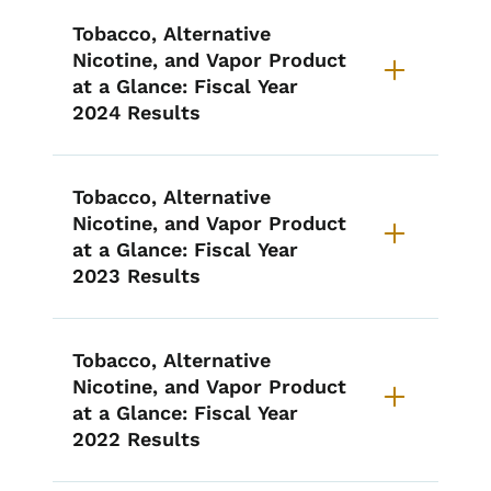
List items for Annual I-PLEDGE 
Tobacco, Alternative
Nicotine, and Vapor Product
at a Glance: Fiscal Year
2024 Results
Tobacco, Alternative
Nicotine, and Vapor Product
at a Glance: Fiscal Year
2023 Results
Tobacco, Alternative
Nicotine, and Vapor Product
at a Glance: Fiscal Year
2022 Results