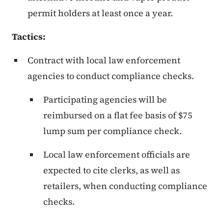
permit holders at least once a year.
Tactics:
Contract with local law enforcement
agencies to conduct compliance checks.
Participating agencies will be
reimbursed on a flat fee basis of $75
lump sum per compliance check.
Local law enforcement officials are
expected to cite clerks, as well as
retailers, when conducting compliance
checks.