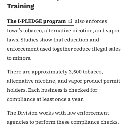
Training
The I-PLEDGE
program
also enforces
Iowa’s tobacco, alternative nicotine, and vapor
laws. Studies show that education and
enforcement used together reduce illegal sales
to minors.
There are approximately 3,500 tobacco,
alternative nicotine, and vapor product permit
holders. Each business is checked for
compliance at least once a year.
The Division works with law enforcement
agencies to perform these compliance checks.