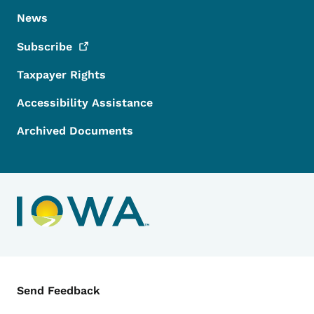
News
Subscribe
Taxpayer Rights
Accessibility Assistance
Archived Documents
Contact Menu
Send Feedback