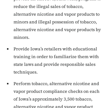
reduce the illegal sales of tobacco,
alternative nicotine and vapor products to
minors and illegal possession of tobacco,
alternative nicotine and vapor products by
minors.
Provide Iowa’s retailers with educational
training in order to familiarize them with
state laws and provide responsible sales
techniques.
Perform tobacco, alternative nicotine and
vapor product compliance checks on each
of Iowa’s approximately 3,500 tobacco,
alternative nicotine and vapor product