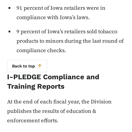
91 percent of Iowa retailers were in
compliance with Iowa’s laws.
9 percent of Iowa’s retailers sold tobacco
products to minors during the last round of
compliance checks.
Back to top
I-PLEDGE Compliance and
Training Reports
At the end of each fiscal year, the Division
publishes the results of education &
enforcement efforts.