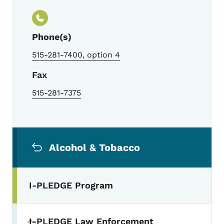
Phone(s)
515-281-7400, option 4
Fax
515-281-7375
Secondary Navigation Menu
Alcohol & Tobacco
I-PLEDGE Program
I-PLEDGE Law Enforcement