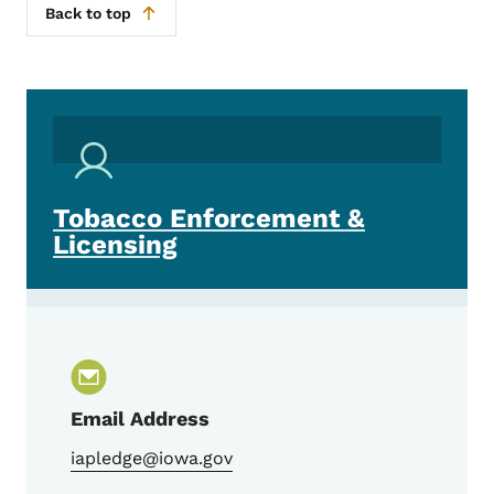
Back to top
Tobacco Enforcement &
Licensing
Email Address
iapledge@iowa.gov