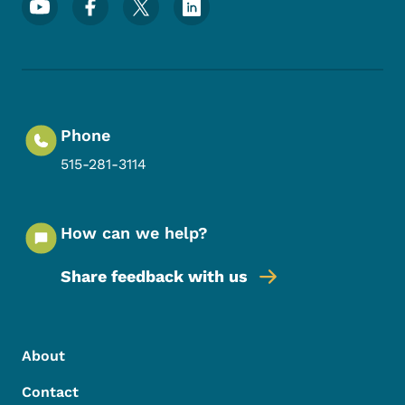
Phone
515-281-3114
How can we help?
Share feedback with us
Footer Menu
Footer
About
Contact