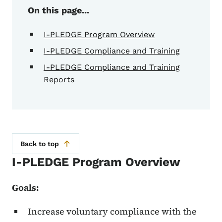
On this page...
I-PLEDGE Program Overview
I-PLEDGE Compliance and Training
I-PLEDGE Compliance and Training
Reports
Back to top
I-PLEDGE Program Overview
Goals:
Increase voluntary compliance with the