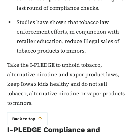
last round of compliance checks.
Studies have shown that tobacco law
enforcement efforts, in conjunction with
retailer education, reduce illegal sales of
tobacco products to minors.
Take the I-PLEDGE to uphold tobacco,
alternative nicotine and vapor product laws,
keep Iowa’s kids healthy and do not sell
tobacco, alternative nicotine or vapor products
to minors.
Back to top
I-PLEDGE Compliance and