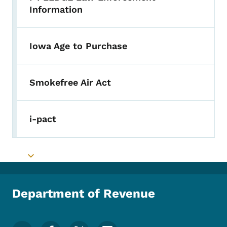
Toggle submenu
Information
Iowa Age to Purchase
Smokefree Air Act
i-pact
Toggle submenu
Department of Revenue
Footer Social Media Menu