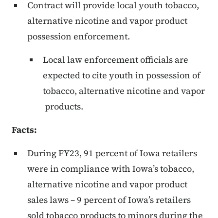
Contract will provide local youth tobacco,
alternative nicotine and vapor product
possession enforcement.
Local law enforcement officials are
expected to cite youth in possession of
tobacco, alternative nicotine and vapor
products.
Facts:
During FY23, 91 percent of Iowa retailers
were in compliance with Iowa’s tobacco,
alternative nicotine and vapor product
sales laws – 9 percent of Iowa’s retailers
sold tobacco products to minors during the