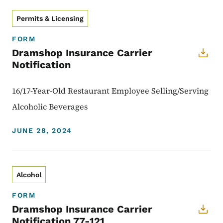
Permits & Licensing
FORM
Dramshop Insurance Carrier
Notification
16/17-Year-Old Restaurant Employee Selling/Serving
Alcoholic Beverages
JUNE 28, 2024
Alcohol
FORM
Dramshop Insurance Carrier
Notification 77-121