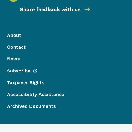
Share feedback with us
Footer Menu
Footer
About
Contact
News
Subscribe
Taxpayer Rights
Accessibility Assistance
Archived Documents