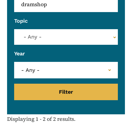
Topic
- Any -
Year
Displaying 1 - 2 of 2 results.