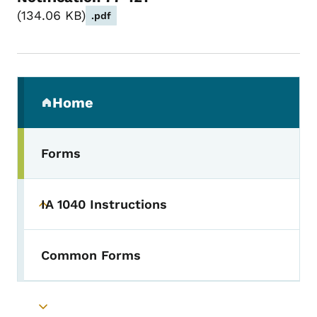
134.06 KB
.pdf
Secondary Navigation Menu
Home
(parent section)
Forms
IA 1040 Instructions
Toggle submenu
Common Forms
Toggle submenu