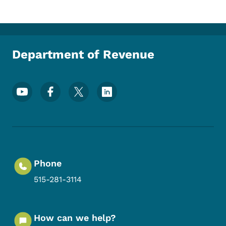
Department of Revenue
Footer Social Media Menu
Phone
515-281-3114
How can we help?