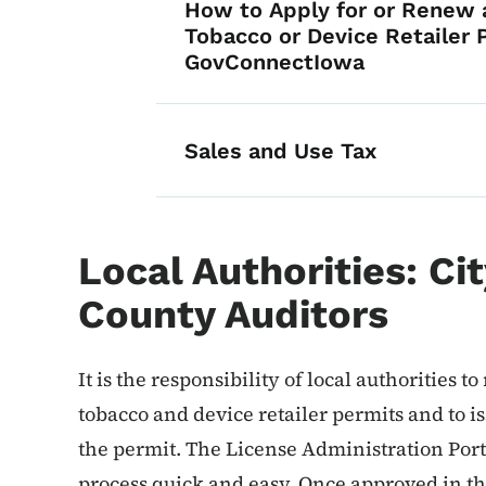
How to Apply for or Renew a
Tobacco or Device Retailer 
GovConnectIowa
Sales and Use Tax
Local Authorities: Ci
County Auditors
It is the responsibility of local authorities t
tobacco and device retailer permits and to is
the permit. The License Administration Por
process quick and easy. Once approved in th