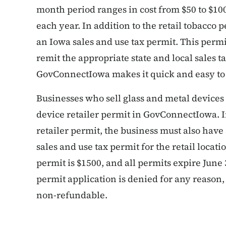
month period ranges in cost from $50 to $100
each year. In addition to the retail tobacco 
an Iowa sales and use tax permit. This permi
remit the appropriate state and local sales t
GovConnectIowa makes it quick and easy to 
Businesses who sell glass and metal devices 
device retailer permit in GovConnectIowa. I
retailer permit, the business must also have 
sales and use tax permit for the retail locati
permit is $1500, and all permits expire June 
permit application is denied for any reason, 
non-refundable.
List items for Ge