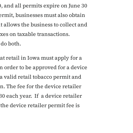
, and all permits expire on June 30
permit, businesses must also obtain
t allows the business to collect and
axes on taxable transactions.
do both.
at retail in Iowa must apply for a
n order to be approved for a device
a valid retail tobacco permit and
on. The fee for the device retailer
30 each year. If a device retailer
the device retailer permit fee is
t a Permit - Retailers