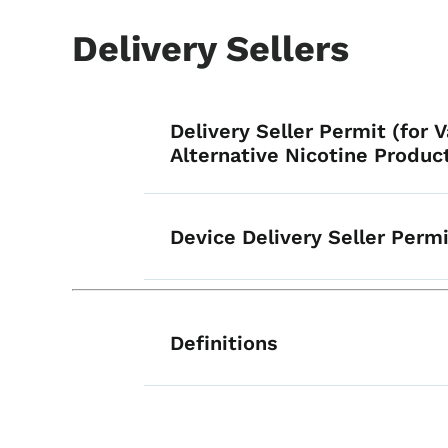
Delivery Sellers
List items for Ge
Delivery Seller Permit (for 
Alternative Nicotine Produc
Device Delivery Seller Perm
List items for Ge
Definitions