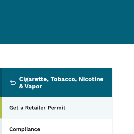
Secondary Navigation Me
Cigarette, Tobacco, Nicotine
& Vapor
Get a Retailer Permit
Compliance