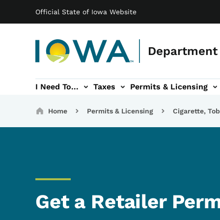
Main navigation
Skip to main content
Official State of Iowa Website
Department 
I Need To...
Taxes
Permits & Licensing
-navigation
ces sub-navigation
Education & Outreach sub-navigation
Forms sub-navigation
About sub-nav
Breadcrumbs
Home
Permits & Licensing
Cigarette, To
Get a Retailer Perm