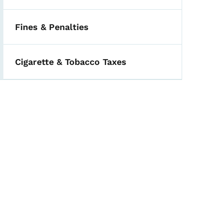
Fines & Penalties
Cigarette & Tobacco Taxes