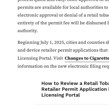
permits are available for local authorities t
electronic approval or denial of a retail toba
entirety of the permit fee will be disbursed
authority.
Beginning July 1, 2025, cities and counties s
and device retailer permit applications that
Licensing Portal. Visit
Changes to Cigarett
information on the new electronic filing re
List items for Ge
How to Review a Retail Tob
Retailer Permit Application
Licensing Portal