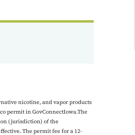
ernative nicotine, and vapor products
bacco permit in GovConnectIowa.The
on (jurisdiction) of the
fective. The permit fee for a 12-