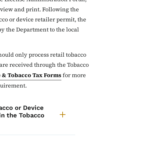
o view and print. Following the
cco or device retailer permit, the
 by the Department to the local
hould only process retail tobacco
 are received through the Tobacco
e & Tobacco Tax Forms
for more
quirement.
t a Permit - Local Authori
acco or Device
 in the Tobacco