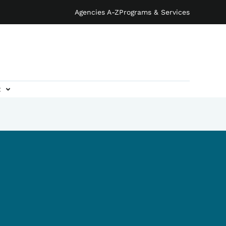
Agencies A-Z
Programs & Services
t