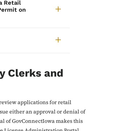
 Retail
Permit on
ty Clerks and
o review applications for retail
sue either an approval or denial of
tal of GovConnectIowa makes this
e License Administration Portal,