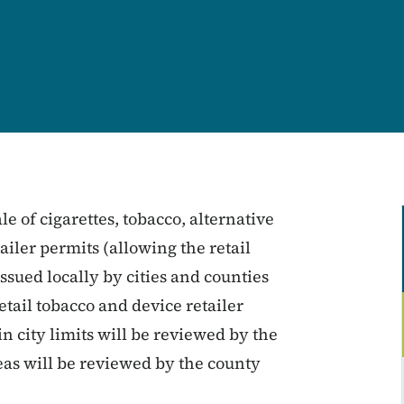
le of cigarettes, tobacco, alternative
ailer permits (allowing the retail
issued locally by cities and counties
tail tobacco and device retailer
n city limits will be reviewed by the
eas will be reviewed by the county