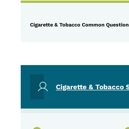
Cigarette & Tobacco Common Question
Cigarette & Tobacco 