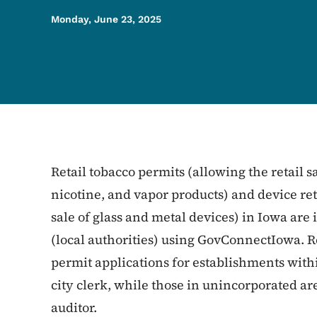
Monday, June 23, 2025
Retail tobacco permits (allowing the retail sa
nicotine, and vapor products) and device ret
sale of glass and metal devices) in Iowa are 
(local authorities) using GovConnectIowa. Re
permit applications for establishments withi
city clerk, while those in unincorporated ar
auditor.