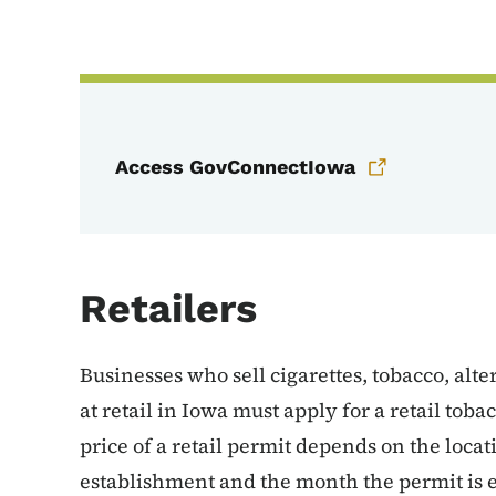
Access GovConnectIowa
Retailers
Businesses who sell cigarettes, tobacco, alt
at retail in Iowa must apply for a retail to
price of a retail permit depends on the locati
establishment and the month the permit is ef