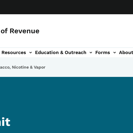
of Revenue
Resources
Education & Outreach
Forms
Abou
igation
bacco, Nicotine & Vapor
it