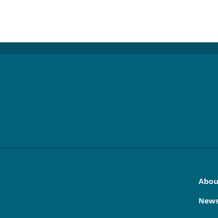
e
Footer
Footer Menu
Abou
New