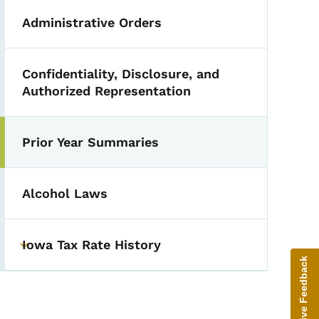
Administrative Orders
Confidentiality, Disclosure, and
Authorized Representation
Prior Year Summaries
Alcohol Laws
Iowa Tax Rate History
Toggle submenu
Give Feedback