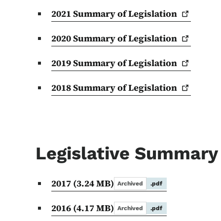
2021 Summary of
Legislation
2020 Summary of
Legislation
2019 Summary of
Legislation
2018 Summary of
Legislation
Legislative Summary
2017
(3.24 MB)
Archived
.pdf
2016
(4.17 MB)
Archived
.pdf