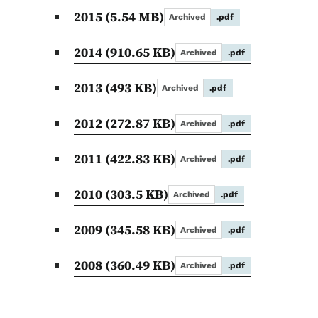
2015
(5.54 MB)
Archived
.pdf
2014
(910.65 KB)
Archived
.pdf
2013
(493 KB)
Archived
.pdf
2012
(272.87 KB)
Archived
.pdf
2011
(422.83 KB)
Archived
.pdf
2010
(303.5 KB)
Archived
.pdf
2009
(345.58 KB)
Archived
.pdf
2008
(360.49 KB)
Archived
.pdf