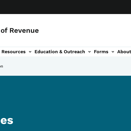
of Revenue
Resources
Education & Outreach
Forms
Abou
igation
on
ies