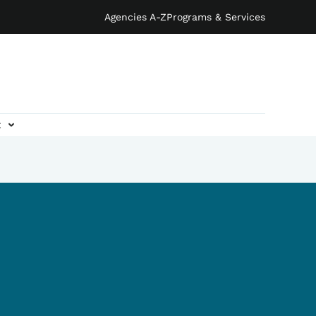
Agencies A-Z
Programs & Services
t