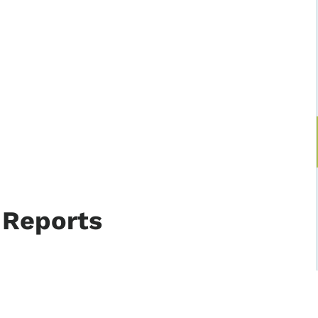
 Reports