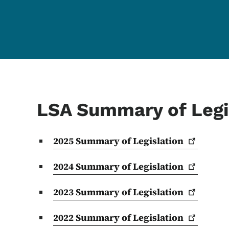
LSA Summary of Legi
2025 Summary of
Legislation
2024 Summary of
Legislation
2023 Summary of
Legislation
2022 Summary of
Legislation