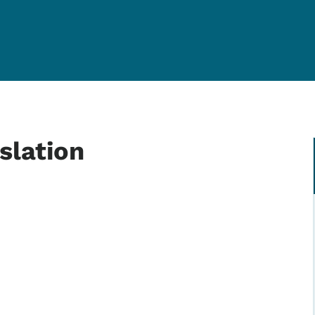
slation