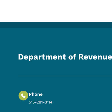
Department of Revenu
Phone
515-281-3114