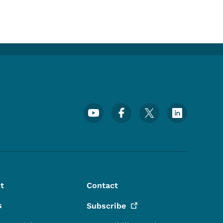
Footer Social Media Menu
t
Contact
s
Subscribe