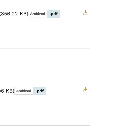
856.22 KB
.pdf
Archived
96 KB
.pdf
Archived