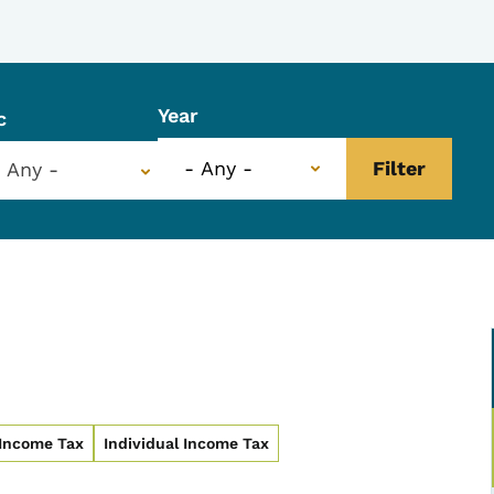
Year
c
- Any -
 Income Tax
Individual Income Tax