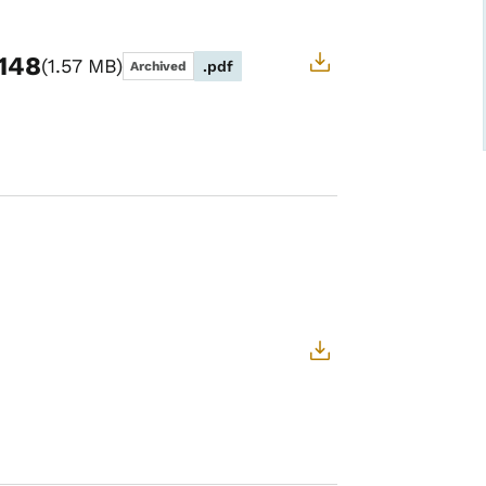
-148
1.57 MB
.pdf
Archived