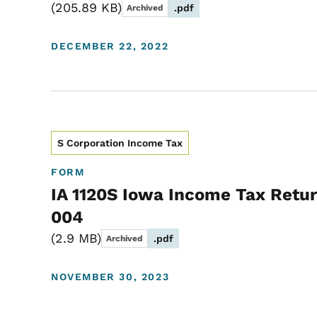
205.89 KB
.pdf
Archived
DECEMBER 22, 2022
S Corporation Income Tax
FORM
IA 1120S Iowa Income Tax Retur
004
2.9 MB
.pdf
Archived
NOVEMBER 30, 2023