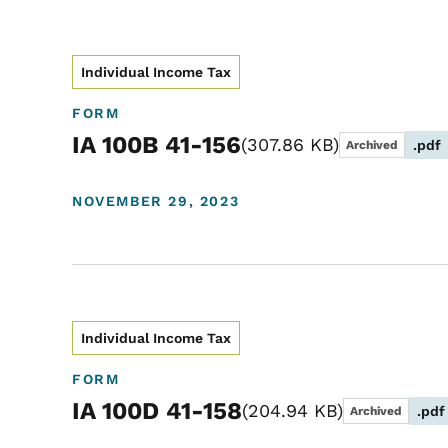
Individual Income Tax
FORM
IA 100B 41-156
307.86 KB
.pdf
Archived
NOVEMBER 29, 2023
Individual Income Tax
FORM
IA 100D 41-158
204.94 KB
.pdf
Archived