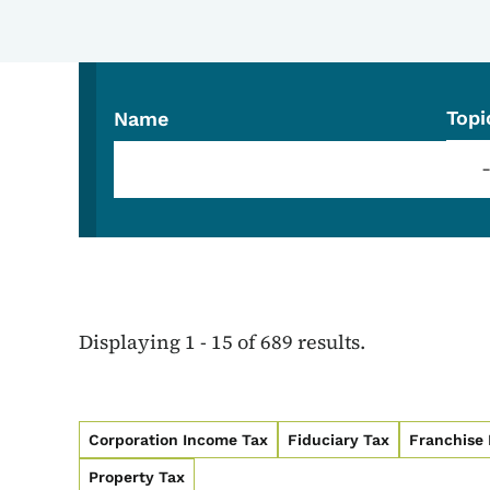
Topi
Name
Displaying 1 - 15 of 689 results.
Corporation Income Tax
Fiduciary Tax
Franchise
Property Tax