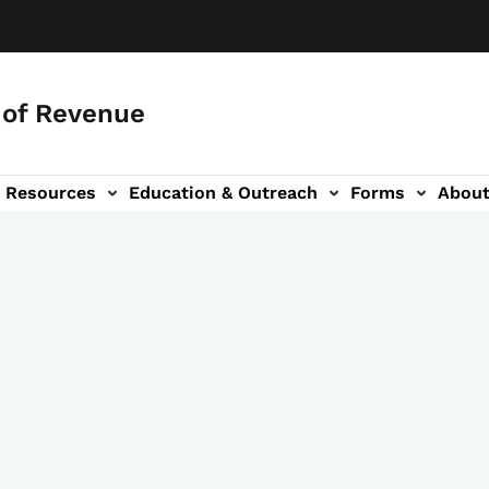
of Revenue
Resources
Education & Outreach
Forms
Abou
igation