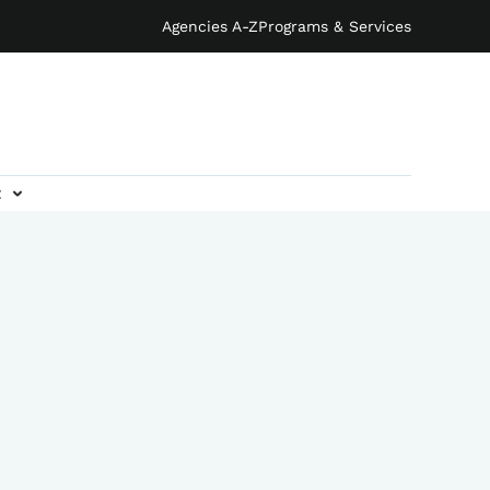
Agencies A-Z
Programs & Services
t