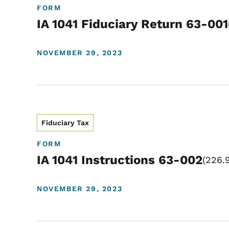
FORM
IA 1041 Fiduciary Return 63-001
NOVEMBER 29, 2023
Fiduciary Tax
FORM
IA 1041 Instructions 63-002
226.
NOVEMBER 29, 2023