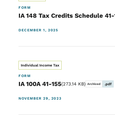
FORM
IA 148 Tax Credits Schedule 41
DECEMBER 1, 2025
Individual Income Tax
FORM
IA 100A 41-155
273.14 KB
.pdf
Archived
NOVEMBER 29, 2023