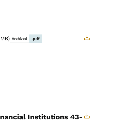
 MB
.pdf
Archived
nancial Institutions 43-