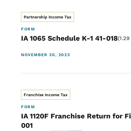
Partnership Income Tax
FORM
IA 1065 Schedule K-1 41-018
1.29
NOVEMBER 30, 2023
Franchise Income Tax
FORM
IA 1120F Franchise Return for Fi
001