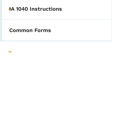
IA 1040 Instructions
Toggle submenu
Common Forms
Toggle submenu