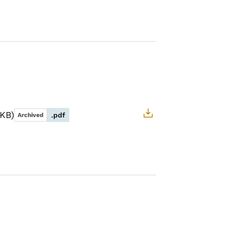
 KB
.pdf
Archived