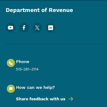
Department of Revenue
Footer Social Media Menu
Phone
515-281-3114
How can we help?
Share feedback with us