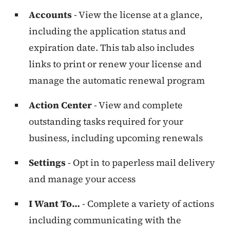
Accounts
- View the license at a glance,
including the application status and
expiration date. This tab also includes
links to print or renew your license and
manage the automatic renewal program
Action Center
- View and complete
outstanding tasks required for your
business, including upcoming renewals
Settings
- Opt in to paperless mail delivery
and manage your access
I Want To…
- Complete a variety of actions
including communicating with the