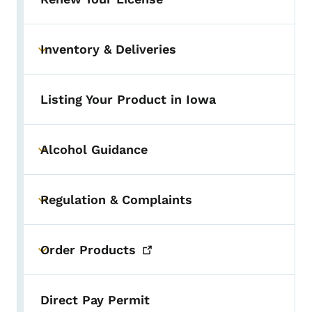
Inventory & Deliveries
Toggle submenu
Listing Your Product in Iowa
Alcohol Guidance
Toggle submenu
Regulation & Complaints
Toggle submenu
Order
Products
Toggle submenu
Direct Pay Permit