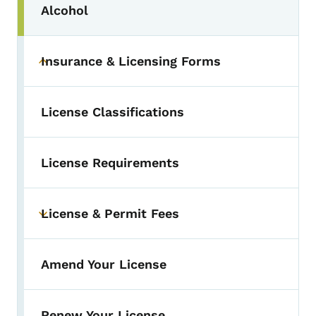
Alcohol
Toggle submenu
Insurance & Licensing Forms
Toggle submenu
License Classifications
License Requirements
License & Permit Fees
Toggle submenu
Amend Your License
Renew Your License