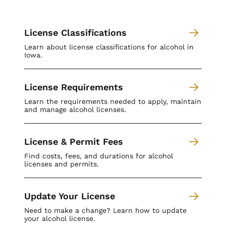
License Classifications
Learn about license classifications for alcohol in
Iowa.
License Requirements
Learn the requirements needed to apply, maintain
and manage alcohol licenses.
License & Permit Fees
Find costs, fees, and durations for alcohol
licenses and permits.
Update Your License
Need to make a change? Learn how to update
your alcohol license.