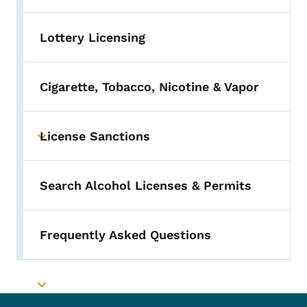
Lottery Licensing
Cigarette, Tobacco, Nicotine & Vapor
License Sanctions
Toggle submenu
Search Alcohol Licenses & Permits
Frequently Asked Questions
Toggle submenu