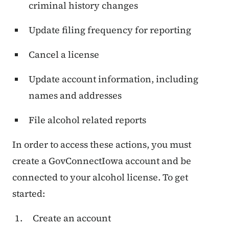
criminal history changes
Update filing frequency for reporting
Cancel a license
Update account information, including
names and addresses
File alcohol related reports
In order to access these actions, you must
create a GovConnectIowa account and be
connected to your alcohol license. To get
started:
Create an account