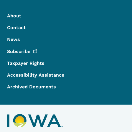
Footer Menu
Footer
About
Contact
News
Subscribe
Taxpayer Rights
Accessibility Assistance
Archived Documents