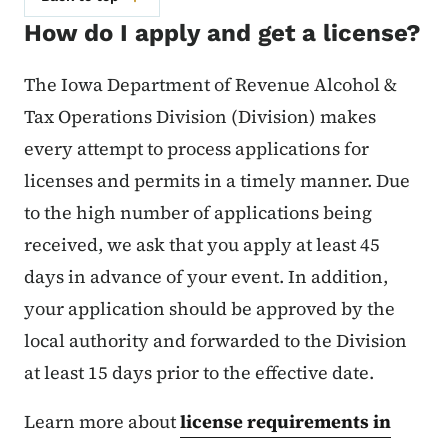
How do I apply and get a license?
The Iowa Department of Revenue Alcohol &
Tax Operations Division (Division) makes
every attempt to process applications for
licenses and permits in a timely manner. Due
to the high number of applications being
received, we ask that you apply at least 45
days in advance of your event. In addition,
your application should be approved by the
local authority and forwarded to the Division
at least 15 days prior to the effective date.
Learn more about
license requirements in