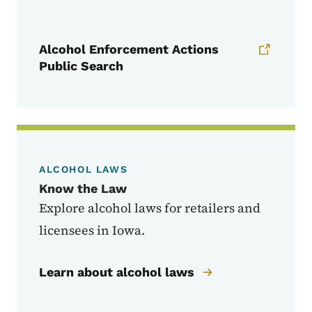
Alcohol Enforcement Actions
Public Search​
ALCOHOL LAWS
Know the Law
Explore alcohol laws for retailers and
licensees in Iowa.
Learn about alcohol laws