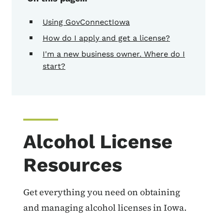
Using GovConnectIowa
How do I apply and get a license?
I'm a new business owner. Where do I
start?
Alcohol License
Resources
Get everything you need on obtaining
and managing alcohol licenses in Iowa.