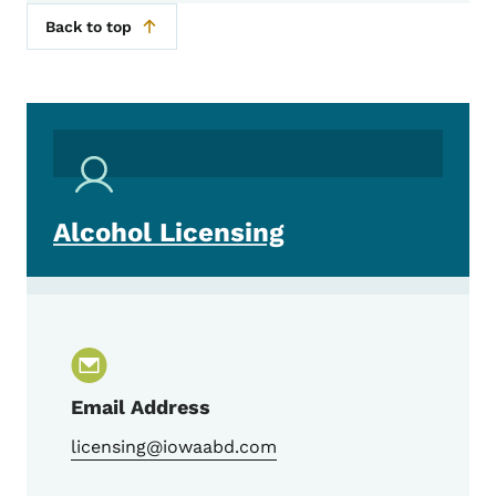
Back to top
Alcohol Licensing
Email Address
licensing@iowaabd.com