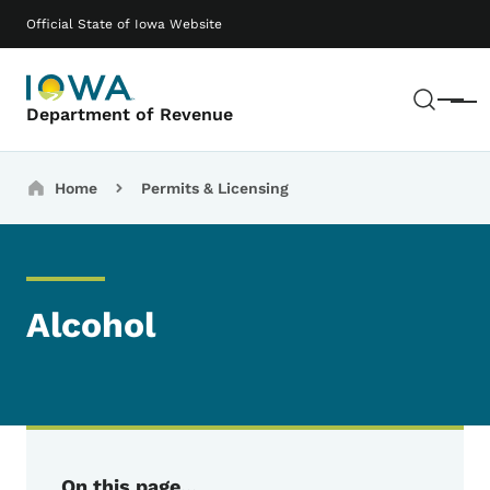
Skip to main content
Main navigation
Official State of Iowa Website
Sear
Menu
Department of Revenue
Breadcrumbs
Home
Permits & Licensing
Alcohol
On this page...