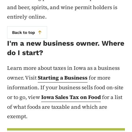
and beer, spirits, and wine permit holders is
entirely online.
Back to top
I'm a new business owner. Where
do I start?
Learn more about taxes in Iowa as a business
owner. Visit
Starting a Business
for more
information. If your business sells food on-site
or to go, view
Iowa Sales Tax on Food
for a list
of what foods are taxable and which are
exempt.