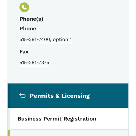
Phone(s)
Phone
515-281-7400, option 1
Fax
515-281-7375
Secondary Navigation Menu
Permits & Licensing
Business Permit Registration