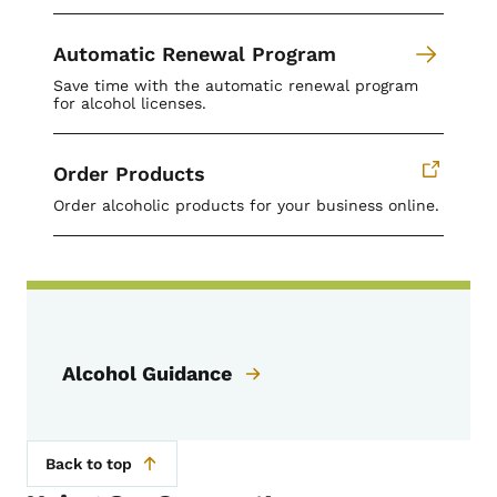
Automatic Renewal Program
Save time with the automatic renewal program
for alcohol licenses.
Order Products
Order alcoholic products for your business online.
Alcohol Guidance
Back to top