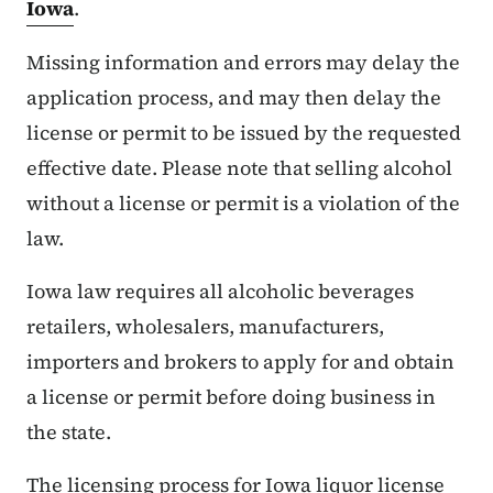
Iowa
.
Missing information and errors may delay the
application process, and may then delay the
license or permit to be issued by the requested
effective date. Please note that selling alcohol
without a license or permit is a violation of the
law.
Iowa law requires all alcoholic beverages
retailers, wholesalers, manufacturers,
importers and brokers to apply for and obtain
a license or permit before doing business in
the state.
The licensing process for Iowa liquor license