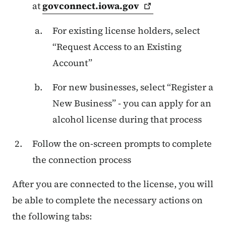
at
govconnect.iowa.gov
For existing license holders, select
“Request Access to an Existing
Account”
For new businesses, select “Register a
New Business” - you can apply for an
alcohol license during that process
Follow the on-screen prompts to complete
the connection process
After you are connected to the license, you will
be able to complete the necessary actions on
the following tabs: