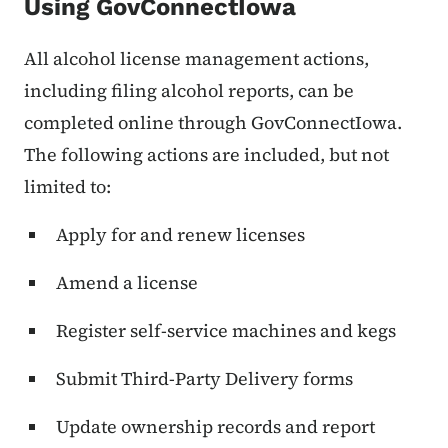
Using GovConnectIowa
All alcohol license management actions,
including filing alcohol reports, can be
completed online through GovConnectIowa.
The following actions are included, but not
limited to:
Apply for and renew licenses
Amend a license
Register self-service machines and kegs
Submit Third-Party Delivery forms
Update ownership records and report