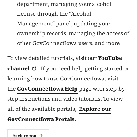
department, managing your alcohol
license through the “Alcohol
Management” panel, updating your
ownership records, managing the access of
other GovConnectIowa users, and more
To view detailed tutorials, visit our
YouTube
channel
. If you need help getting started or
learning how to use GovConnectIowa, visit
the
GovConnectIowa Help
page with step-by-
step instructions and video tutorials. To view
all of the available portals,
Explore our
GovConnectIowa Portals
.
Back to top