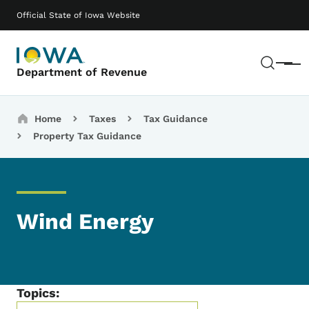
Skip to main content
Main navigation
Official State of Iowa Website
Sear
Menu
Department of Revenue
Breadcrumbs
Home
Taxes
Tax Guidance
Property Tax Guidance
Wind Energy
Topics: