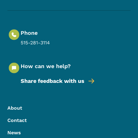
Phone
515-281-3114
How can we help?
Share feedback with us
Footer Menu
Footer
About
Contact
News