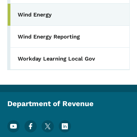
Wind Energy
Wind Energy Reporting
Workday Learning Local Gov
Department of Revenue
Footer Social Media Menu