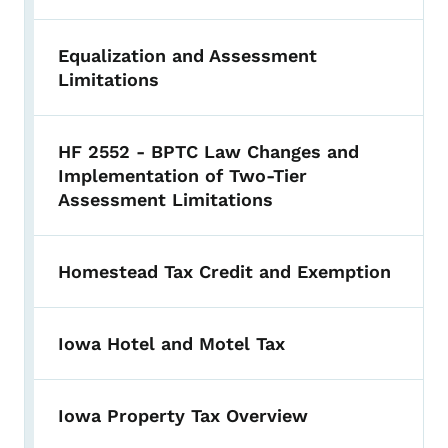
Equalization and Assessment
Limitations
HF 2552 - BPTC Law Changes and
Implementation of Two-Tier
Assessment Limitations
Homestead Tax Credit and Exemption
Iowa Hotel and Motel Tax
Iowa Property Tax Overview