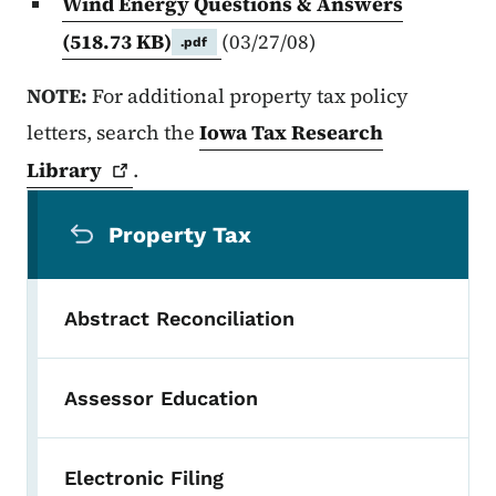
Wind Energy Questions & Answers
(518.73 KB)
(03/27/08)
.pdf
NOTE:
For additional property tax policy
letters, search the
Iowa Tax Research
Library
.
Secondary Navigation Menu
Property Tax
Abstract Reconciliation
Assessor Education
Electronic Filing