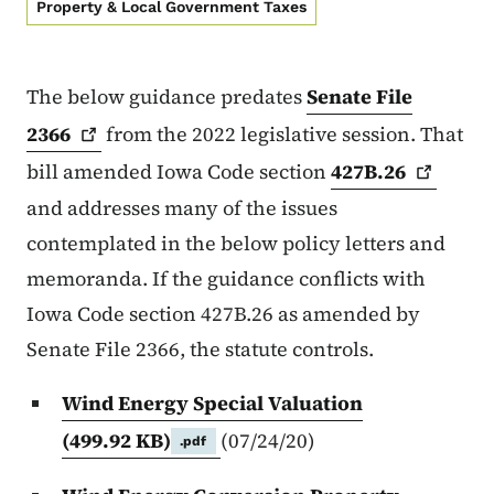
Property & Local Government Taxes
The below guidance predates
Senate File
2366
from the 2022 legislative session. That
bill amended Iowa Code section
427B.26
and addresses many of the issues
contemplated in the below policy letters and
memoranda. If the guidance conflicts with
Iowa Code section 427B.26 as amended by
Senate File 2366, the statute controls.
Wind Energy Special Valuation
(499.92 KB)
(07/24/20)
.pdf