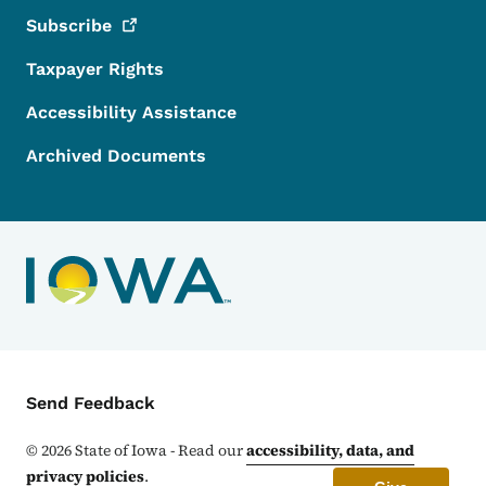
Subscribe
Taxpayer Rights
Accessibility Assistance
Archived Documents
Contact Menu
Send Feedback
©
2026
State of Iowa - Read our
accessibility, data, and
privacy policies
.