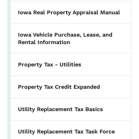
Iowa Real Property Appraisal Manual
Iowa Vehicle Purchase, Lease, and
Rental Information
Property Tax - Utilities
Property Tax Credit Expanded
Utility Replacement Tax Basics
Utility Replacement Tax Task Force