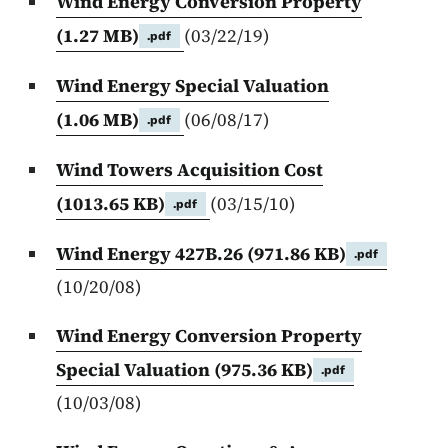
Wind Energy Conversion Property
(1.27 MB)
(03/22/19)
.pdf
Wind Energy Special Valuation
(1.06 MB)
(06/08/17)
.pdf
Wind Towers Acquisition Cost
(1013.65 KB)
(03/15/10)
.pdf
Wind Energy 427B.26
(971.86 KB)
.pdf
(10/20/08)
Wind Energy Conversion Property
Special Valuation
(975.36 KB)
.pdf
(10/03/08)