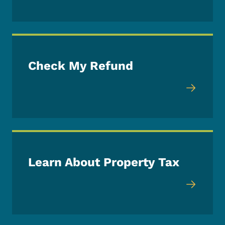
Check My Refund
Learn About Property Tax