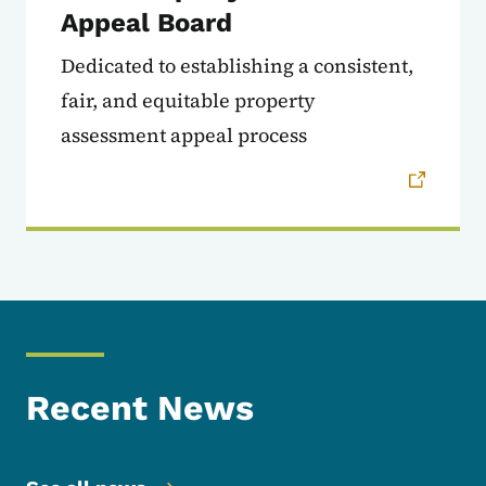
Appeal Board
Dedicated to establishing a consistent,
fair, and equitable property
assessment appeal process
Recent News