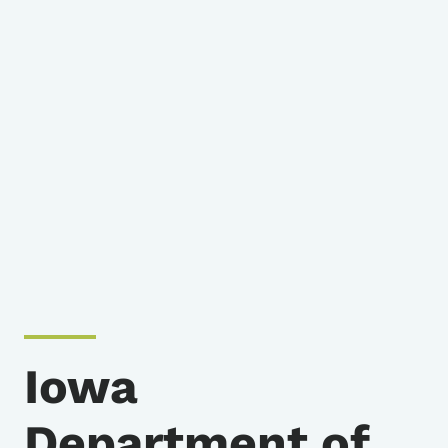
Iowa
Department of