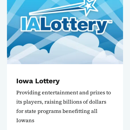
Iowa Lottery
Providing entertainment and prizes to
its players, raising billions of dollars
for state programs benefitting all
Iowans