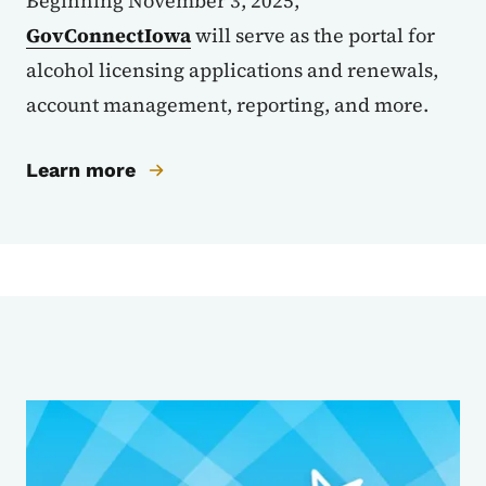
Beginning November 3, 2025,
GovConnectIowa
will serve as the portal for
alcohol licensing applications and renewals,
account management, reporting, and more.
Learn more
Sub Agencies