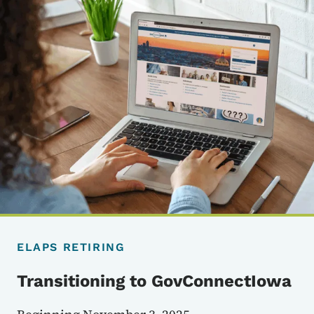
ELAPS RETIRING
Transitioning to GovConnectIowa