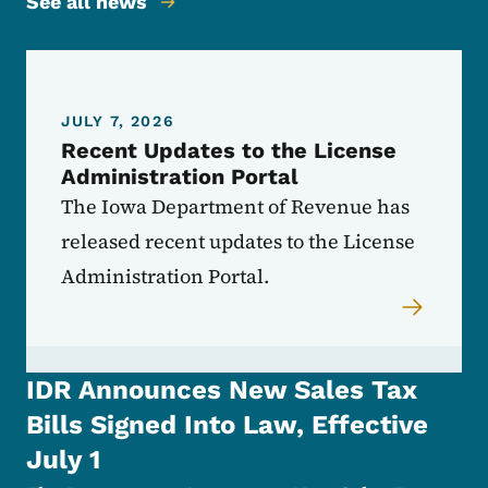
See all news
JULY 7, 2026
Recent Updates to the License
Administration Portal
The Iowa Department of Revenue has
released recent updates to the License
Administration Portal.
IDR Announces New Sales Tax
Bills Signed Into Law, Effective
July 1