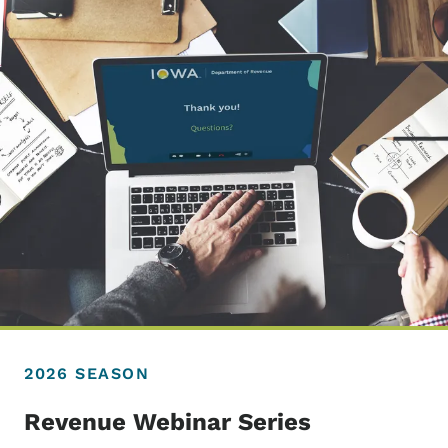
2026 SEASON
Revenue Webinar Series