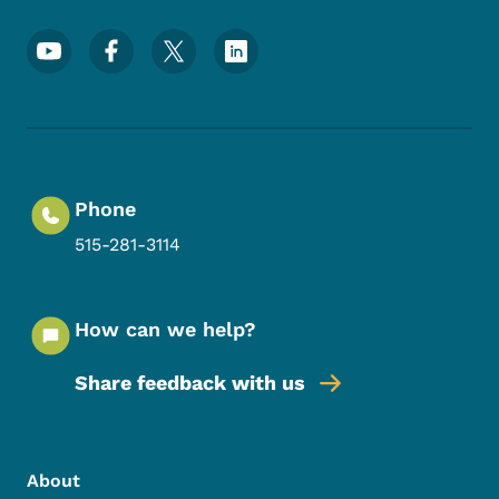
Footer Social Media Menu
Phone
515-281-3114
How can we help?
Share feedback with us
Footer Menu
Footer
About