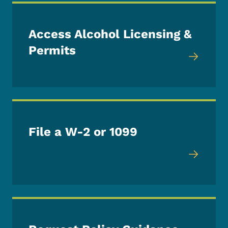
Access Alcohol Licensing &
Permits
File a W-2 or 1099