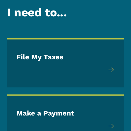
I need to...
File My Taxes
Make a Payment