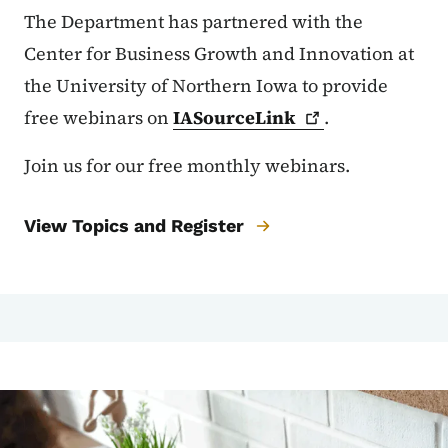
The Department has partnered with the
Center for Business Growth and Innovation at
the University of Northern Iowa to provide
free webinars on
IASourceLink
.
Join us for our free monthly webinars.
View Topics and Register
Image