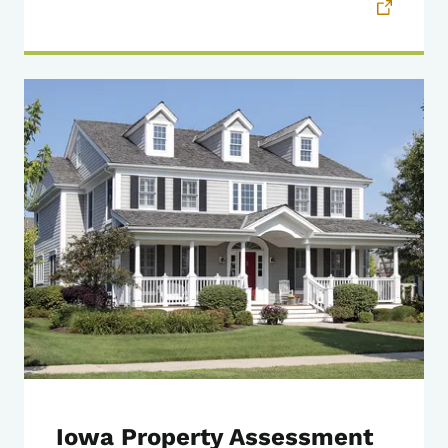
Iowa Property Assessment