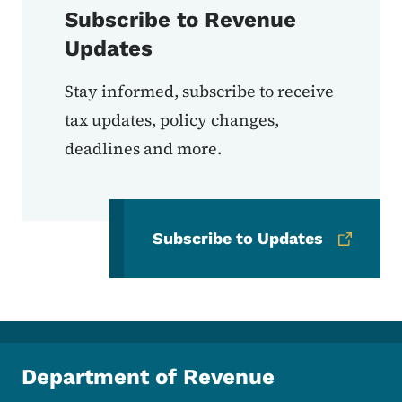
Subscribe to Revenue
Updates
Stay informed, subscribe to receive
tax updates, policy changes,
deadlines and more.
Subscribe to Updates
Department of Revenue