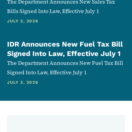
The Department Announces New Sales Tax
Bills Signed Into Law, Effective July 1
JULY 2, 2026
IDR Announces New Fuel Tax Bill
Signed Into Law, Effective July 1
The Department Announces New Fuel Tax Bill
Signed Into Law, Effective July 1
JULY 2, 2026