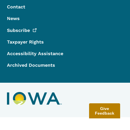
Contact
News
Subscribe
Taxpayer Rights
Accessibility Assistance
Archived Documents
Give
Feedback
Contact Menu