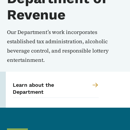
Revenue
Our Department’s work incorporates
established tax administration, alcoholic
beverage control, and responsible lottery
entertainment.
Learn about the
Department