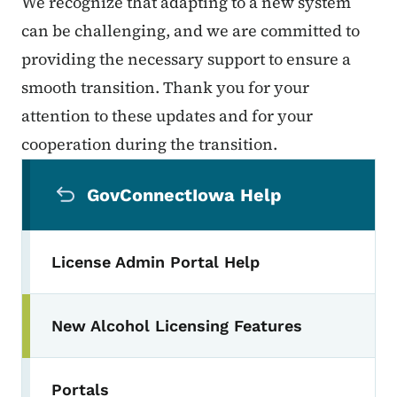
We recognize that adapting to a new system
can be challenging, and we are committed to
providing the necessary support to ensure a
smooth transition. Thank you for your
attention to these updates and for your
cooperation during the transition.
Secondary Navigation Menu
GovConnectIowa Help
License Admin Portal Help
New Alcohol Licensing Features
Portals