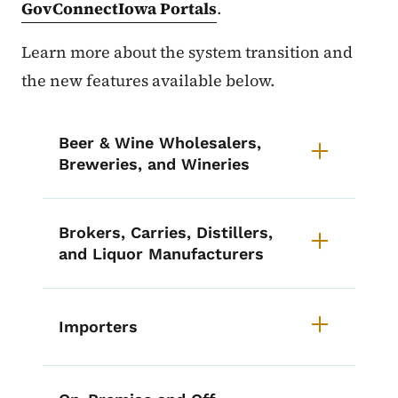
GovConnectIowa Portals
.
Learn more about the system transition and
the new features available below.
List items for eLAPS Retiring
Beer & Wine Wholesalers,
Breweries, and Wineries
Brokers, Carries, Distillers,
and Liquor Manufacturers
Importers