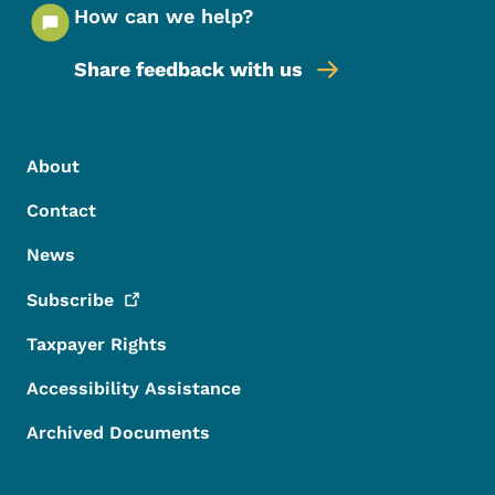
How can we help?
Share feedback with us
Footer Menu
Footer
About
Contact
News
Subscribe
Taxpayer Rights
Accessibility Assistance
Archived Documents