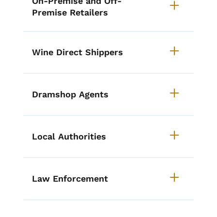
On-Premise and Off-
Premise Retailers
Wine Direct Shippers
Dramshop Agents
Local Authorities
Law Enforcement