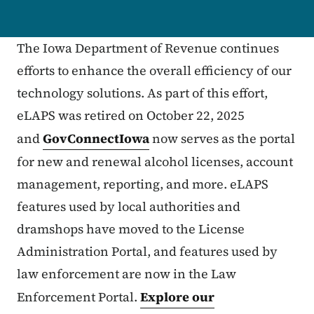
The Iowa Department of Revenue continues
efforts to enhance the overall efficiency of our
technology solutions. As part of this effort,
eLAPS was retired on October 22, 2025
and
GovConnectIowa
now serves as the portal
for new and renewal alcohol licenses, account
management, reporting, and more. eLAPS
features used by local authorities and
dramshops have moved to the License
Administration Portal, and features used by
law enforcement are now in the Law
Enforcement Portal.
Explore our