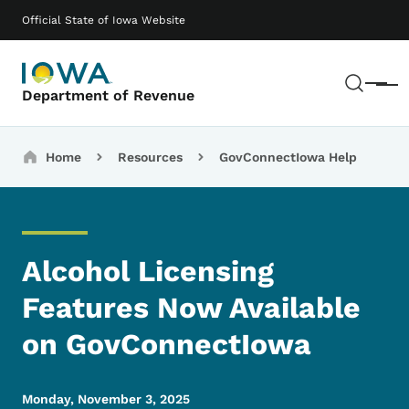
Skip to main content
Main navigation
Official State of Iowa Website
Sear
Menu
Department of Revenue
Breadcrumbs
Home
Resources
GovConnectIowa Help
Alcohol Licensing
Features Now Available
on GovConnectIowa
Monday, November 3, 2025