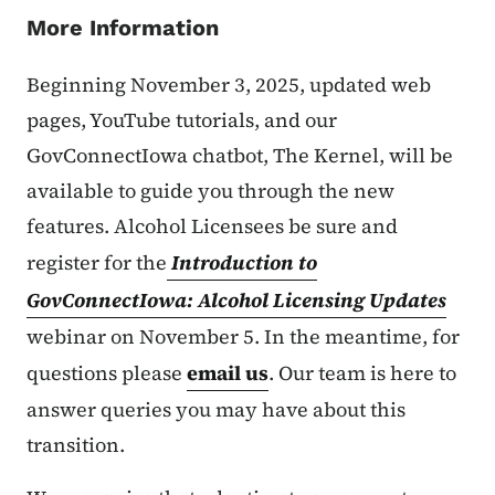
More Information
Beginning November 3, 2025, updated web
pages, YouTube tutorials, and our
GovConnectIowa chatbot, The Kernel, will be
available to guide you through the new
features. Alcohol Licensees be sure and
register for the
Introduction to
GovConnectIowa: Alcohol Licensing Updates
webinar on November 5. In the meantime, for
questions please
email us
. Our team is here to
answer queries you may have about this
transition.