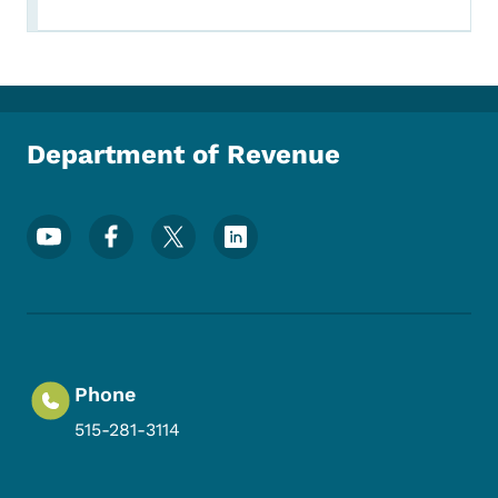
Department of Revenue
Footer Social Media Menu
Phone
515-281-3114