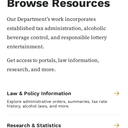
Browse Resources
Our Department’s work incorporates
established tax administration, alcoholic
beverage control, and responsible lottery
entertainment.
Get access to portals, law information,
research, and more.
Law & Policy Information
Explore administrative orders, summaries, tax rate
history, alcohol laws, and more.
Research & Statistics