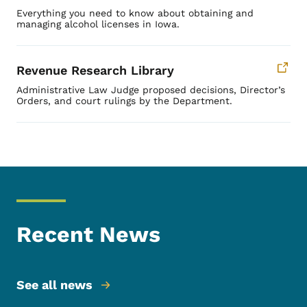
Everything you need to know about obtaining and
managing alcohol licenses in Iowa.
Revenue Research Library
Administrative Law Judge proposed decisions, Director’s
Orders, and court rulings by the Department.
Recent News
See all news