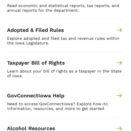
Read economic and statistical reports, tax reports, and
annual reports for the department.
Adopted & Filed Rules
Explore adopted and filed tax and revenue rules within
the Iowa Legislature.
Taxpayer Bill of Rights
Learn about your bill of rights as a taxpayer in the State
of Iowa.
GovConnectIowa Help
Need to access GovConnectIowa? Explore how-to
information, resources, and more to get started.
Alcohol Resources