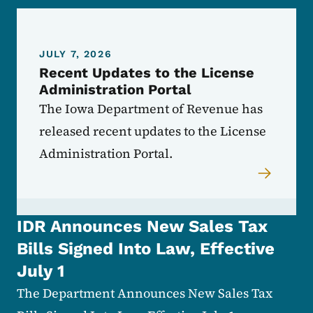
JULY 7, 2026
Recent Updates to the License
Administration Portal
The Iowa Department of Revenue has
released recent updates to the License
Administration Portal.
IDR Announces New Sales Tax
Bills Signed Into Law, Effective
July 1
The Department Announces New Sales Tax