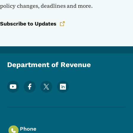
policy changes, deadlines and more.
Subscribe to Updates
Department of Revenue
Footer Social Media Menu
Phone