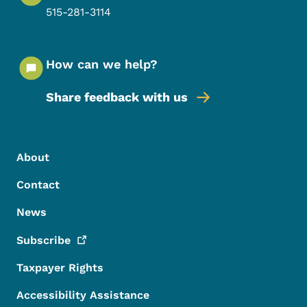
515-281-3114
How can we help?
Share feedback with us
Footer Menu
Footer
About
Contact
News
Subscribe
Taxpayer Rights
Accessibility Assistance