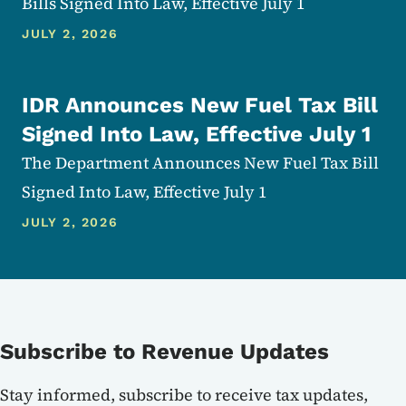
Bills Signed Into Law, Effective July 1
JULY 2, 2026
IDR Announces New Fuel Tax Bill
Signed Into Law, Effective July 1
The Department Announces New Fuel Tax Bill
Signed Into Law, Effective July 1
JULY 2, 2026
Subscribe to Revenue Updates
Stay informed, subscribe to receive tax updates,