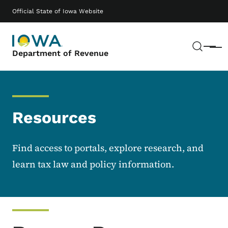
Skip to main content
Main navigation
Official State of Iowa Website
Sear
Menu
Department of Revenue
Resources
Find access to portals, explore research, and
learn tax law and policy information.