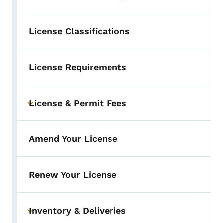
License Classifications
License Requirements
License & Permit Fees
Toggle submenu
Amend Your License
Renew Your License
Inventory & Deliveries
Toggle submenu