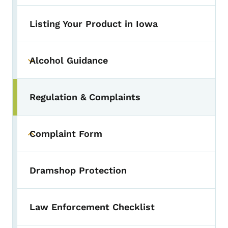
Listing Your Product in Iowa
Alcohol Guidance
Toggle submenu
Regulation & Complaints
Toggle submenu
Complaint Form
Toggle submenu
Dramshop Protection
Law Enforcement Checklist