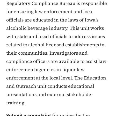
Regulatory Compliance Bureau is responsible
for ensuring law enforcement and local
officials are educated in the laws of Iowa’s
alcoholic beverage industry. This unit works
with state and local officials to address issues
related to alcohol licensed establishments in
their communities. Investigators and
compliance officers are available to assist law
enforcement agencies in liquor law
enforcement at the local level. The Education
and Outreach unit conducts educational
presentations and external stakeholder
training.
Submit a complaint
for review by the