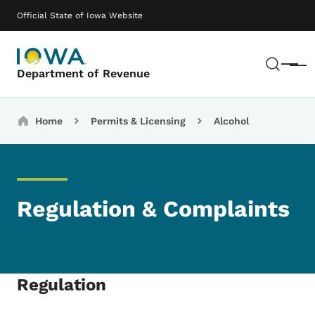
Skip to main content
Main navigation
Official State of Iowa Website
Sear
Menu
Department of Revenue
Breadcrumbs
Home
Permits & Licensing
Alcohol
Regulation & Complaints
Regulation