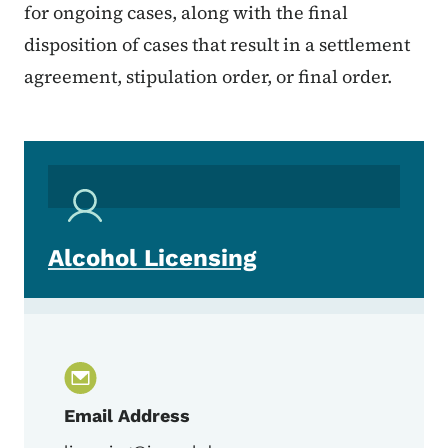
for ongoing cases, along with the final
disposition of cases that result in a settlement
agreement, stipulation order, or final order.
Alcohol Licensing
Email Address