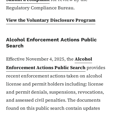
Regulatory Compliance Bureau.
View the Voluntary Disclosure Program
Alcohol Enforcement Actions Public
Search​
Effective November 4, 2025, the
Alcohol
Enforcement Actions Public Search
provides
recent enforcement actions taken on alcohol
license and permit holders including: license
and permit denials, suspensions, revocations,
and assessed civil penalties. The documents
found on this public search contain updates