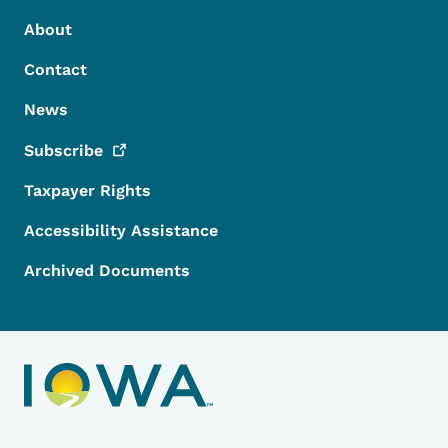
Footer Menu
Footer
About
Contact
News
Subscribe
Taxpayer Rights
Accessibility Assistance
Archived Documents