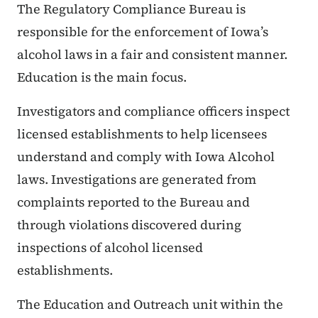
The Regulatory Compliance Bureau is
responsible for the enforcement of Iowa’s
alcohol laws in a fair and consistent manner.
Education is the main focus.
Investigators and compliance officers inspect
licensed establishments to help licensees
understand and comply with Iowa Alcohol
laws. Investigations are generated from
complaints reported to the Bureau and
through violations discovered during
inspections of alcohol licensed
establishments.
The Education and Outreach unit within the