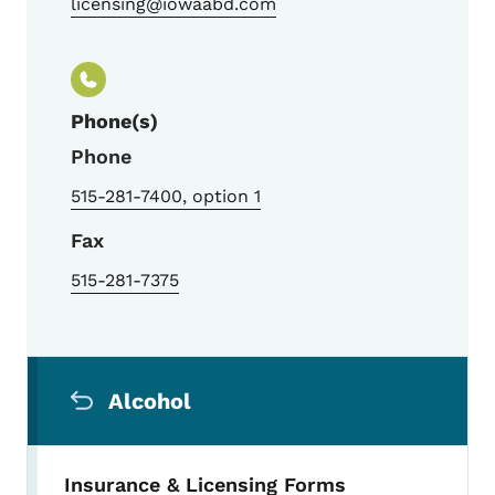
licensing@iowaabd.com
Phone(s)
Phone
515-281-7400, option 1
Fax
515-281-7375
Secondary Navigation Menu
Alcohol
Insurance & Licensing Forms