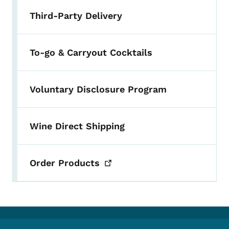
Third-Party Delivery
To-go & Carryout Cocktails
Voluntary Disclosure Program
Wine Direct Shipping
Order
Products