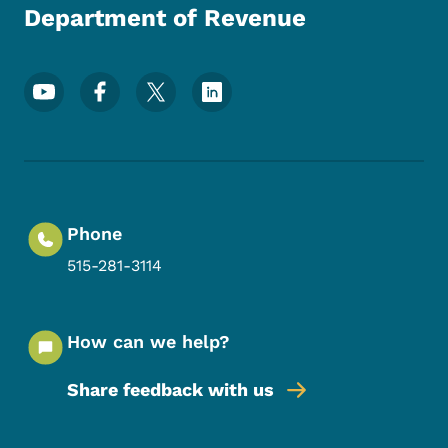
Department of Revenue
Footer Social Media Menu
Phone
515-281-3114
How can we help?
Share feedback with us