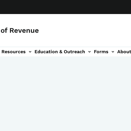
of Revenue
Resources
Education & Outreach
Forms
Abou
igation