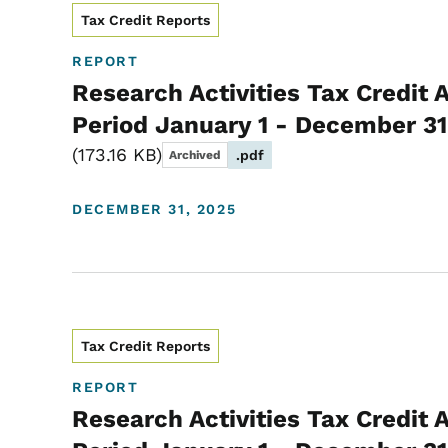
Tax Credit Reports
REPORT
Research Activities Tax Credit 
Period January 1 - December 31
173.16 KB
.pdf
Archived
DECEMBER 31, 2025
Tax Credit Reports
REPORT
Research Activities Tax Credit 