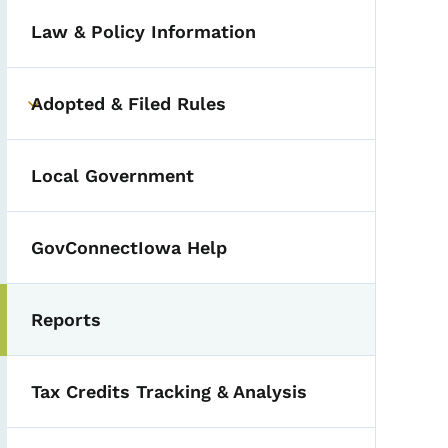
Law & Policy Information
Adopted & Filed Rules
Toggle submenu
Local Government
GovConnectIowa Help
Reports
Toggle submenu
Tax Credits Tracking & Analysis