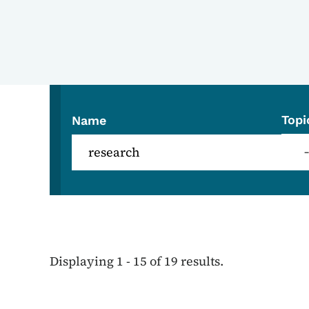
Topi
Name
Displaying 1 - 15 of 19 results.