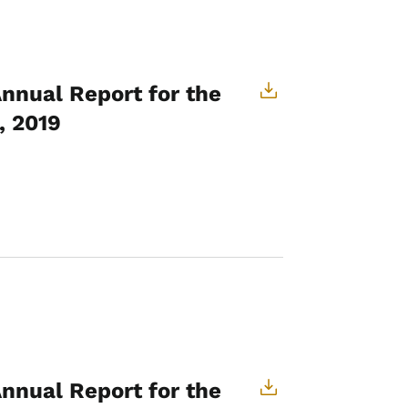
Annual Report for the
, 2019
Annual Report for the