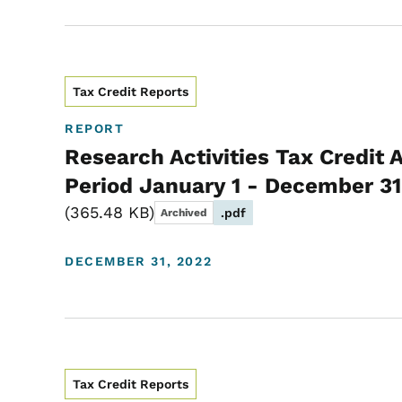
Tax Credit Reports
REPORT
Research Activities Tax Credit 
Period January 1 - December 31
365.48 KB
.pdf
Archived
DECEMBER 31, 2022
Tax Credit Reports