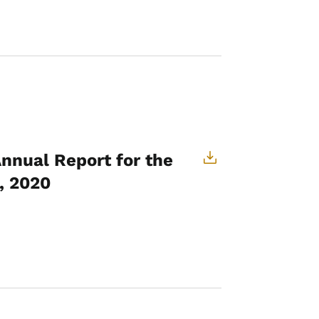
Annual Report for the
, 2020