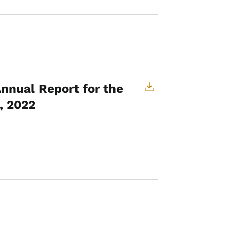
Annual Report for the
, 2022