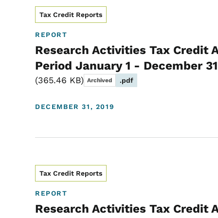
Tax Credit Reports
REPORT
Research Activities Tax Credit 
Period January 1 - December 31
365.46 KB
.pdf
Archived
DECEMBER 31, 2019
Tax Credit Reports
REPORT
Research Activities Tax Credit 