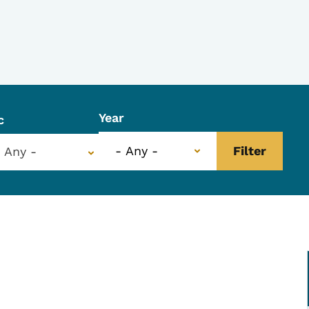
Year
c
- Any -