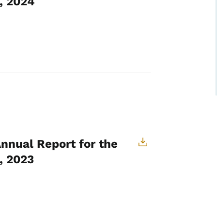
, 2024
Annual Report for the
, 2023