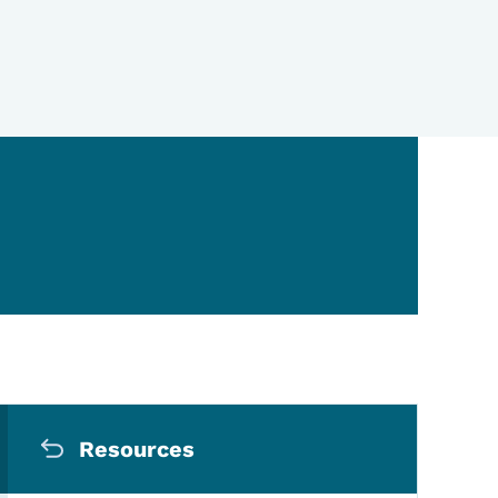
Secondary Navigation Me
Resources