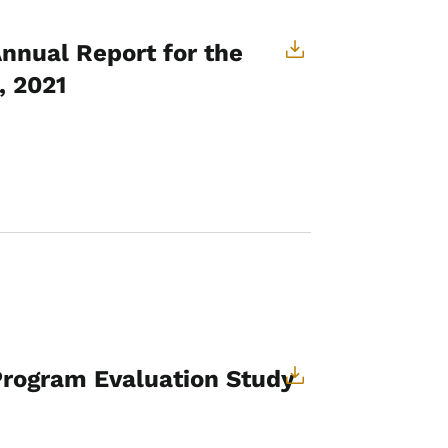
Annual Report for the
, 2021
 Program Evaluation Study