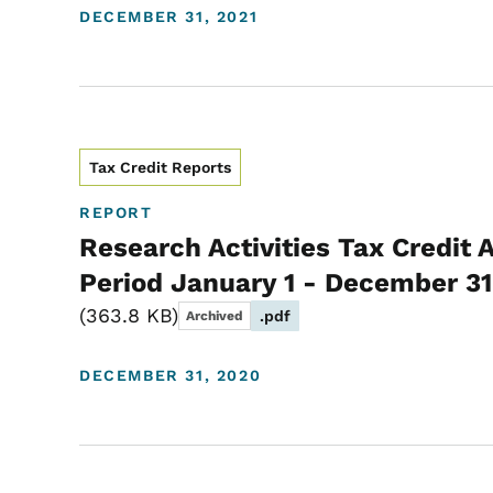
DECEMBER 31, 2021
Tax Credit Reports
REPORT
Research Activities Tax Credit 
Period January 1 - December 31
363.8 KB
.pdf
Archived
DECEMBER 31, 2020