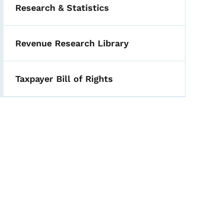
Research & Statistics
Revenue Research Library
Taxpayer Bill of Rights