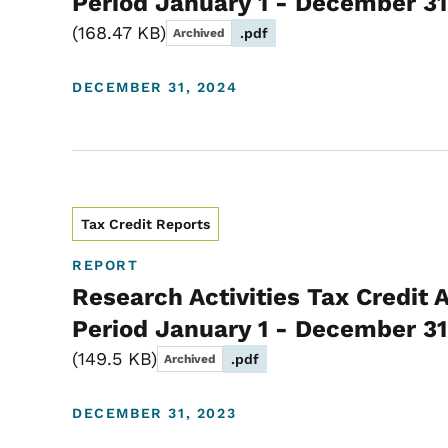
Period January 1 - December 31
168.47 KB
.pdf
Archived
DECEMBER 31, 2024
Tax Credit Reports
REPORT
Research Activities Tax Credit 
Period January 1 - December 31
149.5 KB
.pdf
Archived
DECEMBER 31, 2023