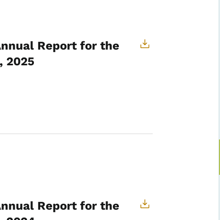
Annual Report for the
, 2025
Annual Report for the