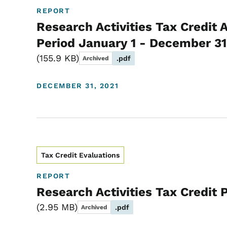
REPORT
Research Activities Tax Credit 
Period January 1 - December 31
155.9 KB
.pdf
Archived
DECEMBER 31, 2021
Tax Credit Evaluations
REPORT
Research Activities Tax Credit
2.95 MB
.pdf
Archived