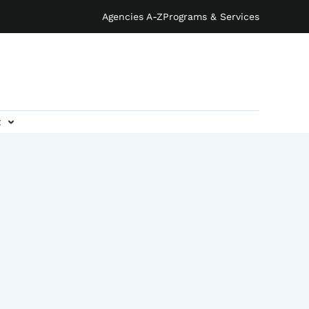
Agencies A-Z
Programs & Services
t