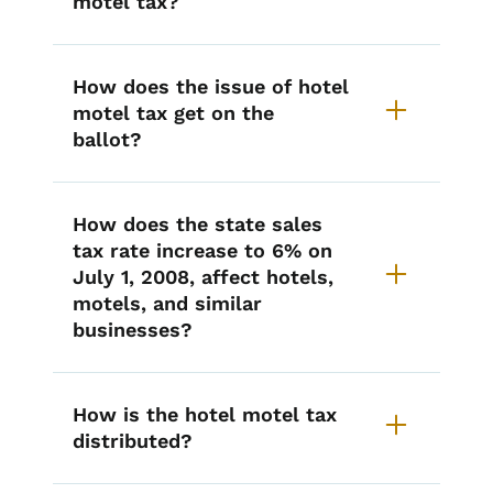
motel tax?
How does the issue of hotel
motel tax get on the
ballot?
How does the state sales
tax rate increase to 6% on
July 1, 2008, affect hotels,
motels, and similar
businesses?
How is the hotel motel tax
distributed?