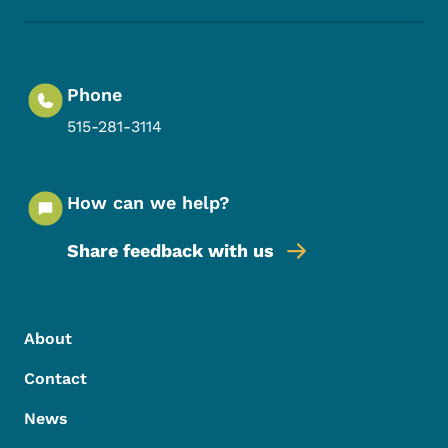
Phone
515-281-3114
How can we help?
Share feedback with us
Footer Menu
Footer
About
Contact
News