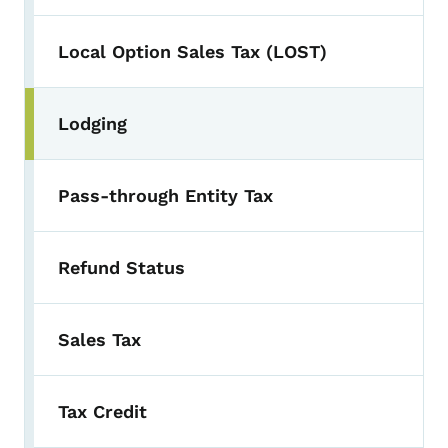
Local Option Sales Tax (LOST)
Lodging
Pass-through Entity Tax
Refund Status
Sales Tax
Tax Credit