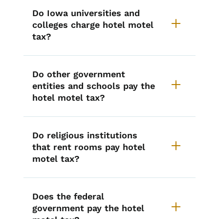
Do Iowa universities and
colleges charge hotel motel
tax?
Do other government
entities and schools pay the
hotel motel tax?
Do religious institutions
that rent rooms pay hotel
motel tax?
Does the federal
government pay the hotel