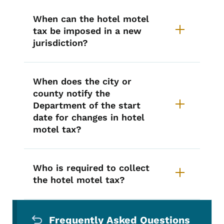
When can the hotel motel
tax be imposed in a new
jurisdiction?
When does the city or
county notify the
Department of the start
date for changes in hotel
motel tax?
Who is required to collect
the hotel motel tax?
Secondary Navigation Menu
Frequently Asked Questions