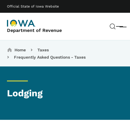
Skip to main content
Main navigation
Official State of Iowa Website
Sear
Menu
Department of Revenue
Breadcrumbs
Home
Taxes
Frequently Asked Questions - Taxes
Lodging
List items for Lodging