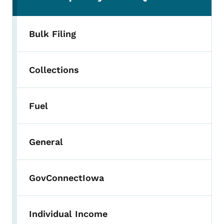
Bulk Filing
Collections
Fuel
General
GovConnectIowa
Individual Income