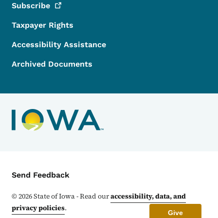
Subscribe
Taxpayer Rights
Accessibility Assistance
Archived Documents
Contact Menu
Send Feedback
©
2026
State of Iowa - Read our
accessibility, data, and
privacy policies
.
Give