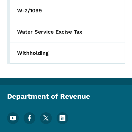
W-2/1099
Water Service Excise Tax
Withholding
Department of Revenue
Footer Social Media Menu