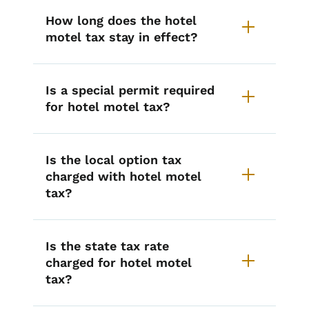
How long does the hotel
motel tax stay in effect?
Is a special permit required
for hotel motel tax?
Is the local option tax
charged with hotel motel
tax?
Is the state tax rate
charged for hotel motel
tax?