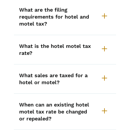
What are the filing
requirements for hotel and
motel tax?
What is the hotel motel tax
rate?
What sales are taxed for a
hotel or motel?
When can an existing hotel
motel tax rate be changed
or repealed?