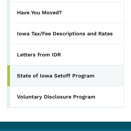
Have You Moved?
Iowa Tax/Fee Descriptions and Rates
Letters from IDR
State of Iowa Setoff Program
Voluntary Disclosure Program