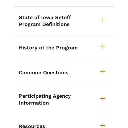
State of Iowa Setoff
Program Definitions
History of the Program
Common Questions
Participating Agency
Information
Resources