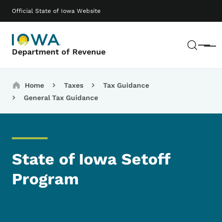
Skip to main content
Main navigation
Official State of Iowa Website
Sear
Menu
Department of Revenue
Breadcrumbs
Home
Taxes
Tax Guidance
General Tax Guidance
State of Iowa Setoff
Program