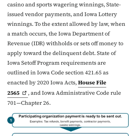
casino and sports wagering winnings, State-
issued vendor payments, and Iowa Lottery
winnings. To the extent allowed by law, when
a match occurs, the Iowa Department of
Revenue (IDR) withholds or sets off money to
apply toward the delinquent debt. State of
Iowa Setoff Program requirements are
outlined in Iowa Code section 421.65 as
enacted by 2020 Iowa Acts,
House File
2565
, and Iowa Administrative Code rule
701—Chapter 26.