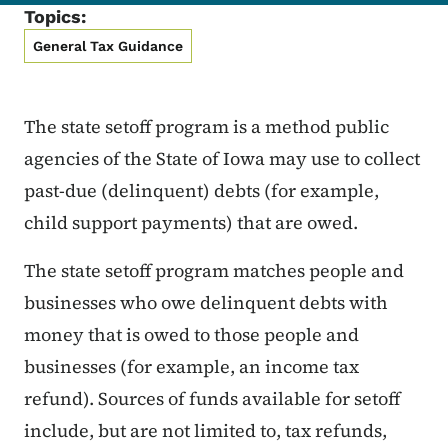
Topics:
General Tax Guidance
The state setoff program is a method public
agencies of the State of Iowa may use to collect
past-due (delinquent) debts (for example,
child support payments) that are owed.
The state setoff program matches people and
businesses who owe delinquent debts with
money that is owed to those people and
businesses (for example, an income tax
refund). Sources of funds available for setoff
include, but are not limited to, tax refunds,