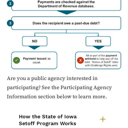
Are you a public agency interested in
participating? See the Participating Agency
Information section below to learn more.
List items for Setoff Program
How the State of Iowa
Setoff Program Works