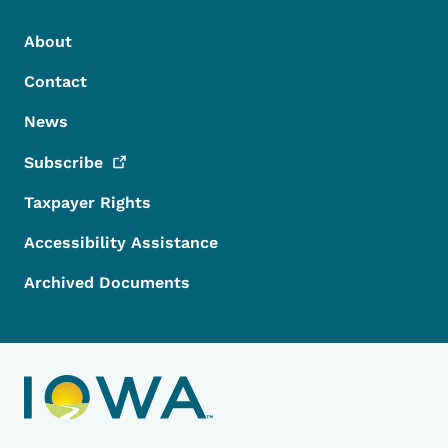
Footer Menu
Footer
About
Contact
News
Subscribe
Taxpayer Rights
Accessibility Assistance
Archived Documents