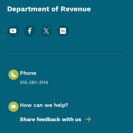
Department of Revenue
Footer Social Media Menu
Phone
515-281-3114
How can we help?
Share feedback with us