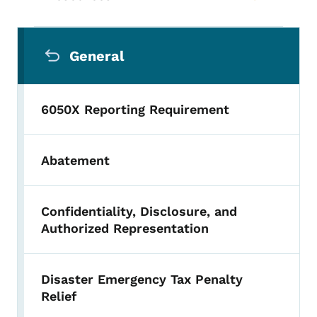
Secondary Navigation Menu
General
6050X Reporting Requirement
Abatement
Confidentiality, Disclosure, and
Authorized Representation
Disaster Emergency Tax Penalty
Relief