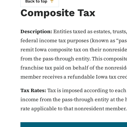
Back to top
Composite Tax
Description:
Entities taxed as estates, trust
federal income tax purposes (known as “pass
remit Iowa composite tax on their nonresi
from the pass-through entity. This composit
franchise tax paid on behalf of the nonres
member receives a refundable Iowa tax credi
Tax Rates:
Tax is imposed according to eac
income from the pass-through entity at the 
rate applicable to that nonresident member