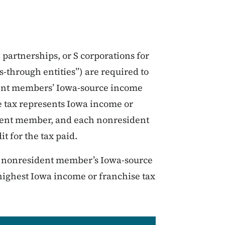
s, partnerships, or S corporations for
-through entities”) are required to
dent members’ Iowa-source income
e tax represents Iowa income or
ident member, and each nonresident
t for the tax paid.
h nonresident member’s Iowa-source
highest Iowa income or franchise tax
.