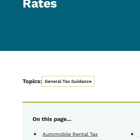
Rates
Topics:
General Tax Guidance
On this page...
Automobile Rental Tax