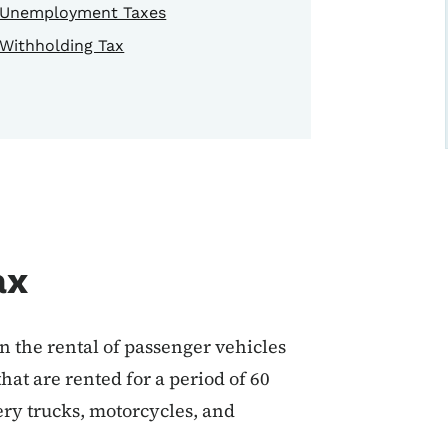
Unemployment Taxes
Withholding Tax
ax
n the rental of passenger vehicles
hat are rented for a period of 60
very trucks, motorcycles, and