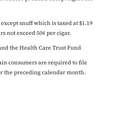
.
except snuff which is taxed at $1.19
ars not exceed 50¢ per cigar.
and the Health Care Trust Fund
ain consumers are required to file
or the preceding calendar month.