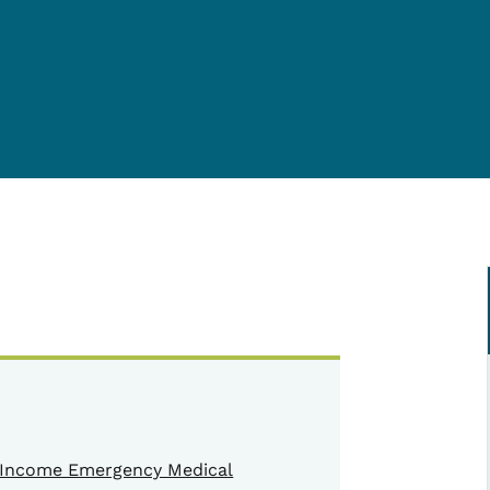
Income Emergency Medical