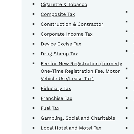
Cigarette & Tobacco
Composite Tax
Construction & Contractor
Corporate Income Tax
Device Excise Tax
Drug Stamp Tax
Fee for New Registration (formerly
One-Time Registration Fee, Motor
Vehicle Use/Lease Tax)
Fiduciary Tax
Franchise Tax
Fuel Tax
Gambling, Social and Charitable
Local Hotel and Motel Tax