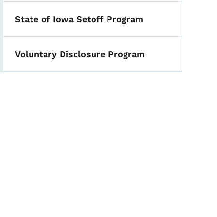
State of Iowa Setoff Program
Voluntary Disclosure Program