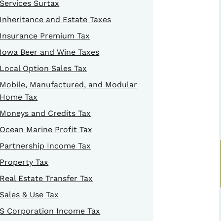
Services Surtax
Inheritance and Estate Taxes
Insurance Premium Tax
Iowa Beer and Wine Taxes
Local Option Sales Tax
Mobile, Manufactured, and Modular
Home Tax
Moneys and Credits Tax
Ocean Marine Profit Tax
Partnership Income Tax
Property Tax
Real Estate Transfer Tax
Sales & Use Tax
S Corporation Income Tax