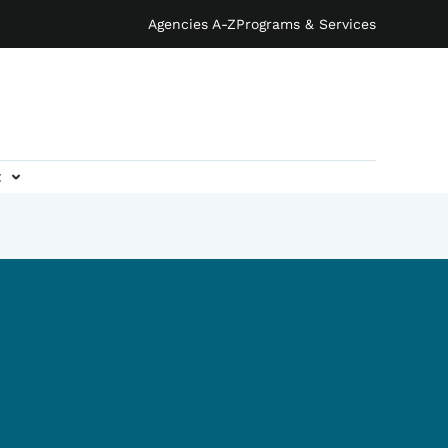
Agencies A-Z
Programs & Services
t