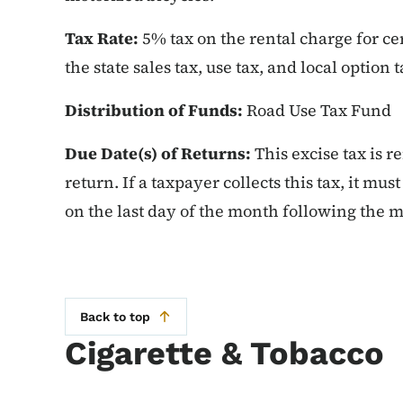
Tax Rate:
5% tax on the rental charge for cer
the state sales tax, use tax, and local option t
Distribution of Funds:
Road Use Tax Fund
Due Date(s) of Returns:
This excise tax is r
return. If a taxpayer collects this tax, it mu
on the last day of the month following the m
Back to top
Cigarette & Tobacco