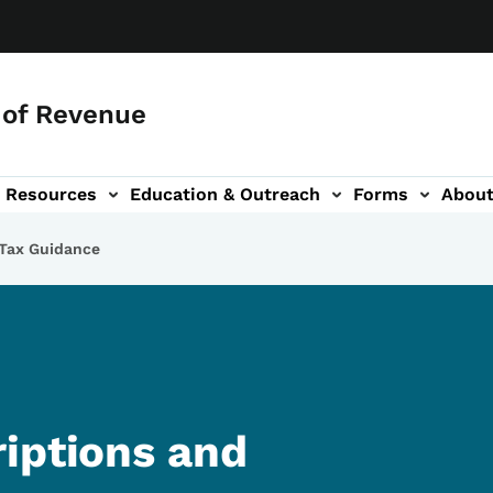
of Revenue
Resources
Education & Outreach
Forms
Abou
igation
 Tax Guidance
iptions and