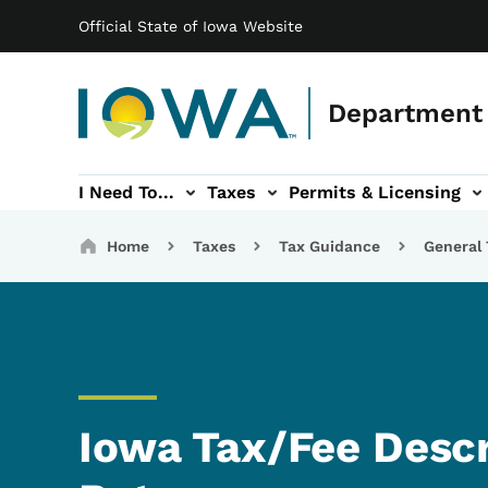
Main navigation
Skip to main content
Official State of Iowa Website
Department 
I Need To...
Taxes
Permits & Licensing
-navigation
ces sub-navigation
Education & Outreach sub-navigation
Forms sub-navigation
About sub-nav
Breadcrumbs
Home
Taxes
Tax Guidance
General
Iowa Tax/Fee Descr