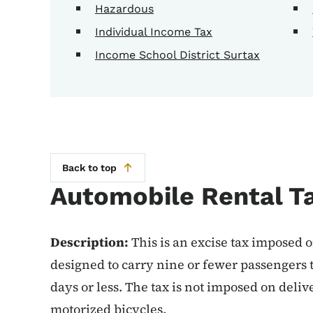
Hazardous
Individual Income Tax
Income School District Surtax
Back to top
Automobile Rental T
Description:
This is an excise tax imposed o
designed to carry nine or fewer passengers t
days or less. The tax is not imposed on deli
motorized bicycles.