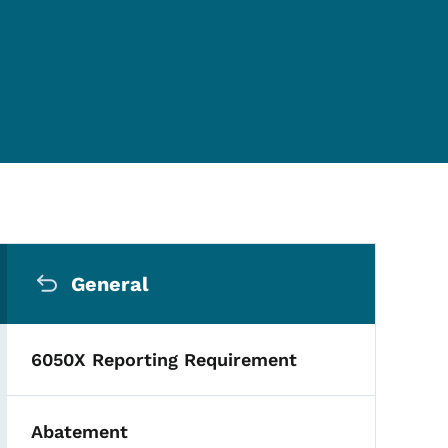
Secondary Navigation Me
General
6050X Reporting Requirement
Abatement