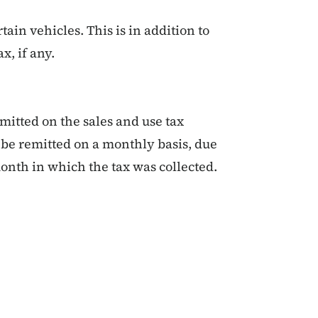
tain vehicles. This is in addition to
ax, if any.
emitted on the sales and use tax
st be remitted on a monthly basis, due
onth in which the tax was collected.