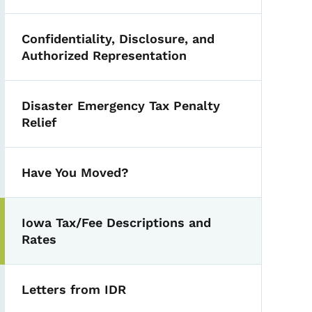
Confidentiality, Disclosure, and
Authorized Representation
Disaster Emergency Tax Penalty
Relief
Have You Moved?
Iowa Tax/Fee Descriptions and
Rates
Letters from IDR