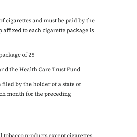
of cigarettes and must be paid by the
 affixed to each cigarette package is
 package of 25
and the Health Care Trust Fund
filed by the holder of a state or
ach month for the preceding
ll tobacco products except cigarettes