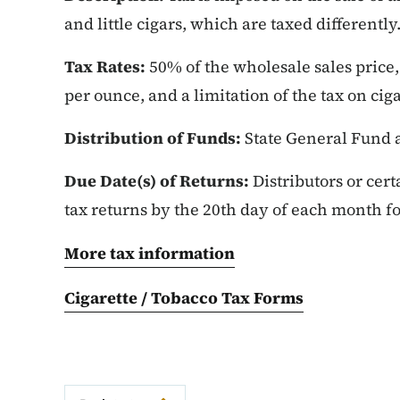
and little cigars, which are taxed differently
Tax Rates:
50% of the wholesale sales price, 
per ounce, and a limitation of the tax on cig
Distribution of Funds:
State General Fund 
Due Date(s) of Returns:
Distributors or cert
tax returns by the 20th day of each month f
More tax information
Cigarette / Tobacco Tax Forms