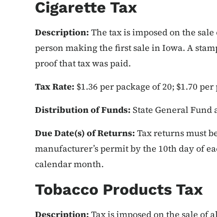
Cigarette Tax
Description:
The tax is imposed on the sale 
person making the first sale in Iowa. A stamp
proof that tax was paid.
Tax Rate:
$1.36 per package of 20; $1.70 per
Distribution of Funds:
State General Fund 
Due Date(s) of Returns:
Tax returns must be 
manufacturer’s permit by the 10th day of e
calendar month.
Tobacco Products Tax
Description:
Tax is imposed on the sale of a