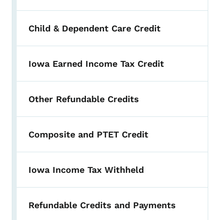
Child & Dependent Care Credit
Iowa Earned Income Tax Credit
Other Refundable Credits
Composite and PTET Credit
Iowa Income Tax Withheld
Refundable Credits and Payments