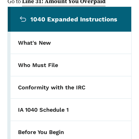
Go to
Line 31: Amount You Overpaid
Secondary Navigation Menu
1040 Expanded Instructions
What's New
Who Must File
Conformity with the IRC
IA 1040 Schedule 1
Before You Begin