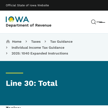
Skip to main content
Main navigation
Official State of Iowa Website
Sear
Menu
Department of Revenue
Breadcrumbs
Home
Taxes
Tax Guidance
Individual Income Tax Guidance
2025: 1040 Expanded Instructions
Line 30: Total