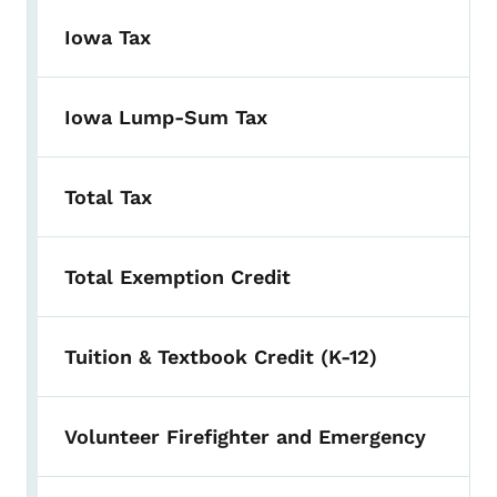
Iowa Tax
Iowa Lump-Sum Tax
Total Tax
Total Exemption Credit
Tuition & Textbook Credit (K-12)
Volunteer Firefighter and Emergency