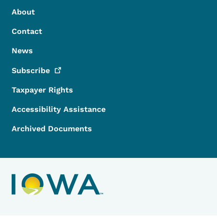
Footer Menu
Footer
About
Contact
News
Subscribe
Taxpayer Rights
Accessibility Assistance
Archived Documents