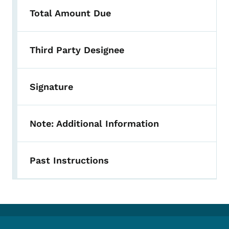
Total Amount Due
Third Party Designee
Signature
Note: Additional Information
Past Instructions