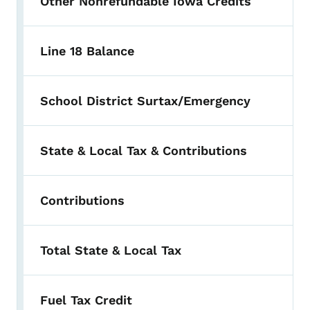
Other Nonrefundable Iowa Credits
Line 18 Balance
School District Surtax/Emergency
State & Local Tax & Contributions
Contributions
Total State & Local Tax
Fuel Tax Credit