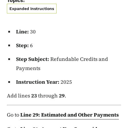
Topics:
Expanded Instructions
Line:
30
Step:
6
Step Subject:
Refundable Credits and
Payments
Instruction Year:
2025
Add lines
23
through
29
.
Go to
Line 29: Estimated and Other Payments