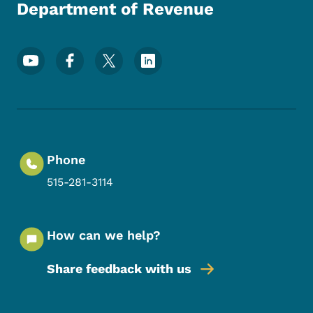
Department of Revenue
Footer Social Media Menu
Phone
515-281-3114
How can we help?
Share feedback with us