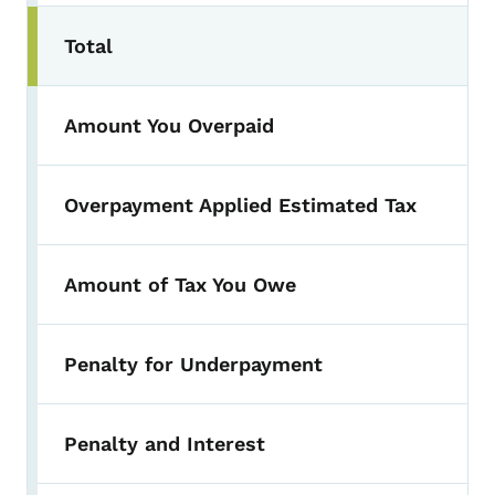
Total
Amount You Overpaid
Overpayment Applied Estimated Tax
Amount of Tax You Owe
Penalty for Underpayment
Penalty and Interest