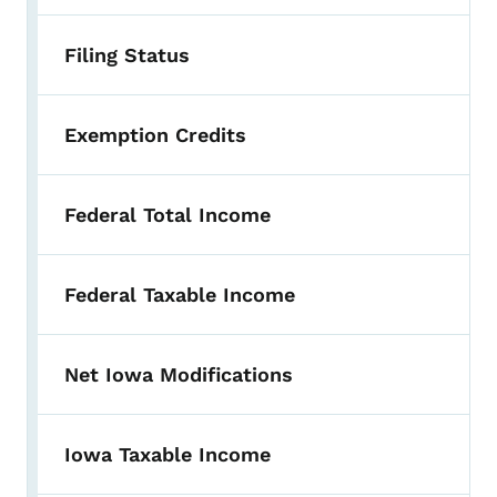
Filing Status
Exemption Credits
Federal Total Income
Federal Taxable Income
Net Iowa Modifications
Iowa Taxable Income