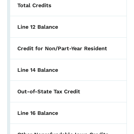
Total Credits
Line 12 Balance
Credit for Non/Part-Year Resident
Line 14 Balance
Out-of-State Tax Credit
Line 16 Balance