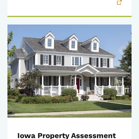
Iowa Property Assessment