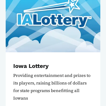
Iowa Lottery
Providing entertainment and prizes to
its players, raising billions of dollars
for state programs benefitting all
Iowans