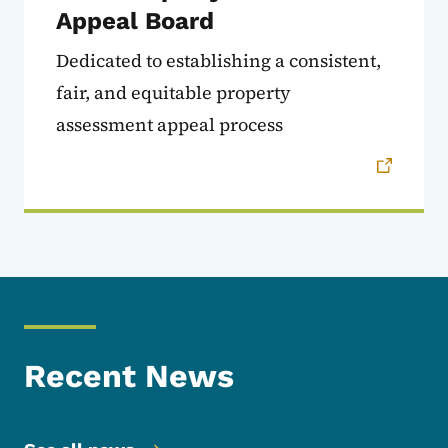
Appeal Board
Dedicated to establishing a consistent,
fair, and equitable property
assessment appeal process
Recent News