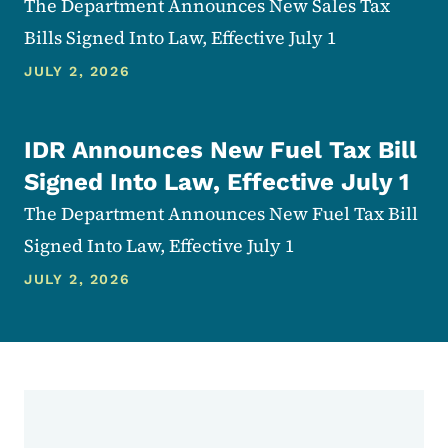
The Department Announces New Sales Tax
Bills Signed Into Law, Effective July 1
JULY 2, 2026
IDR Announces New Fuel Tax Bill
Signed Into Law, Effective July 1
The Department Announces New Fuel Tax Bill
Signed Into Law, Effective July 1
JULY 2, 2026