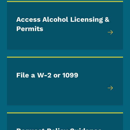
Access Alcohol Licensing &
Permits
File a W-2 or 1099