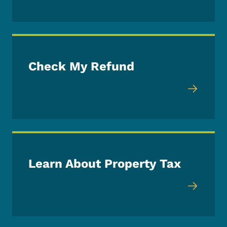
Check My Refund
Learn About Property Tax