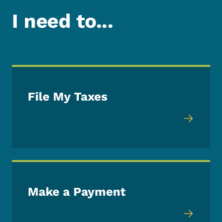
I need to...
File My Taxes
Make a Payment