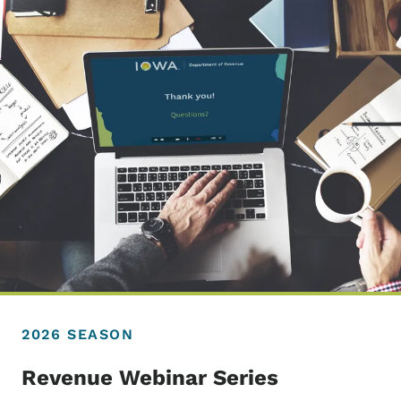
2026 SEASON
Revenue Webinar Series