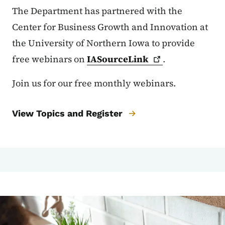
The Department has partnered with the
Center for Business Growth and Innovation at
the University of Northern Iowa to provide
free webinars on
IASourceLink
.
Join us for our free monthly webinars.
View Topics and Register
Image