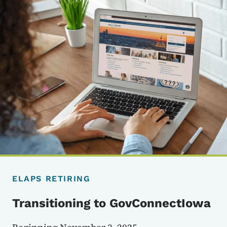
ELAPS RETIRING
Transitioning to GovConnectIowa