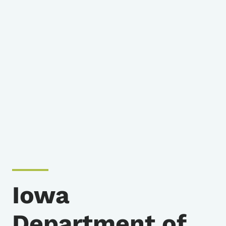
Iowa
Department of