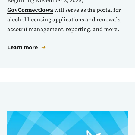
Beginning November 3, 2025,
GovConnectIowa
will serve as the portal for
alcohol licensing applications and renewals,
account management, reporting, and more.
Learn more
Sub Agencies