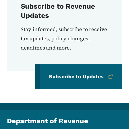
Subscribe to Revenue
Updates
Stay informed, subscribe to receive
tax updates, policy changes,
deadlines and more.
Subscribe to Updates
Department of Revenue