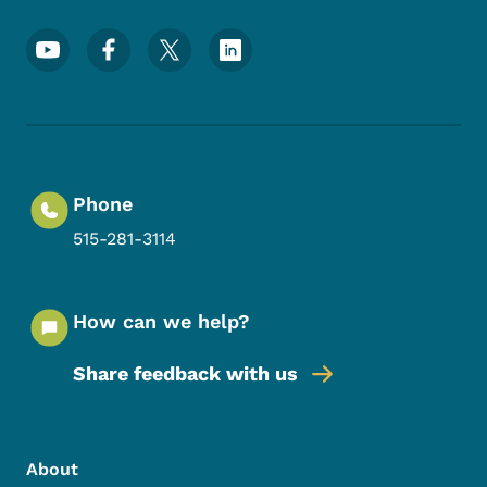
Footer Social Media Menu
Phone
515-281-3114
How can we help?
Share feedback with us
Footer Menu
Footer
About