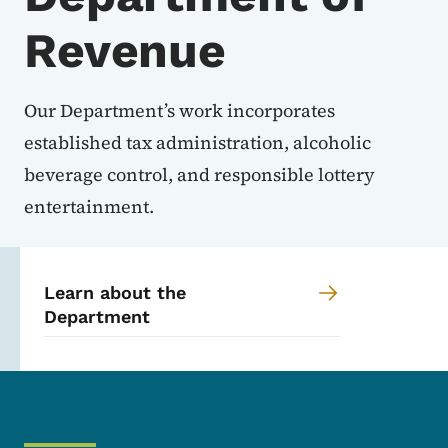
Revenue
Our Department’s work incorporates
established tax administration, alcoholic
beverage control, and responsible lottery
entertainment.
Learn about the
Department