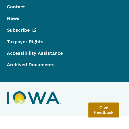
Contact
News
Subscribe
Taxpayer Rights
Accessibility Assistance
Archived Documents
Give
Feedback
Contact Menu