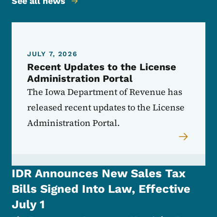
See all news
JULY 7, 2026
Recent Updates to the License
Administration Portal
The Iowa Department of Revenue has
released recent updates to the License
Administration Portal.
IDR Announces New Sales Tax
Bills Signed Into Law, Effective
July 1