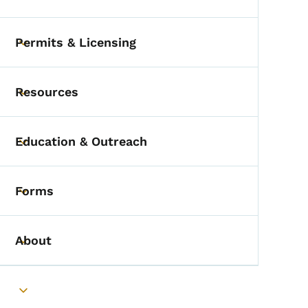
Toggle submenu
Permits & Licensing
Toggle submenu
Resources
Toggle submenu
Education & Outreach
Toggle submenu
Forms
Toggle submenu
About
Toggle submenu
Toggle submenu