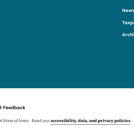
Footer
New
Taxp
Arch
ontact Menu
d Feedback
26
State of Iowa - Read our
accessibility, data, and privacy policies
.