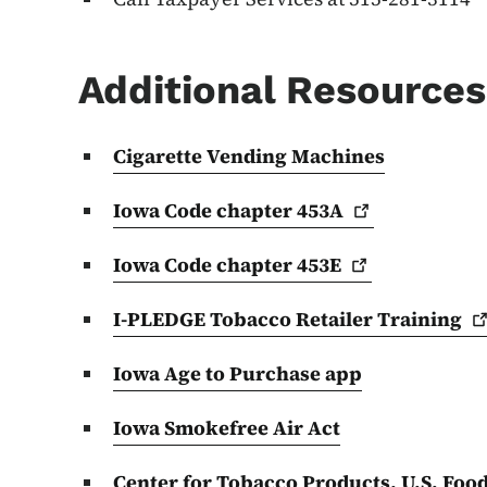
Additional Resources
Cigarette Vending Machines
Iowa Code chapter
453A
Iowa Code chapter
453E
I-PLEDGE Tobacco Retailer
Training
Iowa Age to Purchase app
Iowa Smokefree Air Act
Center for Tobacco Products, U.S. Foo