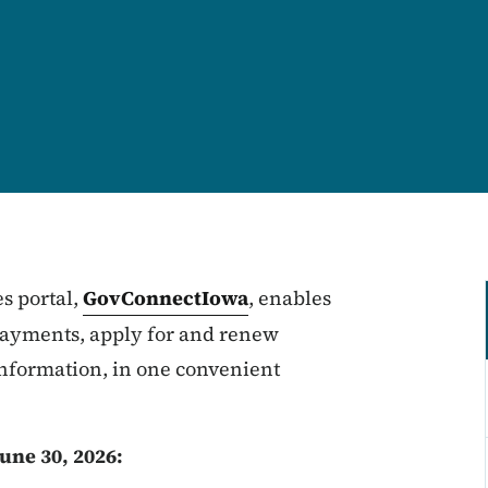
s portal,
GovConnectIowa
, enables
 payments, apply for and renew
nformation, in one convenient
une 30, 2026: