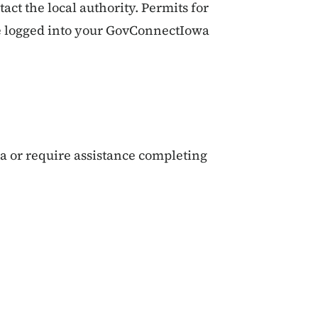
act the local authority. Permits for
e logged into your GovConnectIowa
 or require assistance completing