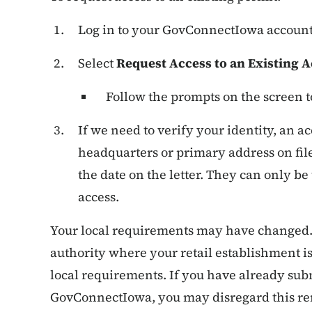
Log in to your GovConnectIowa accoun
Select
Request Access to an Existing 
Follow the prompts on the screen t
If we need to verify your identity, an a
headquarters or primary address on fil
the date on the letter. They can only be
access.
Your local requirements may have changed. 
authority where your retail establishment is
local requirements. If you have already sub
GovConnectIowa, you may disregard this rem