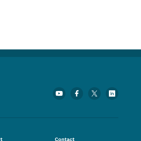
Footer Social Media Menu
t
Contact