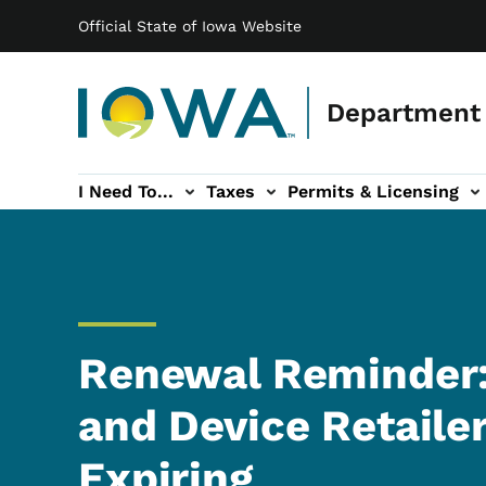
Main navigation
Skip to main content
Official State of Iowa Website
Department 
I Need To...
Taxes
Permits & Licensing
-navigation
ces sub-navigation
Education & Outreach sub-navigation
Forms sub-navigation
About sub-nav
Renewal Reminder:
and Device Retaile
Expiring