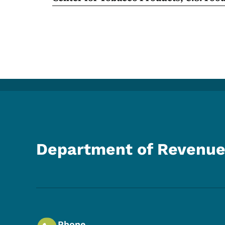
Department of Revenu
Phone