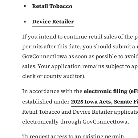
Retail Tobacco
Device Retailer
If you intend to continue retail sales of the
permits after this date, you should submit 
GovConnectIowa as soon as possible to avoid
sales. Your application remains subject to ap
clerk or county auditor).
In accordance with the
electronic filing (e
established under
2025 Iowa Acts, Senate F
Retail Tobacco and Device Retailer applica
electronically through GovConnectIowa.
To request access to an existing permit: