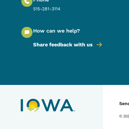
515-281-3114
How can we help?
Share feedback with us
C
Sen
©
20