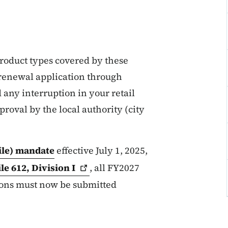
 product types covered by these
a renewal application through
 any interruption in your retail
proval by the local authority (city
File) mandate
effective July 1, 2025,
ile 612, Division
I
, all FY2027
tions must now be submitted