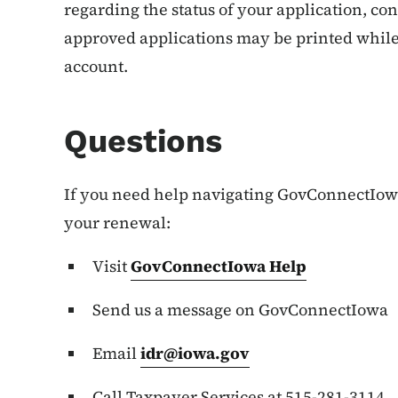
regarding the status of your application, cont
approved applications may be printed whil
account.
Questions
If you need help navigating GovConnectIowa
your renewal:
Visit
GovConnectIowa Help
Send us a message on GovConnectIowa
Email
idr@iowa.gov
Call Taxpayer Services at 515-281-3114