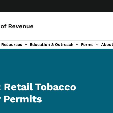
of Revenue
Resources
Education & Outreach
Forms
Abou
igation
 Retail Tobacco
r Permits