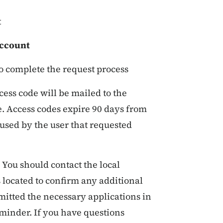
t
Account
o complete the request process
ccess code will be mailed to the
e. Access codes expire 90 days from
 used by the user that requested
You should contact the local
 located to confirm any additional
mitted the necessary applications in
inder. If you have questions