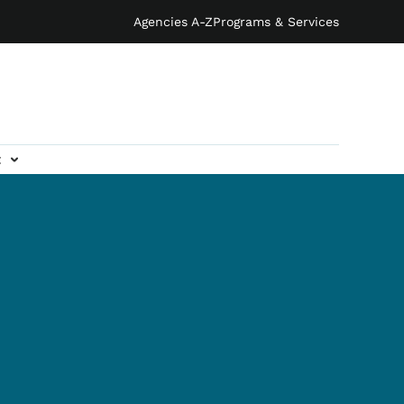
Agencies A-Z
Programs & Services
t