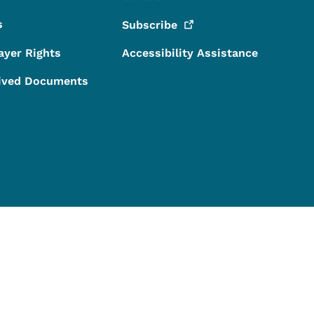
s
Subscribe
ayer Rights
Accessibility Assistance
ived Documents