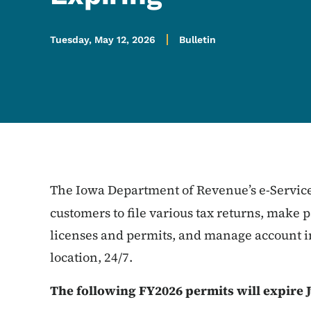
Tuesday, May 12, 2026
Bulletin
The Iowa Department of Revenue’s e-Service
customers to file various tax returns, make
licenses and permits, and manage account i
location, 24/7.
The following FY2026 permits will expire J