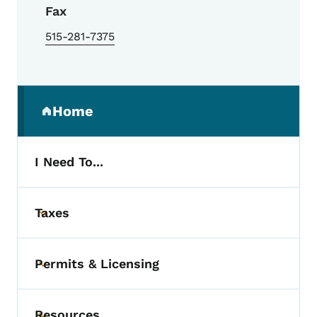
Fax
515-281-7375
Secondary Navigation Menu
Home
(parent section)
I Need To...
Taxes
Toggle submenu
Permits & Licensing
Toggle submenu
Resources