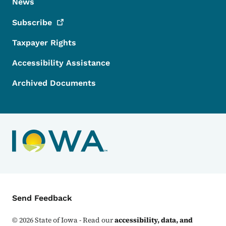
News
Subscribe
Taxpayer Rights
Accessibility Assistance
Archived Documents
Contact Menu
Send Feedback
©
2026
State of Iowa - Read our
accessibility, data, and