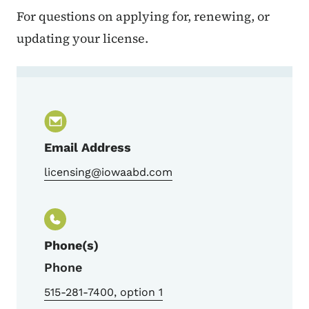
For questions on applying for, renewing, or
updating your license.
Contact Alcohol Licensing
Email Address
licensing@iowaabd.com
Phone(s)
Phone
515-281-7400, option 1