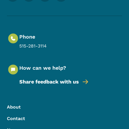
Phone
515-281-3114
How can we help?
Share feedback with us
Footer Menu
Footer
About
Contact