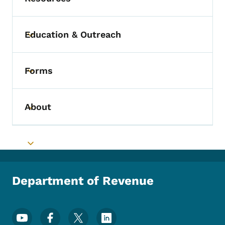
Toggle submenu
Education & Outreach
Toggle submenu
Forms
Toggle submenu
About
Toggle submenu
Toggle submenu
Department of Revenue
Footer Social Media Menu