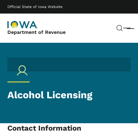
Skip to main content
Main navigation
Official State of Iowa Website
Sear
Menu
Department of Revenue
Alcohol Licensing
Contact Information