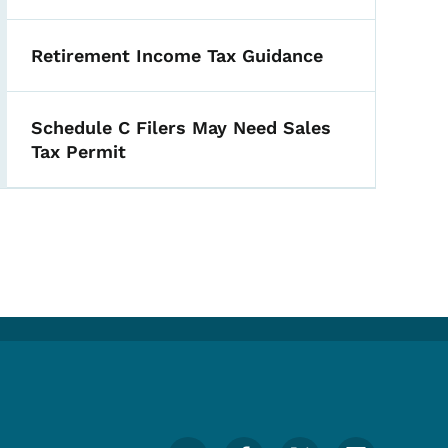
Retirement Income Tax Guidance
Schedule C Filers May Need Sales
Tax Permit