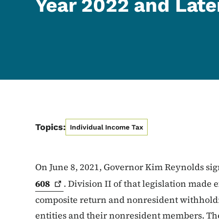
Year 2022 and Late
Topics:
Individual Income Tax
On June 8, 2021, Governor Kim Reynolds si
608
. Division II of that legislation made
composite return and nonresident withhold
entities and their nonresident members. Th