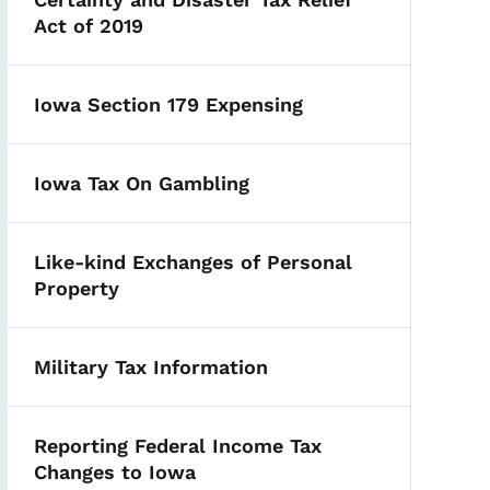
Act of 2019
Iowa Section 179 Expensing
Iowa Tax On Gambling
Like-kind Exchanges of Personal
Property
Military Tax Information
Reporting Federal Income Tax
Changes to Iowa