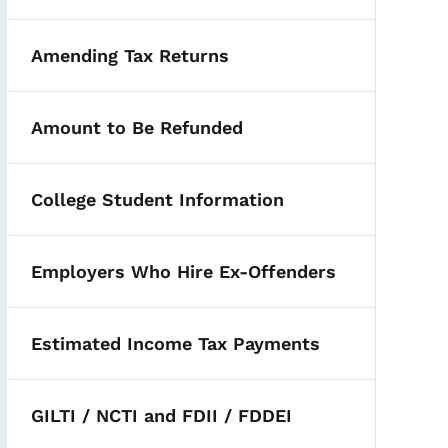
Amending Tax Returns
Amount to Be Refunded
College Student Information
Employers Who Hire Ex-Offenders
Estimated Income Tax Payments
 Tax Year 2022 and Later
GILTI / NCTI and FDII / FDDEI