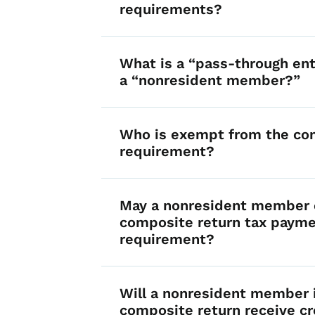
requirements?
What is a “pass-through ent
a “nonresident member?”
Who is exempt from the co
requirement?
May a nonresident member e
composite return tax paym
requirement?
Will a nonresident member 
composite return receive cr