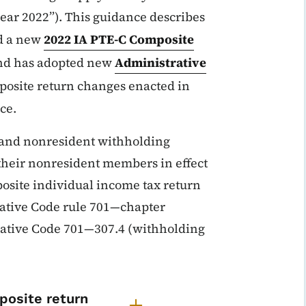
year 2022”). This guidance describes
d a new
2022 IA PTE-C Composite
 and has adopted new
Administrative
posite return changes enacted in
ce.
 and nonresident withholding
their nonresident members in effect
posite individual income tax return
rative Code rule 701—chapter
rative Code 701—307.4 (withholding
owa Composite Returns for
posite return