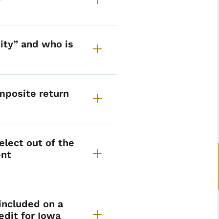
ity” and who is
mposite return
lect out of the
ent
included on a
edit for Iowa