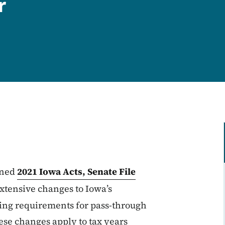
r
gned
2021 Iowa Acts, Senate File
 extensive changes to Iowa’s
ing requirements for pass-through
ese changes apply to tax years