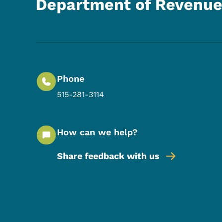
Department of Revenu
Phone
515-281-3114
How can we help?
Share feedback with us