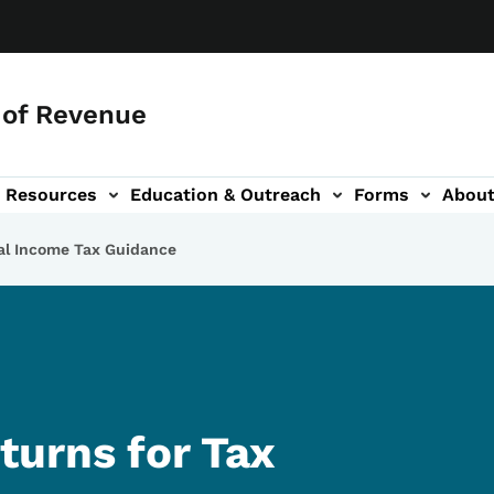
of Revenue
Resources
Education & Outreach
Forms
Abou
igation
al Income Tax Guidance
urns for Tax