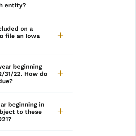
h entity?
cluded on a
o file an Iowa
year beginning
12/31/22. How do
 due?
ear beginning in
bject to these
021?