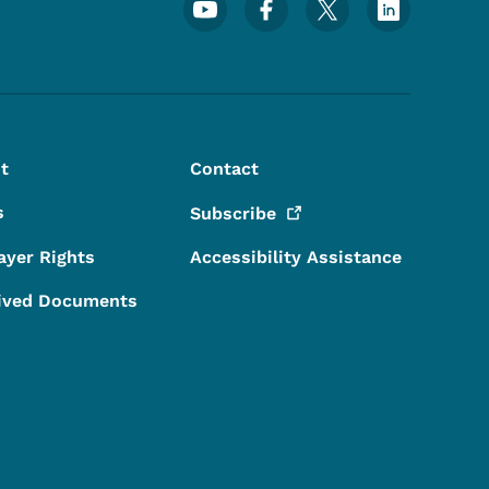
Footer Social Media Menu
t
Contact
s
Subscribe
ayer Rights
Accessibility Assistance
ived Documents