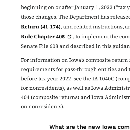
beginning on or after January 1, 2022 (“tax 
those changes. The Department has release
Return (41-174)
, and related instructions,
Rule Chapter
405
, to implement the com
Senate File 608 and described in this guidan
For information on Iowa’s composite return
requirements for pass-through entities and 
before tax year 2022, see the IA 1040C (com
for nonresidents), as well as Iowa Administ
404 (composite returns) and Iowa Administ
on nonresidents).
List items for I
What are the new Iowa com