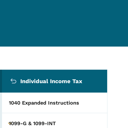
Secondary Navigation Me
Individual Income Tax
1040 Expanded Instructions
1099-G & 1099-INT
Toggle submenu