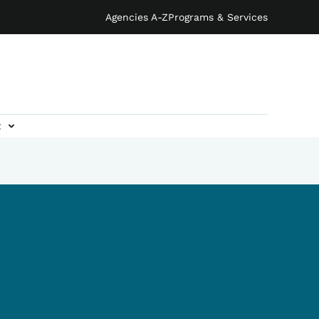
Agencies A-Z
Programs & Services
t