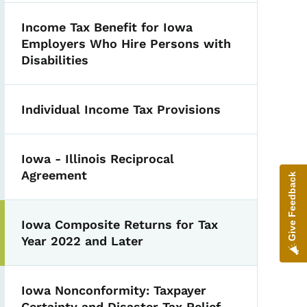
Income Tax Benefit for Iowa
Employers Who Hire Persons with
Disabilities
Individual Income Tax Provisions
Iowa - Illinois Reciprocal
Agreement
Give Feedback
Iowa Composite Returns for Tax
Year 2022 and Later
Iowa Nonconformity: Taxpayer
Certainty and Disaster Tax Relief