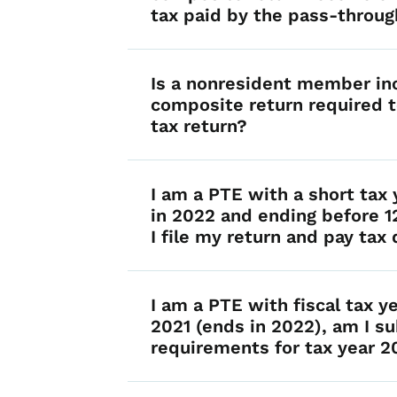
tax paid by the pass-throug
Is a nonresident member in
composite return required t
tax return?
I am a PTE with a short tax 
in 2022 and ending before 
I file my return and pay tax
I am a PTE with fiscal tax y
2021 (ends in 2022), am I su
requirements for tax year 2