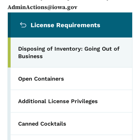
AdminActions@iowa.gov
Secondary Navigation Menu
License Requirements
Disposing of Inventory: Going Out of
Business
Open Containers
Additional License Privileges
Canned Cocktails