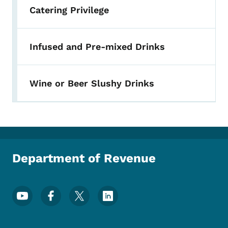
Catering Privilege
Infused and Pre-mixed Drinks
Wine or Beer Slushy Drinks
Department of Revenue
Footer Social Media Menu