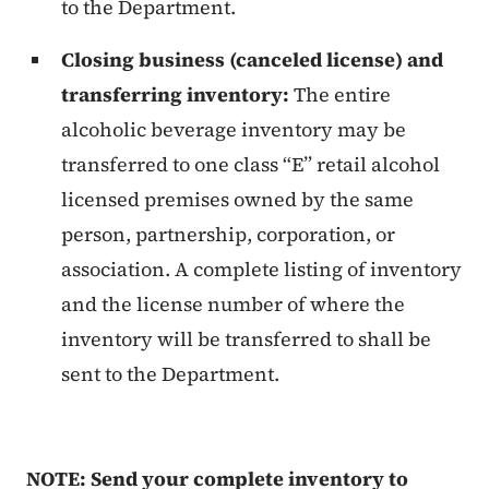
to the Department.
Closing business (canceled license) and
transferring inventory:
The entire
alcoholic beverage inventory may be
transferred to one class “E” retail alcohol
licensed premises owned by the same
person, partnership, corporation, or
association. A complete listing of inventory
and the license number of where the
inventory will be transferred to shall be
sent to the Department.
NOTE: Send your complete inventory to