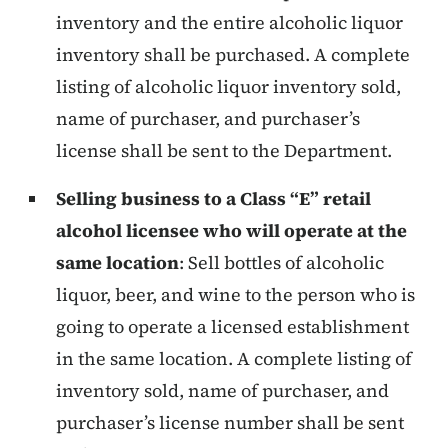
inventory and the entire alcoholic liquor
inventory shall be purchased. A complete
listing of alcoholic liquor inventory sold,
name of purchaser, and purchaser’s
license shall be sent to the Department.
Selling business to a Class “E” retail
alcohol licensee who will operate at the
same location
: Sell bottles of alcoholic
liquor, beer, and wine to the person who is
going to operate a licensed establishment
in the same location. A complete listing of
inventory sold, name of purchaser, and
purchaser’s license number shall be sent