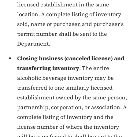
licensed establishment in the same
location. A complete listing of inventory
sold, name of purchaser, and purchaser’s
permit number shall be sent to the
Department.
Closing business (canceled license) and
transferring inventory
:
The entire
alcoholic beverage inventory may be
transferred to one similarly licensed
establishment owned by the same person,
partnership, corporation, or association. A
complete listing of inventory and the
license number of where the inventory
will be transferred to shall be sent to the