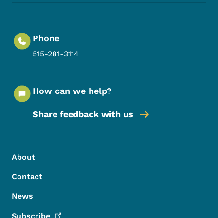
Phone
515-281-3114
How can we help?
Share feedback with us
Footer Menu
Footer
About
Contact
News
Subscribe