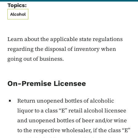
Topics:
Alcohol
Learn about the applicable state regulations
regarding the disposal of inventory when
going out of business.
On-Premise Licensee
Return unopened bottles of alcoholic
liquor to a class “E” retail alcohol licensee
and unopened bottles of beer and/or wine
to the respective wholesaler, if the class “E”