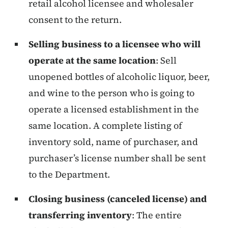
retail alcohol licensee and wholesaler
consent to the return.
Selling business to a licensee who will
operate at the same location
: Sell
unopened bottles of alcoholic liquor, beer,
and wine to the person who is going to
operate a licensed establishment in the
same location. A complete listing of
inventory sold, name of purchaser, and
purchaser’s license number shall be sent
to the Department.
Closing business (canceled license) and
transferring inventory
:
The entire