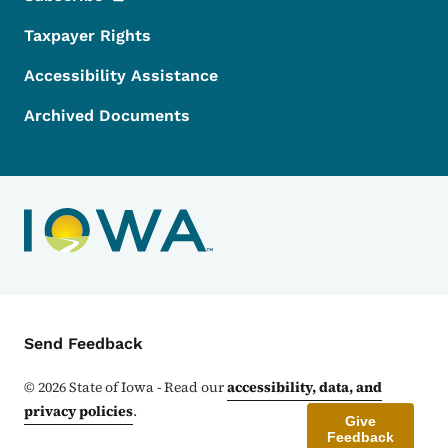
Taxpayer Rights
Accessibility Assistance
Archived Documents
Contact Menu
Send Feedback
©
2026
State of Iowa - Read our
accessibility, data, and
privacy policies
.
Give
Feedback