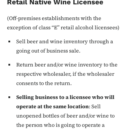
Retail Native Wine Licensee
(Off-premises establishments with the
exception of class “E” retail alcohol licensees)
Sell beer and wine inventory through a
going out of business sale.
Return beer and/or wine inventory to the
respective wholesaler, if the wholesaler
consents to the return.
Selling business to a licensee who will
operate at the same location
:
Sell
unopened bottles of beer and/or wine to
the person who is going to operate a