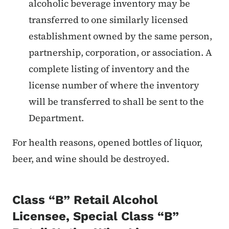
alcoholic beverage inventory may be
transferred to one similarly licensed
establishment owned by the same person,
partnership, corporation, or association. A
complete listing of inventory and the
license number of where the inventory
will be transferred to shall be sent to the
Department.
For health reasons, opened bottles of liquor,
beer, and wine should be destroyed.
Class “B” Retail Alcohol
Licensee, Special Class “B”