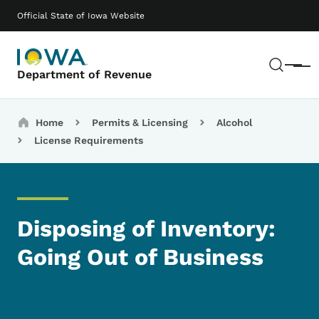
Skip to main content
Main navigation
Official State of Iowa Website
Sear
Menu
Department of Revenue
Breadcrumbs
Home
Permits & Licensing
Alcohol
License Requirements
Disposing of Inventory:
Going Out of Business