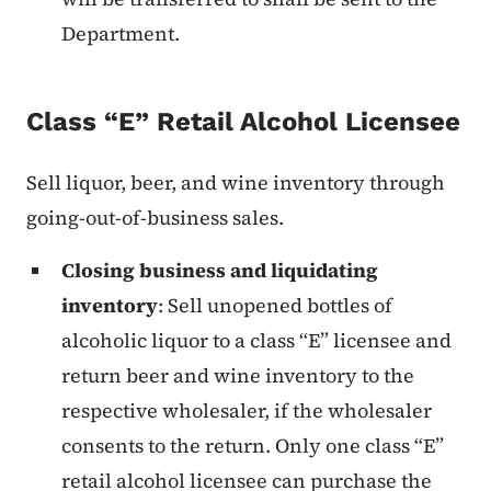
Department.
Class “E” Retail Alcohol Licensee
Sell liquor, beer, and wine inventory through
going-out-of-business sales.
Closing business and liquidating
inventory
: Sell unopened bottles of
alcoholic liquor to a class “E” licensee and
return beer and wine inventory to the
respective wholesaler, if the wholesaler
consents to the return. Only one class “E”
retail alcohol licensee can purchase the