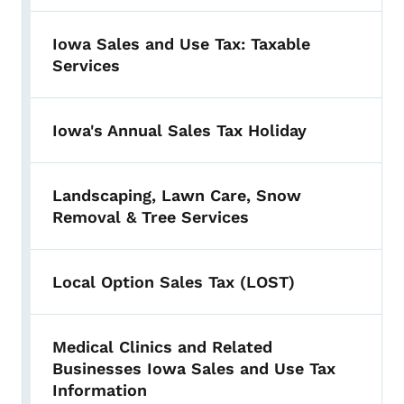
Iowa Sales and Use Tax: Taxable
Services
Iowa's Annual Sales Tax Holiday
Landscaping, Lawn Care, Snow
Removal & Tree Services
Local Option Sales Tax (LOST)
Medical Clinics and Related
Businesses Iowa Sales and Use Tax
Information