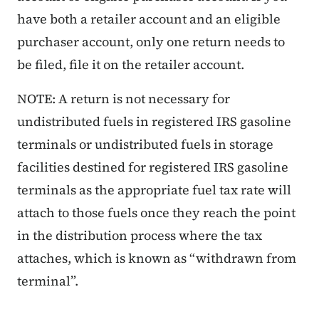
have both a retailer account and an eligible
purchaser account, only one return needs to
be filed, file it on the retailer account.
NOTE: A return is not necessary for
undistributed fuels in registered IRS gasoline
terminals or undistributed fuels in storage
facilities destined for registered IRS gasoline
terminals as the appropriate fuel tax rate will
attach to those fuels once they reach the point
in the distribution process where the tax
attaches, which is known as “withdrawn from
terminal”.