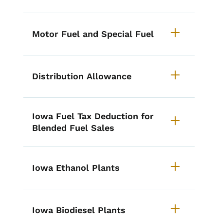
Motor Fuel and Special Fuel
Distribution Allowance
Iowa Fuel Tax Deduction for
Blended Fuel Sales
Iowa Ethanol Plants
Iowa Biodiesel Plants