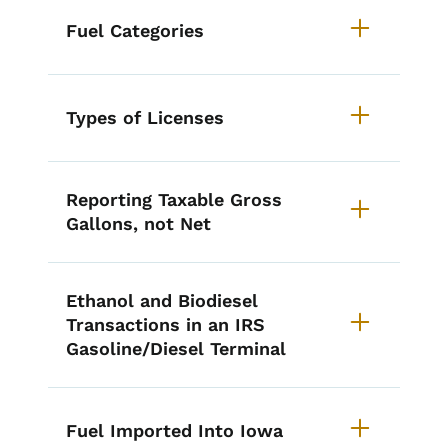
Fuel Categories
Types of Licenses
Reporting Taxable Gross
Gallons, not Net
Ethanol and Biodiesel
Transactions in an IRS
Gasoline/Diesel Terminal
Fuel Imported Into Iowa