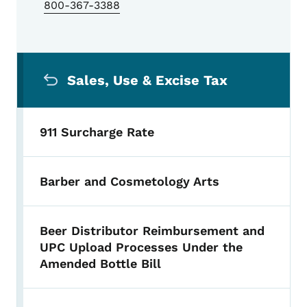
800-367-3388
Secondary Navigation Menu
Sales, Use & Excise Tax
911 Surcharge Rate
Barber and Cosmetology Arts
Beer Distributor Reimbursement and
UPC Upload Processes Under the
Amended Bottle Bill