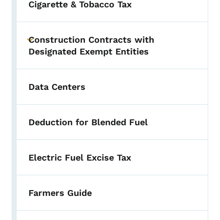
Cigarette & Tobacco Tax
Construction Contracts with
Toggle submenu
Designated Exempt Entities
Data Centers
Deduction for Blended Fuel
Electric Fuel Excise Tax
Farmers Guide