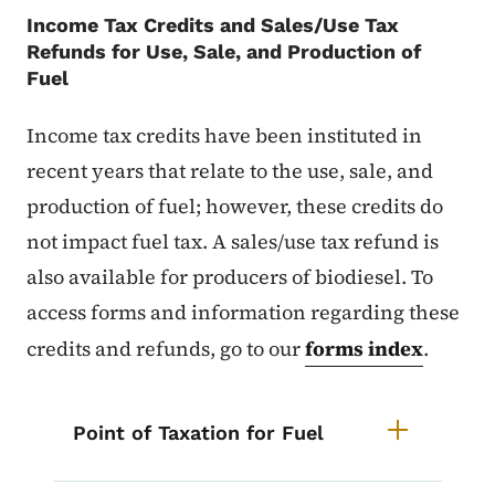
Income Tax Credits and Sales/Use Tax
Refunds for Use, Sale, and Production of
Fuel
Income tax credits have been instituted in
recent years that relate to the use, sale, and
production of fuel; however, these credits do
not impact fuel tax. A sales/use tax refund is
also available for producers of biodiesel. To
access forms and information regarding these
credits and refunds, go to our
forms index
.
List items for Iowa Fuel Tax Info
Point of Taxation for Fuel