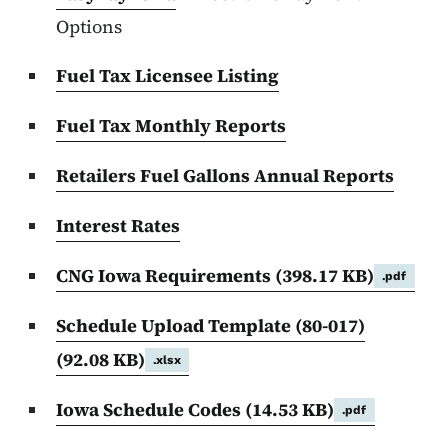
Options
Fuel Tax Licensee Listing
Fuel Tax Monthly Reports
Retailers Fuel Gallons Annual Reports
Interest Rates
CNG Iowa Requirements
(398.17 KB)
.pdf
Schedule Upload Template (80-017)
(92.08 KB)
.xlsx
Iowa Schedule Codes
(14.53 KB)
.pdf