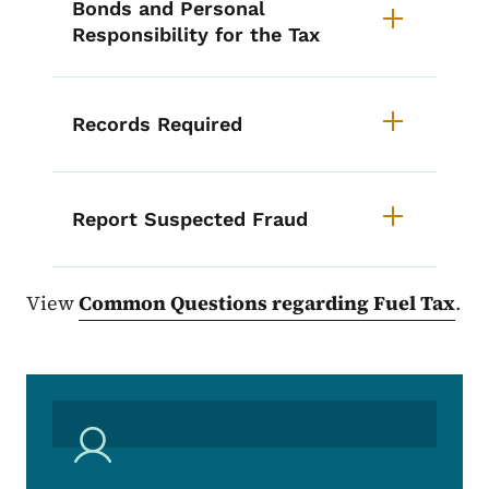
Bonds and Personal
Responsibility for the Tax
Records Required
Report Suspected Fraud
View
Common Questions regarding Fuel Tax
.