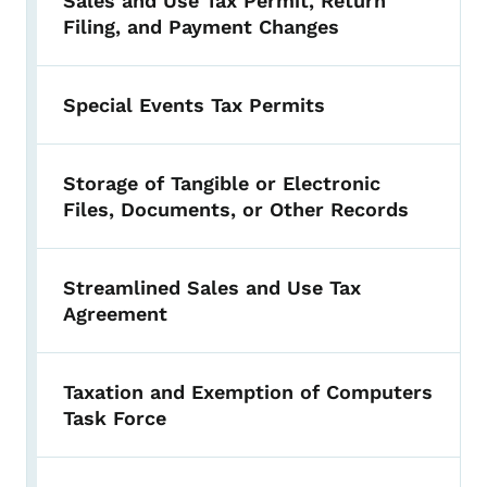
Sales and Use Tax Permit, Return
Filing, and Payment Changes
Special Events Tax Permits
Storage of Tangible or Electronic
Files, Documents, or Other Records
Streamlined Sales and Use Tax
Agreement
Taxation and Exemption of Computers
Task Force