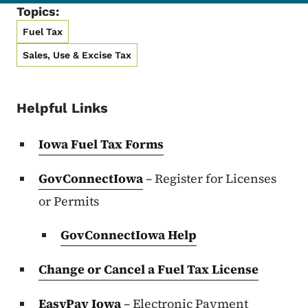
Topics:
Fuel Tax
Sales, Use & Excise Tax
Helpful Links
Iowa Fuel Tax Forms
GovConnectIowa
– Register for Licenses
or Permits
GovConnectIowa Help
Change or Cancel a Fuel Tax License
EasyPay Iowa
– Electronic Payment