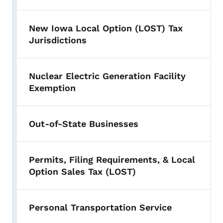
New Iowa Local Option (LOST) Tax
Jurisdictions
Nuclear Electric Generation Facility
Exemption
Out-of-State Businesses
Permits, Filing Requirements, & Local
Option Sales Tax (LOST)
Personal Transportation Service