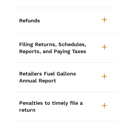
Refunds
Filing Returns, Schedules,
Reports, and Paying Taxes
Retailers Fuel Gallons
Annual Report
Penalties to timely file a
return