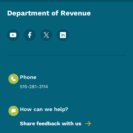
Department of Revenue
Footer Social Media Menu
Phone
515-281-3114
How can we help?
Share feedback with us