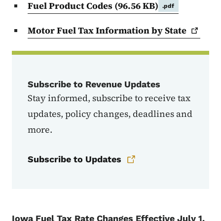
Fuel Product Codes
(96.56 KB)
.pdf
Motor Fuel Tax Information by
State
Subscribe to Revenue Updates
Stay informed, subscribe to receive tax
updates, policy changes, deadlines and
more.
Subscribe to Updates
Iowa Fuel Tax Rate Changes Effective July 1,