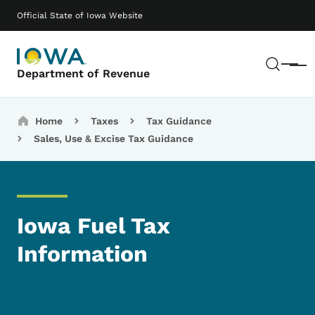
Skip to main content
Main navigation
Official State of Iowa Website
Sear
Menu
Department of Revenue
Breadcrumbs
Home
Taxes
Tax Guidance
Sales, Use & Excise Tax Guidance
Iowa Fuel Tax
Information