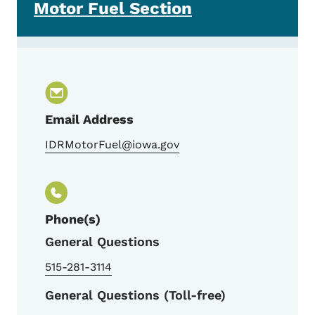
Motor Fuel Section
Email Address
IDRMotorFuel@iowa.gov
Phone(s)
General Questions
515-281-3114
General Questions (Toll-free)