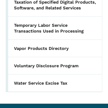
Taxation of Specified Digital Products,
Software, and Related Services
Temporary Labor Service
Transactions Used in Processing
Vapor Products Directory
Voluntary Disclosure Program
Water Service Excise Tax