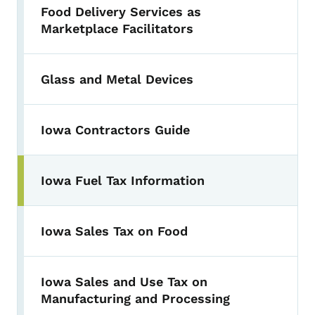
Food Delivery Services as
Marketplace Facilitators
Glass and Metal Devices
Iowa Contractors Guide
Iowa Fuel Tax Information
Iowa Sales Tax on Food
Iowa Sales and Use Tax on
Manufacturing and Processing