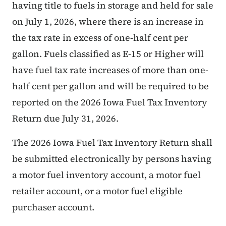
having title to fuels in storage and held for sale
on July 1, 2026, where there is an increase in
the tax rate in excess of one-half cent per
gallon. Fuels classified as E-15 or Higher will
have fuel tax rate increases of more than one-
half cent per gallon and will be required to be
reported on the 2026 Iowa Fuel Tax Inventory
Return due July 31, 2026.
The 2026 Iowa Fuel Tax Inventory Return shall
be submitted electronically by persons having
a motor fuel inventory account, a motor fuel
retailer account, or a motor fuel eligible
purchaser account.