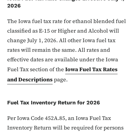
2026
The Iowa fuel tax rate for ethanol blended fuel
classified as E-15 or Higher and Alcohol will
change July 1, 2026. All other Iowa fuel tax
rates will remain the same. All rates and
effective dates are available under the Iowa
Fuel Tax section of the
Iowa Fuel Tax Rates
and Descriptions
page.
Fuel Tax Inventory Return for 2026
Per Iowa Code 452A.85, an Iowa Fuel Tax
Inventory Return will be required for persons