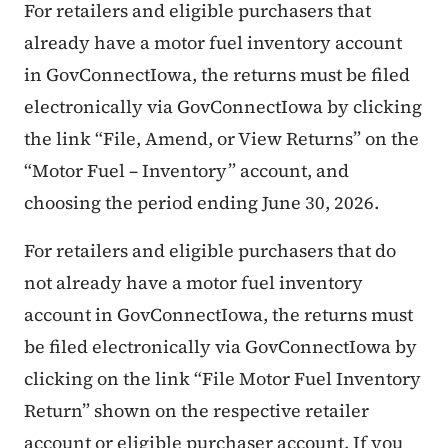
For retailers and eligible purchasers that
already have a motor fuel inventory account
in GovConnectIowa, the returns must be filed
electronically via GovConnectIowa by clicking
the link “File, Amend, or View Returns” on the
“Motor Fuel – Inventory” account, and
choosing the period ending June 30, 2026.
For retailers and eligible purchasers that do
not already have a motor fuel inventory
account in GovConnectIowa, the returns must
be filed electronically via GovConnectIowa by
clicking on the link “File Motor Fuel Inventory
Return” shown on the respective retailer
account or eligible purchaser account. If you