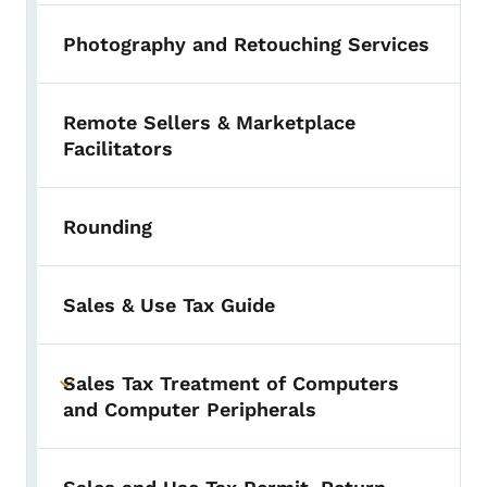
Photography and Retouching Services
Remote Sellers & Marketplace
Facilitators
Rounding
Sales & Use Tax Guide
Sales Tax Treatment of Computers
Toggle submenu
and Computer Peripherals