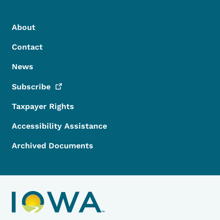
Footer Menu
Footer
About
Contact
News
Subscribe
Taxpayer Rights
Accessibility Assistance
Archived Documents