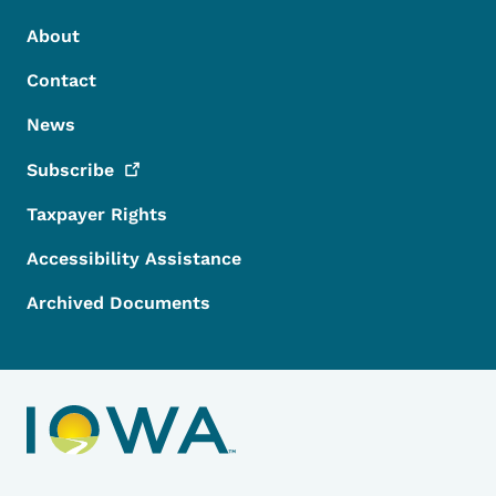
Footer Menu
Footer
About
Contact
News
Subscribe
Taxpayer Rights
Accessibility Assistance
Archived Documents