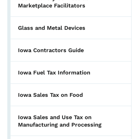
Marketplace Facilitators
Glass and Metal Devices
Iowa Contractors Guide
Iowa Fuel Tax Information
Iowa Sales Tax on Food
Iowa Sales and Use Tax on
Manufacturing and Processing