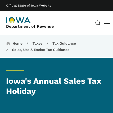
Skip to main content
Main navigation
Official State of Iowa Website
Sear
Menu
Department of Revenue
Breadcrumbs
Home
Taxes
Tax Guidance
Sales, Use & Excise Tax Guidance
Iowa's Annual Sales Tax
Holiday