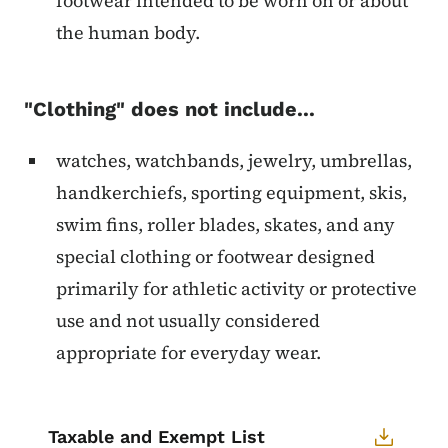
footwear intended to be worn on or about
the human body.
"Clothing" does not include...
watches, watchbands, jewelry, umbrellas,
handkerchiefs, sporting equipment, skis,
swim fins, roller blades, skates, and any
special clothing or footwear designed
primarily for athletic activity or protective
use and not usually considered
appropriate for everyday wear.
Taxable and Exempt List