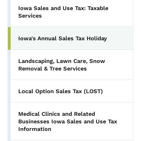
Iowa Sales and Use Tax: Taxable
Services
Iowa's Annual Sales Tax Holiday
Landscaping, Lawn Care, Snow
Removal & Tree Services
Local Option Sales Tax (LOST)
Medical Clinics and Related
Businesses Iowa Sales and Use Tax
Information