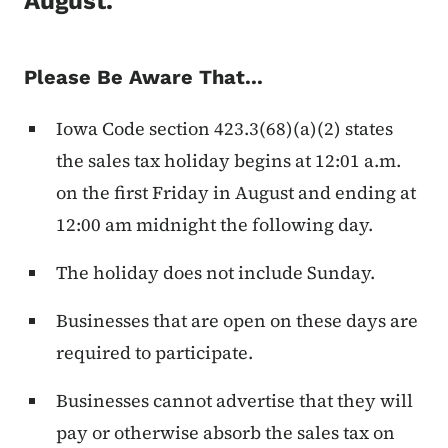
August.
Please Be Aware That...
Iowa Code section 423.3(68)(a)(2) states
the sales tax holiday begins at 12:01 a.m.
on the first Friday in August and ending at
12:00 am midnight the following day.
The holiday does not include Sunday.
Businesses that are open on these days are
required to participate.
Businesses cannot advertise that they will
pay or otherwise absorb the sales tax on