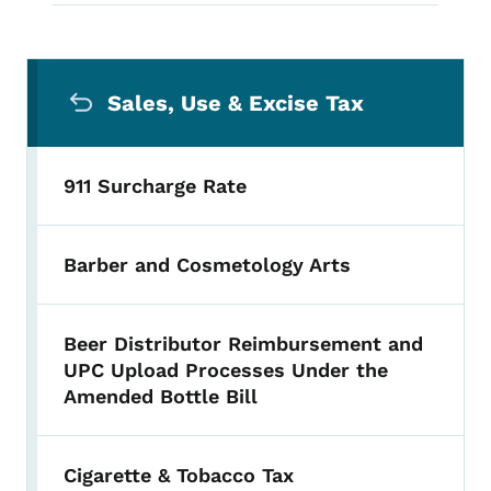
Secondary Navigation Menu
Sales, Use & Excise Tax
911 Surcharge Rate
Barber and Cosmetology Arts
Beer Distributor Reimbursement and
UPC Upload Processes Under the
Amended Bottle Bill
Cigarette & Tobacco Tax