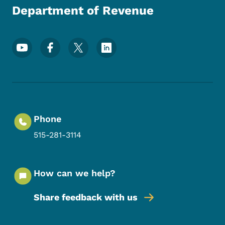
Department of Revenue
Footer Social Media Menu
Phone
515-281-3114
How can we help?
Share feedback with us