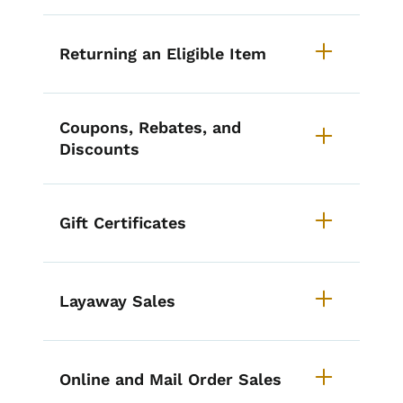
Returning an Eligible Item
Coupons, Rebates, and
Discounts
Gift Certificates
Layaway Sales
Online and Mail Order Sales