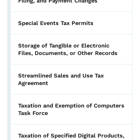
Filing, and Payment Changes
Special Events Tax Permits
Storage of Tangible or Electronic
Files, Documents, or Other Records
Streamlined Sales and Use Tax
Agreement
Taxation and Exemption of Computers
Task Force
Taxation of Specified Digital Products,