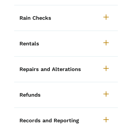
Rain Checks
Rentals
Repairs and Alterations
Refunds
Records and Reporting