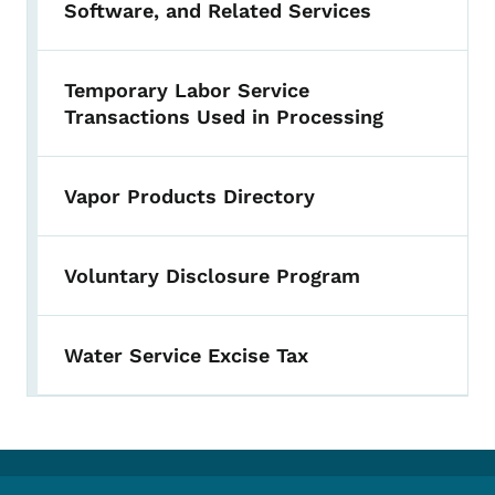
Software, and Related Services
Temporary Labor Service
Transactions Used in Processing
Vapor Products Directory
Voluntary Disclosure Program
Water Service Excise Tax