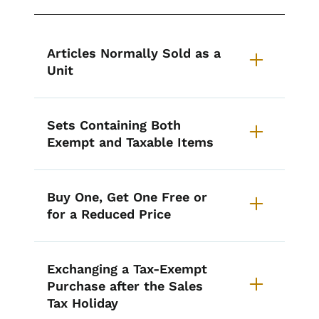
List items for Iowa's Annual Sale
Articles Normally Sold as a
Unit
Sets Containing Both
Exempt and Taxable Items
Buy One, Get One Free or
for a Reduced Price
Exchanging a Tax-Exempt
Purchase after the Sales
Tax Holiday