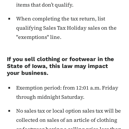
items that don’t qualify.
When completing the tax return, list
qualifying Sales Tax Holiday sales on the
"exemptions" line.
If you sell clothing or footwear in the
State of Iowa, this law may impact
your business.
Exemption period: from 12:01 a.m. Friday
through midnight Saturday.
No sales tax or local option sales tax will be
collected on sales of an article of clothing