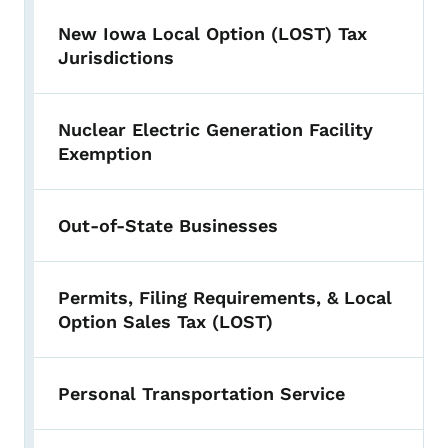
New Iowa Local Option (LOST) Tax
Jurisdictions
Nuclear Electric Generation Facility
Exemption
Out-of-State Businesses
Permits, Filing Requirements, & Local
Option Sales Tax (LOST)
Personal Transportation Service