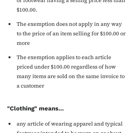
or footwear having a selling price less than
$100.00.
The exemption does not apply in any way
to the price of an item selling for $100.00 or
more
The exemption applies to each article
priced under $100.00 regardless of how
many items are sold on the same invoice to
a customer
"Clothing" means...
any article of wearing apparel and typical