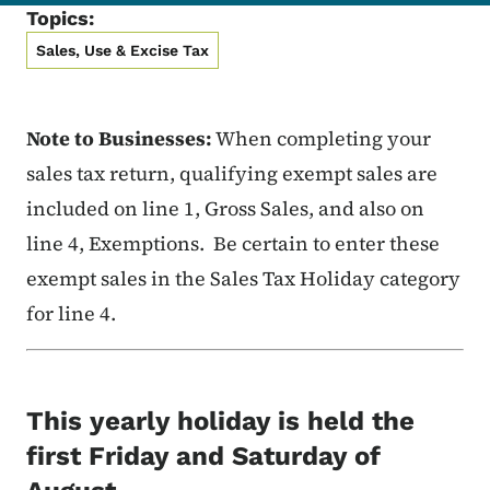
Topics:
Sales, Use & Excise Tax
Note to Businesses:
When completing your
sales tax return, qualifying exempt sales are
included on line 1, Gross Sales, and also on
line 4, Exemptions. Be certain to enter these
exempt sales in the Sales Tax Holiday category
for line 4.
This yearly holiday is held the
first Friday and Saturday of