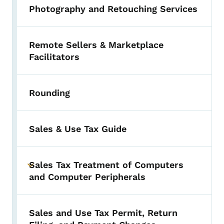
Photography and Retouching Services
Remote Sellers & Marketplace
Facilitators
Rounding
Sales & Use Tax Guide
Sales Tax Treatment of Computers
Toggle submenu
and Computer Peripherals
Sales and Use Tax Permit, Return