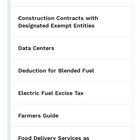
Construction Contracts with
Toggle submenu
Designated Exempt Entities
Data Centers
Deduction for Blended Fuel
Electric Fuel Excise Tax
Farmers Guide
Food Delivery Services as