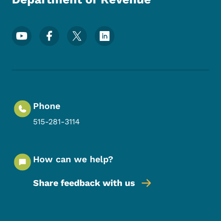
Footer Social Media Menu
Phone
515-281-3114
How can we help?
Share feedback with us