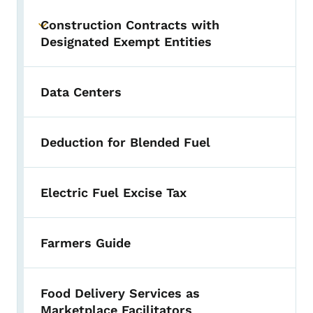
Construction Contracts with
Toggle submenu
Designated Exempt Entities
Data Centers
Deduction for Blended Fuel
Electric Fuel Excise Tax
Farmers Guide
Food Delivery Services as
Marketplace Facilitators