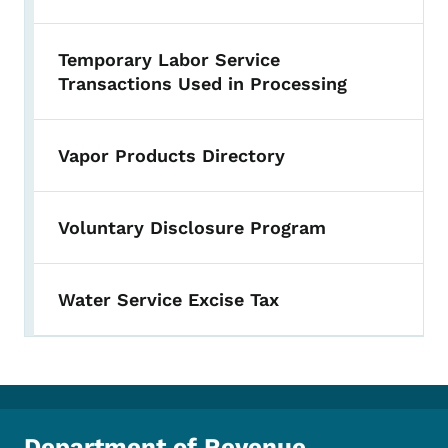
Temporary Labor Service
Transactions Used in Processing
Vapor Products Directory
Voluntary Disclosure Program
Water Service Excise Tax
Department of Revenue