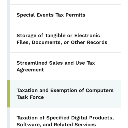
Special Events Tax Permits
Storage of Tangible or Electronic
Files, Documents, or Other Records
Streamlined Sales and Use Tax
Agreement
Taxation and Exemption of Computers
Task Force
Taxation of Specified Digital Products,
Software, and Related Services