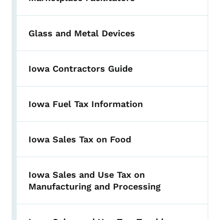
Glass and Metal Devices
Iowa Contractors Guide
Iowa Fuel Tax Information
Iowa Sales Tax on Food
Iowa Sales and Use Tax on
Manufacturing and Processing