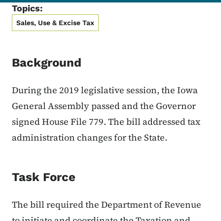
Topics:
Sales, Use & Excise Tax
Background
During the 2019 legislative session, the Iowa
General Assembly passed and the Governor
signed House File 779. The bill addressed tax
administration changes for the State.
Task Force
The bill required the Department of Revenue
to initiate and coordinate the Taxation and