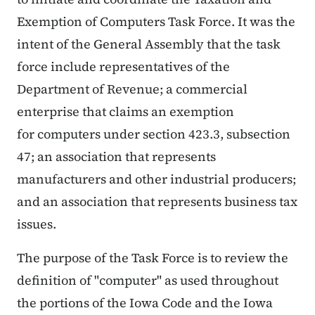
Exemption of Computers Task Force. It was the
intent of the General Assembly that the task
force include representatives of the
Department of Revenue; a commercial
enterprise that claims an exemption
for computers under section 423.3, subsection
47; an association that represents
manufacturers and other industrial producers;
and an association that represents business tax
issues.
The purpose of the Task Force is to review the
definition of "computer" as used throughout
the portions of the Iowa Code and the Iowa