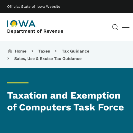
Skip to main content
Main navigation
Official State of Iowa Website
Sear
Menu
Department of Revenue
Breadcrumbs
Home
Taxes
Tax Guidance
Sales, Use & Excise Tax Guidance
Taxation and Exemption
of Computers Task Force