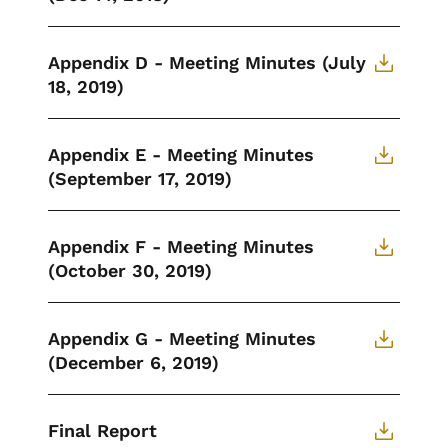
Appendix D - Meeting Minutes (July
18, 2019)
Appendix E - Meeting Minutes
(September 17, 2019)
Appendix F - Meeting Minutes
(October 30, 2019)
Appendix G - Meeting Minutes
(December 6, 2019)
Final Report