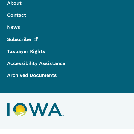
Footer Menu
Footer
About
Contact
News
Subscribe
Taxpayer Rights
Accessibility Assistance
Archived Documents