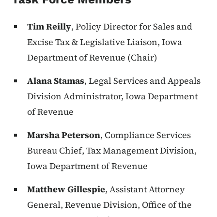
Tim Reilly
, Policy Director for Sales and
Excise Tax & Legislative Liaison, Iowa
Department of Revenue (Chair)
Alana Stamas
, Legal Services and Appeals
Division Administrator, Iowa Department
of Revenue
Marsha Peterson
, Compliance Services
Bureau Chief, Tax Management Division,
Iowa Department of Revenue
Matthew Gillespie
, Assistant Attorney
General, Revenue Division, Office of the