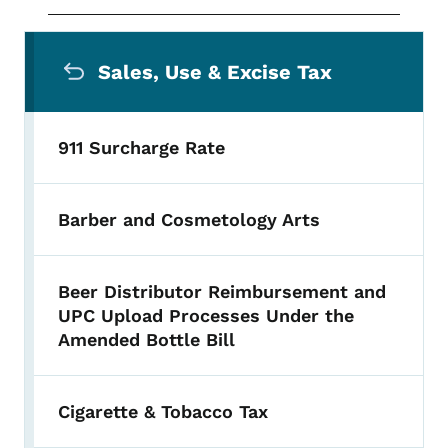
Secondary Navigation Menu
Sales, Use & Excise Tax
911 Surcharge Rate
Barber and Cosmetology Arts
Beer Distributor Reimbursement and
UPC Upload Processes Under the
Amended Bottle Bill
Cigarette & Tobacco Tax