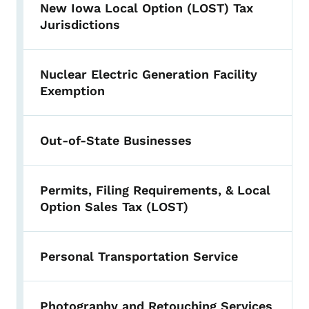
New Iowa Local Option (LOST) Tax
Jurisdictions
Nuclear Electric Generation Facility
Exemption
Out-of-State Businesses
Permits, Filing Requirements, & Local
Option Sales Tax (LOST)
Personal Transportation Service
Photography and Retouching Services