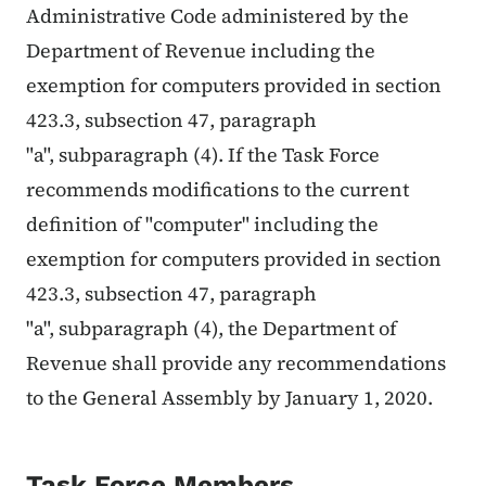
Administrative Code administered by the
Department of Revenue including the
exemption for computers provided in section
423.3, subsection 47, paragraph
"a", subparagraph (4). If the Task Force
recommends modifications to the current
definition of "computer" including the
exemption for computers provided in section
423.3, subsection 47, paragraph
"a", subparagraph (4), the Department of
Revenue shall provide any recommendations
to the General Assembly by January 1, 2020.
Task Force Members