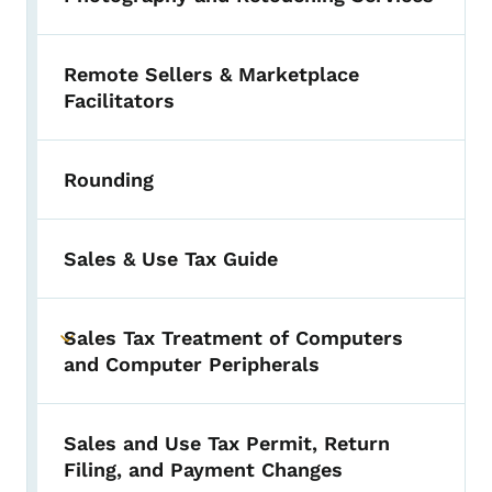
Remote Sellers & Marketplace
Facilitators
Rounding
Sales & Use Tax Guide
Sales Tax Treatment of Computers
Toggle submenu
and Computer Peripherals
Sales and Use Tax Permit, Return
Filing, and Payment Changes