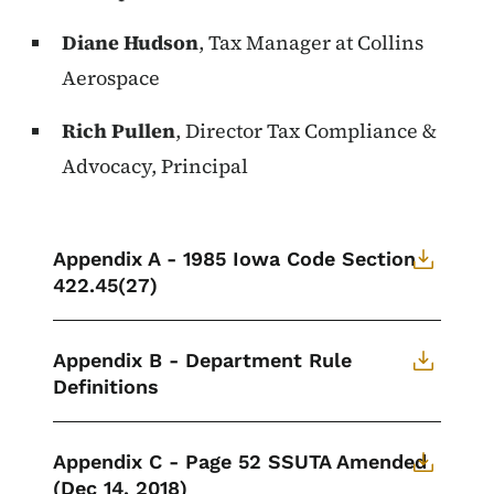
Diane Hudson
, Tax Manager at Collins
Aerospace
Rich Pullen
, Director Tax Compliance &
Advocacy, Principal
Appendix A - 1985 Iowa Code Section
422.45(27)
Appendix B - Department Rule
Definitions
Appendix C - Page 52 SSUTA Amended
(Dec 14, 2018)