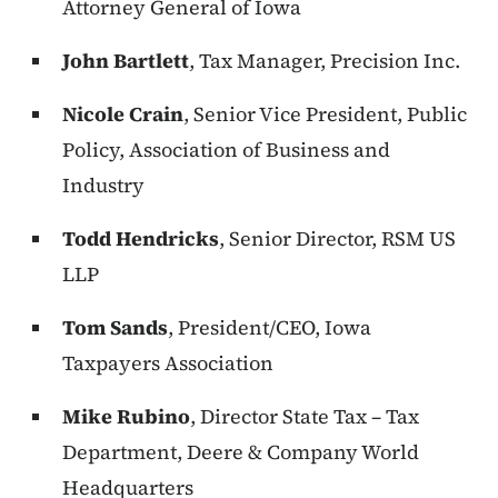
Attorney General of Iowa
John Bartlett
, Tax Manager, Precision Inc.
Nicole Crain
, Senior Vice President, Public
Policy, Association of Business and
Industry
Todd Hendricks
, Senior Director, RSM US
LLP
Tom Sands
, President/CEO, Iowa
Taxpayers Association
Mike Rubino
, Director State Tax – Tax
Department, Deere & Company World
Headquarters