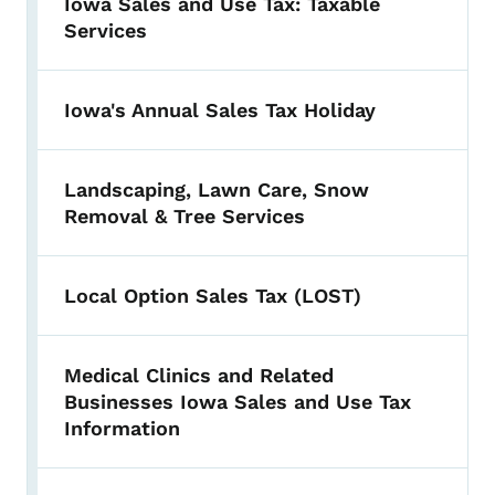
Iowa Sales and Use Tax: Taxable
Services
Iowa's Annual Sales Tax Holiday
Landscaping, Lawn Care, Snow
Removal & Tree Services
Local Option Sales Tax (LOST)
Medical Clinics and Related
Businesses Iowa Sales and Use Tax
Information