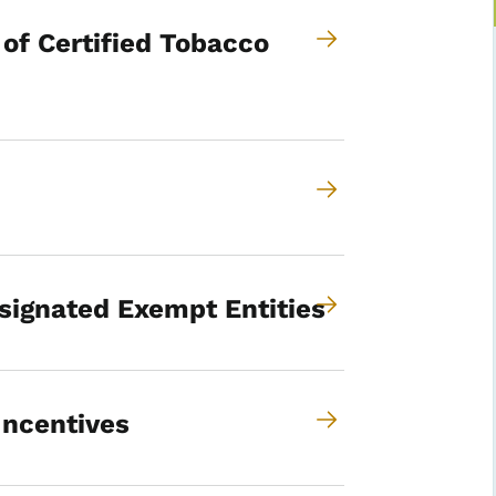
 of Certified Tobacco
signated Exempt Entities
Incentives