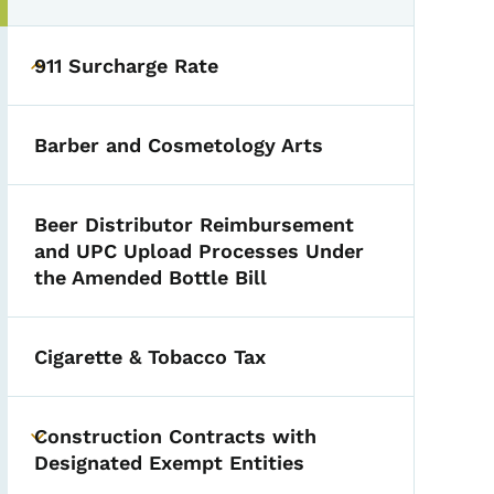
911 Surcharge Rate
Toggle submenu
Barber and Cosmetology Arts
Beer Distributor Reimbursement
and UPC Upload Processes Under
the Amended Bottle Bill
Cigarette & Tobacco Tax
Construction Contracts with
Toggle submenu
Designated Exempt Entities