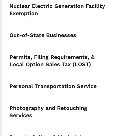
Nuclear Electric Generation Facility
Exemption
Out-of-State Businesses
Permits, Filing Requirements, &
Local Option Sales Tax (LOST)
Personal Transportation Service
Photography and Retouching
Services