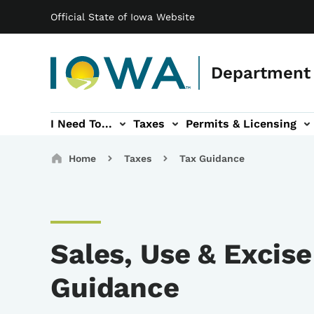
Main navigation
Skip to main content
Official State of Iowa Website
Department 
I Need To...
Taxes
Permits & Licensing
-navigation
ces sub-navigation
Education & Outreach sub-navigation
Forms sub-navigation
About sub-nav
Breadcrumbs
Home
Taxes
Tax Guidance
Sales, Use & Excise
Guidance