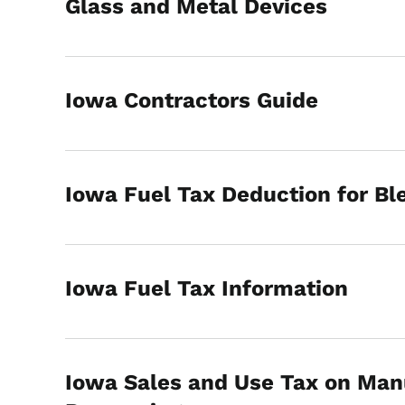
Glass and Metal Devices
Iowa Contractors Guide
Iowa Fuel Tax Deduction for Bl
Iowa Fuel Tax Information
Iowa Sales and Use Tax on Man