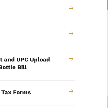
t and UPC Upload
ttle Bill
o Tax Forms