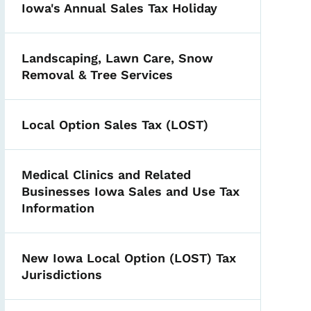
Iowa's Annual Sales Tax Holiday
Landscaping, Lawn Care, Snow
Removal & Tree Services
Local Option Sales Tax (LOST)
Medical Clinics and Related
Businesses Iowa Sales and Use Tax
Information
New Iowa Local Option (LOST) Tax
Jurisdictions