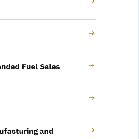
ended Fuel Sales
ufacturing and