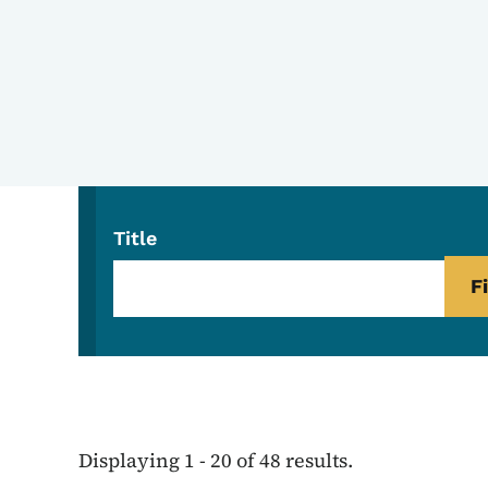
Title
Displaying 1 - 20 of 48 results.