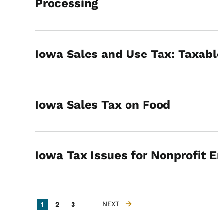
Processing
Iowa Sales and Use Tax: Taxabl
Iowa Sales Tax on Food
Iowa Tax Issues for Nonprofit E
Pagination
Current page
Page
Page
NEXT
1
2
3
NEXT PAGE