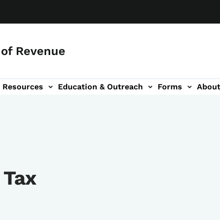
of Revenue
Resources
Education & Outreach
Forms
Abou
igation
 Tax