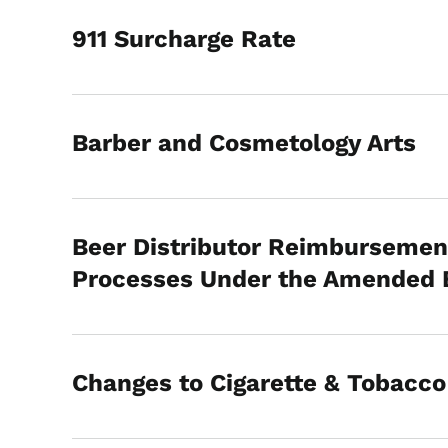
911 Surcharge Rate
Barber and Cosmetology Arts
Beer Distributor Reimbursemen
Processes Under the Amended Bo
Changes to Cigarette & Tobacc