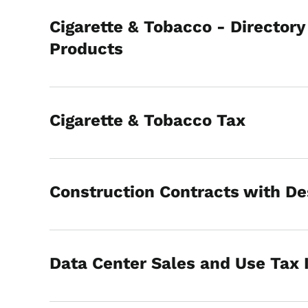
Cigarette & Tobacco - Directory
Products
Cigarette & Tobacco Tax
Construction Contracts with De
Data Center Sales and Use Tax 