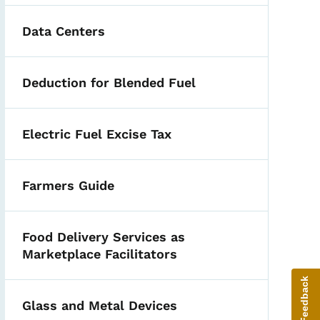
Data Centers
Deduction for Blended Fuel
Electric Fuel Excise Tax
Farmers Guide
Food Delivery Services as
Marketplace Facilitators
Give Feedback
Glass and Metal Devices