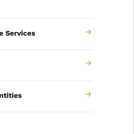
e Services
ntities