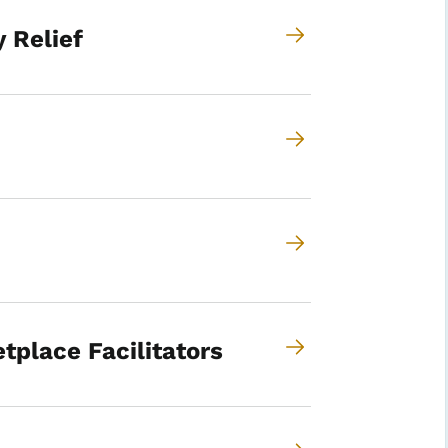
 Relief
tplace Facilitators