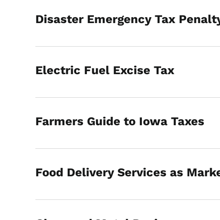
Disaster Emergency Tax Penalty
Electric Fuel Excise Tax
Farmers Guide to Iowa Taxes
Food Delivery Services as Marke