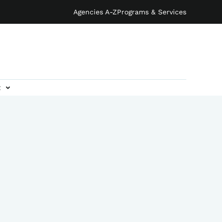
Agencies A-Z
Programs & Services
t