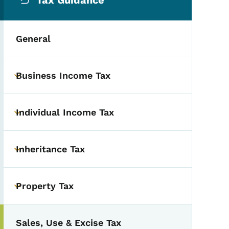
Tax Guidance
General
Business Income Tax
Toggle submenu
Individual Income Tax
Toggle submenu
Inheritance Tax
Toggle submenu
Property Tax
Toggle submenu
Sales, Use & Excise Tax
Toggle submenu