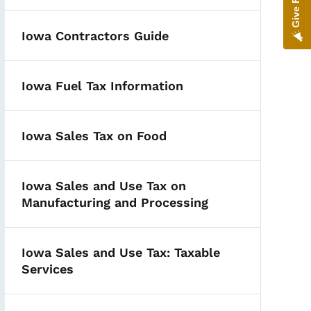
Iowa Contractors Guide
Iowa Fuel Tax Information
Iowa Sales Tax on Food
Iowa Sales and Use Tax on
Manufacturing and Processing
Iowa Sales and Use Tax: Taxable
Services