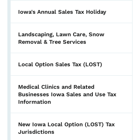
Iowa's Annual Sales Tax Holiday
Landscaping, Lawn Care, Snow
Removal & Tree Services
Local Option Sales Tax (LOST)
Medical Clinics and Related
Businesses Iowa Sales and Use Tax
Information
New Iowa Local Option (LOST) Tax
Jurisdictions