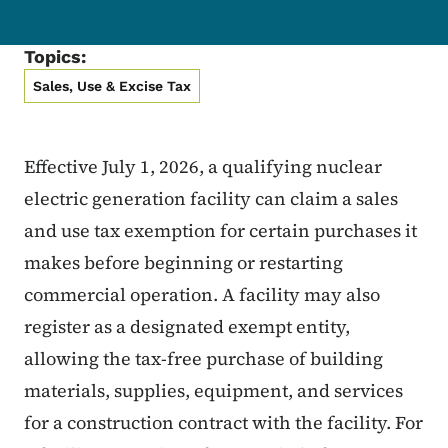
Topics:
Sales, Use & Excise Tax
Effective July 1, 2026, a qualifying nuclear
electric generation facility can claim a sales
and use tax exemption for certain purchases it
makes before beginning or restarting
commercial operation. A facility may also
register as a designated exempt entity,
allowing the tax-free purchase of building
materials, supplies, equipment, and services
for a construction contract with the facility. For