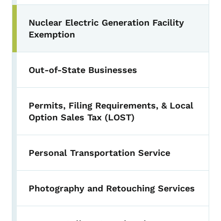
Nuclear Electric Generation Facility
Exemption
Out-of-State Businesses
Permits, Filing Requirements, & Local
Option Sales Tax (LOST)
Personal Transportation Service
Photography and Retouching Services