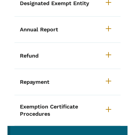
Designated Exempt Entity
Annual Report
Refund
Repayment
Exemption Certificate
Procedures
Secondary Navigation Menu