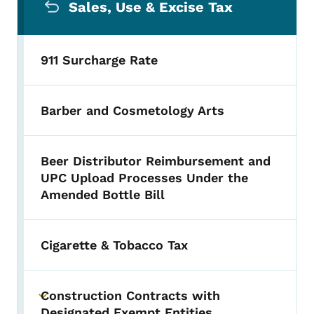
Sales, Use & Excise Tax
911 Surcharge Rate
Barber and Cosmetology Arts
Beer Distributor Reimbursement and
UPC Upload Processes Under the
Amended Bottle Bill
Cigarette & Tobacco Tax
Construction Contracts with
Toggle submenu
Designated Exempt Entities