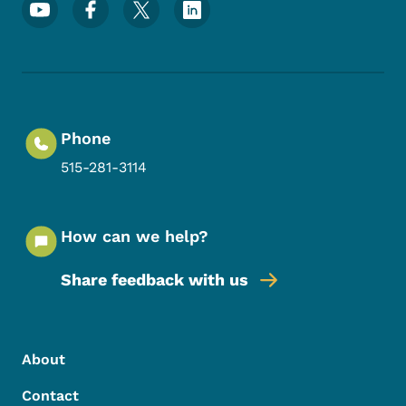
Footer Social Media Menu
Phone
515-281-3114
How can we help?
Share feedback with us
Footer Menu
Footer
About
Contact