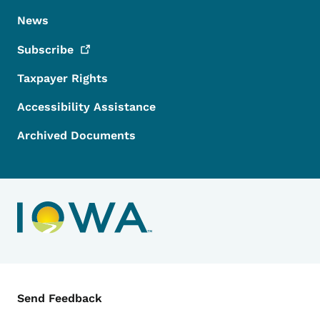
News
Subscribe
Taxpayer Rights
Accessibility Assistance
Archived Documents
Contact Menu
Send Feedback