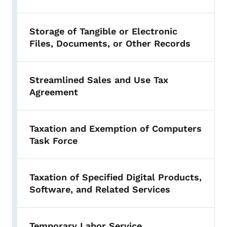
Storage of Tangible or Electronic
Files, Documents, or Other Records
Streamlined Sales and Use Tax
Agreement
Taxation and Exemption of Computers
Task Force
Taxation of Specified Digital Products,
Software, and Related Services
Temporary Labor Service