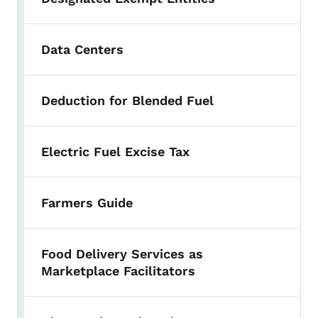
Data Centers
Deduction for Blended Fuel
Electric Fuel Excise Tax
Farmers Guide
Food Delivery Services as
Marketplace Facilitators