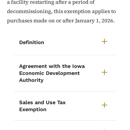
a facility restarting after a period of
decommissioning, this exemption applies to
purchases made on or after January 1, 2026.
List items for Nuclear Electric G
Definition
Agreement with the Iowa
Economic Development
Authority
Sales and Use Tax
Exemption