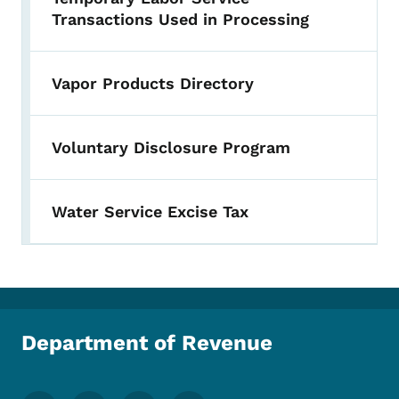
Transactions Used in Processing
Vapor Products Directory
Voluntary Disclosure Program
Water Service Excise Tax
Department of Revenue