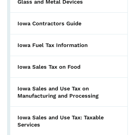
Glass and Metal Devices
Iowa Contractors Guide
Iowa Fuel Tax Information
Iowa Sales Tax on Food
Iowa Sales and Use Tax on
Manufacturing and Processing
Iowa Sales and Use Tax: Taxable
Services