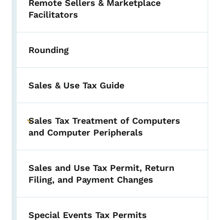
Remote Sellers & Marketplace
Facilitators
Rounding
Sales & Use Tax Guide
Sales Tax Treatment of Computers
Toggle submenu
and Computer Peripherals
Sales and Use Tax Permit, Return
Filing, and Payment Changes
Special Events Tax Permits