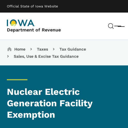
Skip to main content
Main navigation
Official State of Iowa Website
Sear
Menu
Department of Revenue
Breadcrumbs
Home
Taxes
Tax Guidance
Sales, Use & Excise Tax Guidance
Nuclear Electric
Generation Facility
Exemption