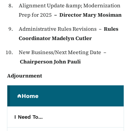
Alignment Update &amp; Modernization
Prep for 2025
– Director Mary Mosiman
Administrative Rules Revisions –
Rules
Coordinator Madelyn Cutler
New Business/Next Meeting Date –
Chairperson John Pauli
Adjournment
Secondary Navigation Menu
Home
(parent section)
I Need To...