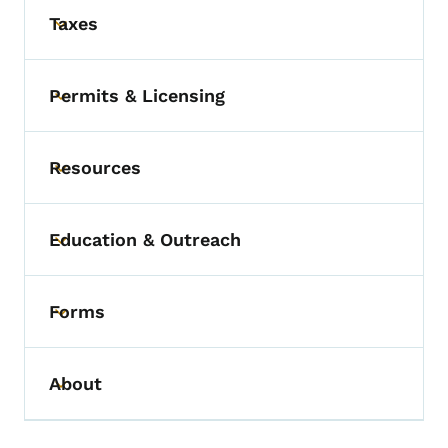
Taxes
Toggle submenu
Permits & Licensing
Toggle submenu
Resources
Toggle submenu
Education & Outreach
Toggle submenu
Forms
Toggle submenu
About
Toggle submenu