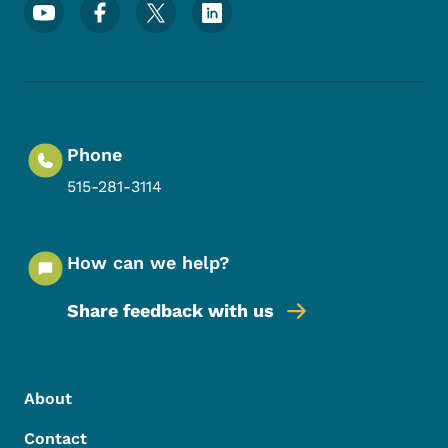
Footer Social Media Menu
Phone
515-281-3114
How can we help?
Share feedback with us
Footer Menu
Footer
About
Contact