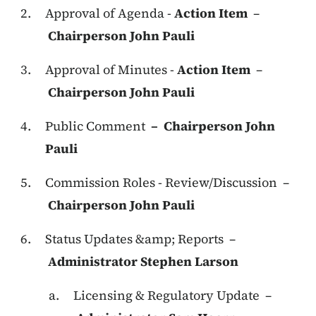
Approval of Agenda -
Action Item
–
Chairperson John Pauli
Approval of Minutes -
Action Item
–
Chairperson John Pauli
Public Comment
– Chairperson John
Pauli
Commission Roles - Review/Discussion –
Chairperson John Pauli
Status Updates &amp; Reports –
Administrator Stephen Larson
Licensing & Regulatory Update –