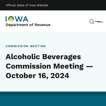
Skip to main content
Main navigation
Official State of Iowa Website
Sear
Menu
Department of Revenue
COMMISSION MEETING
Alcoholic Beverages
Commission Meeting —
October 16, 2024