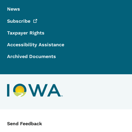
News
Subscribe
Taxpayer Rights
Accessibility Assistance
Archived Documents
Contact Menu
Send Feedback