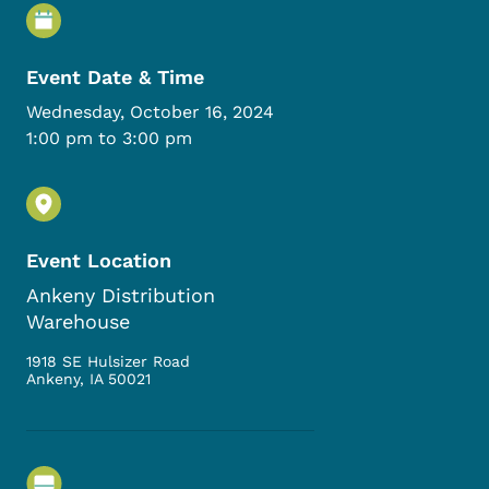
Event Details
Event Date & Time
Wednesday, October 16, 2024
1:00 pm to 3:00 pm
Event Location
Ankeny Distribution
Warehouse
1918 SE Hulsizer Road
Ankeny
,
IA
50021