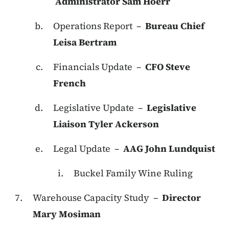
Administrator Sam Hoerr
Operations Report –
Bureau Chief
Leisa Bertram
Financials Update –
CFO Steve
French
Legislative Update –
Legislative
Liaison Tyler Ackerson
Legal Update –
AAG John Lundquist
Buckel Family Wine Ruling
Warehouse Capacity Study –
Director
Mary Mosiman