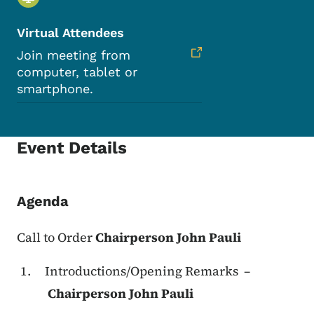
Virtual Attendees
Join meeting from
computer, tablet or
smartphone.
Event Details
Agenda
Call to Order
Chairperson John Pauli
Introductions/Opening Remarks –
Chairperson John Pauli