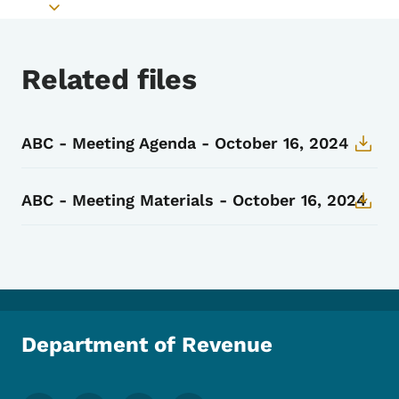
Toggle submenu
Related files
ABC - Meeting Agenda - October 16, 2024
ABC - Meeting Materials - October 16, 2024
Department of Revenue