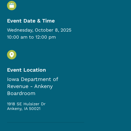
Event Details
Event Date & Time
Wednesday, October 8, 2025
10:00 am to 12:00 pm
Event Location
Iowa Department of
Revenue - Ankeny
Boardroom
1918 SE Hulsizer Dr
Ankeny
,
IA
50021