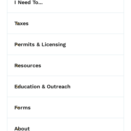
I Need To...
Taxes
Toggle submenu
Permits & Licensing
Toggle submenu
Resources
Toggle submenu
Education & Outreach
Toggle submenu
Forms
Toggle submenu
About