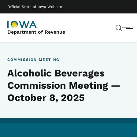
Skip to main content
Main navigation
Official State of Iowa Website
Sear
Menu
Department of Revenue
COMMISSION MEETING
Alcoholic Beverages
Commission Meeting —
October 8, 2025