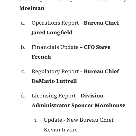
Mosiman
Operations Report –
Bureau Chief
Jared Longfield
Financials Update –
CFO Steve
French
Regulatory Report –
Bureau Chief
DeMario Luttrell
Licensing Report –
Division
Administrator Spencer Morehouse
Update - New Bureau Chief
Kevan Irvine