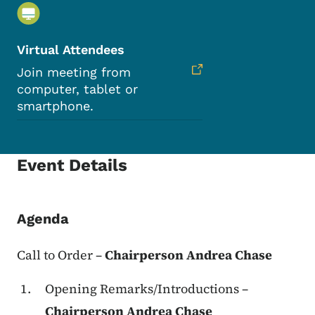
Virtual Attendees
Join meeting from
computer, tablet or
smartphone.
Event Details
Agenda
Call to Order
–
Chairperson Andrea Chase
Opening Remarks/Introductions –
Chairperson Andrea Chase