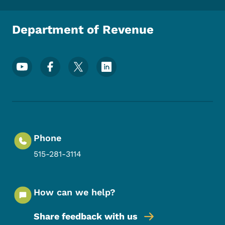
Department of Revenue
Footer Social Media Menu
Phone
515-281-3114
How can we help?
Share feedback with us