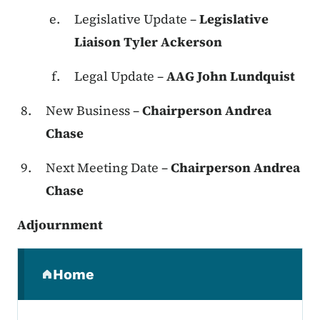
Legislative Update –
Legislative
Liaison Tyler Ackerson
Legal Update –
AAG John Lundquist
New Business –
Chairperson Andrea
Chase
Next Meeting Date –
Chairperson Andrea
Chase
Adjournment
Secondary Navigation Menu
Home
(parent section)