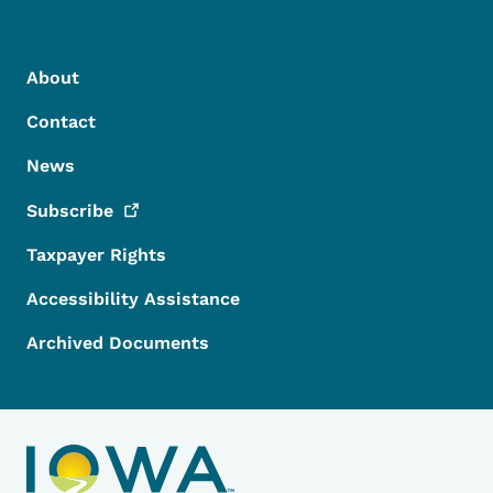
Footer Menu
Footer
About
Contact
News
Subscribe
Taxpayer Rights
Accessibility Assistance
Archived Documents