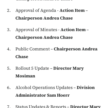
Approval of Agenda -
Action Item
–
Chairperson Andrea Chase
Approval of Minutes -
Action Item
–
Chairperson Andrea Chase
Public Comment –
Chairperson Andrea
Chase
Rollout 5 Update –
Director Mary
Mosiman
Alcohol Operations Updates –
Division
Administrator Sam Hoerr
Status Updates & Reports –
Director Mary