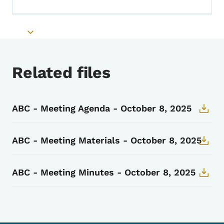
Toggle submenu
Toggle submenu
Related files
ABC - Meeting Agenda - October 8, 2025
ABC - Meeting Materials - October 8, 2025
ABC - Meeting Minutes - October 8, 2025