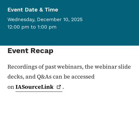
Event Date & Time
Wednesday, December 10, 2025
12:00 pm to 1:00 pm
Event Recap
Recordings of past webinars, the webinar slide
decks, and Q&As can be accessed
on
IASourceLink
.