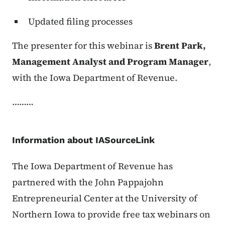
Updated filing processes
The presenter for this webinar is
Brent Park,
Management Analyst and Program Manager
,
with the Iowa Department of Revenue.
………
Information about IASourceLink
The Iowa Department of Revenue has
partnered with the
John Pappajohn
Entrepreneurial Center
at the University of
Northern Iowa to provide free tax webinars on