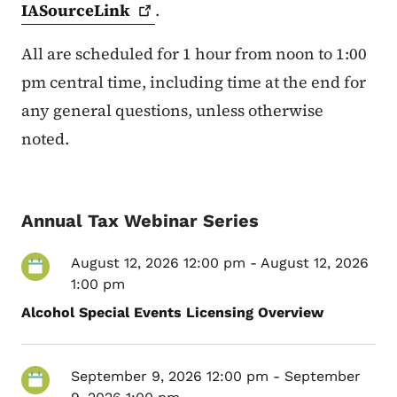
IASourceLink
.
All are scheduled for 1 hour from noon to 1:00
pm central time, including time at the end for
any general questions, unless otherwise
noted.
Annual Tax Webinar Series
August 12, 2026 12:00 pm
-
August 12, 2026
1:00 pm
Alcohol Special Events Licensing Overview
September 9, 2026 12:00 pm
-
September