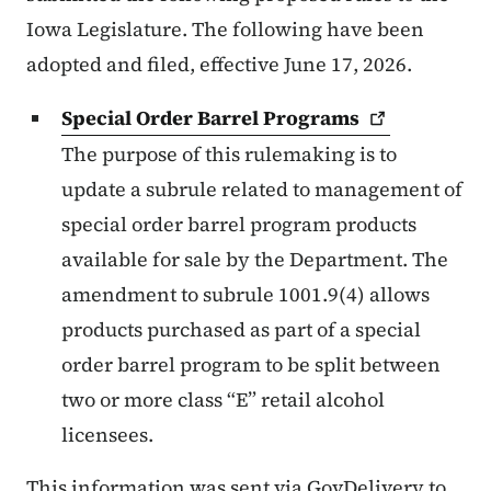
Iowa Legislature. The following have been
adopted and filed, effective June 17, 2026.
Special Order Barrel
Programs
The purpose of this rulemaking is to
update a subrule related to management of
special order barrel program products
available for sale by the Department. The
amendment to subrule 1001.9(4) allows
products purchased as part of a special
order barrel program to be split between
two or more class “E” retail alcohol
licensees.
This information was sent via GovDelivery to