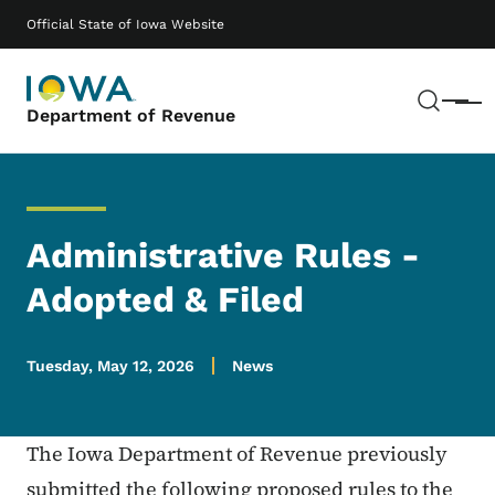
Skip to main content
Main navigation
Official State of Iowa Website
Sear
Menu
Department of Revenue
Administrative Rules -
Adopted & Filed
Tuesday, May 12, 2026
News
The Iowa Department of Revenue previously
submitted the following proposed rules to the