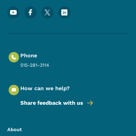
Footer Social Media Menu
Phone
515-281-3114
How can we help?
Share feedback with us
Footer Menu
Footer
About