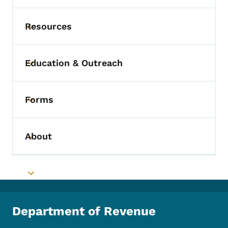
Resources
Toggle submenu
Education & Outreach
Toggle submenu
Forms
Toggle submenu
About
Toggle submenu
Toggle submenu
Department of Revenue