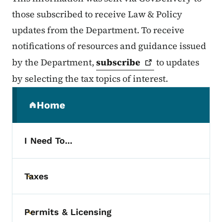
those subscribed to receive Law & Policy
updates from the Department. To receive
notifications of resources and guidance issued
by the Department,
subscribe
to updates
by selecting the tax topics of interest.
Secondary Navigation Menu
Home
(parent section)
I Need To...
Taxes
Toggle submenu
Permits & Licensing
Toggle submenu