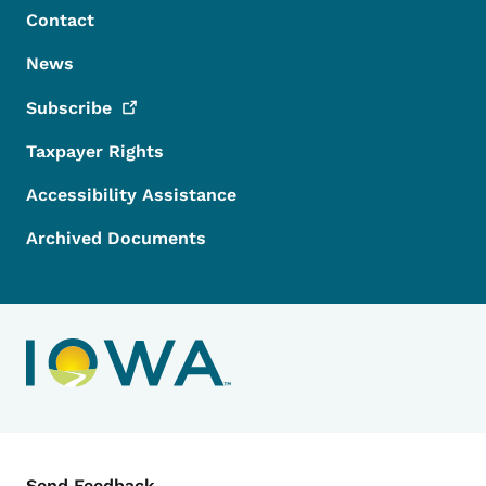
Contact
News
Subscribe
Taxpayer Rights
Accessibility Assistance
Archived Documents
Contact Menu
Send Feedback