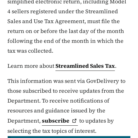
simplified electronic return, including Model
4 sellers registered under the Streamlined
Sales and Use Tax Agreement, must file the
return on or before the last day of the month
following the end of the month in which the
tax was collected.
Learn more about
Streamlined Sales Tax
.
This information was sent via GovDelivery to
those subscribed to receive updates from the
Department. To receive notifications of
resources and guidance issued by the
Department,
subscribe
to updates by
selecting the tax topics of interest.