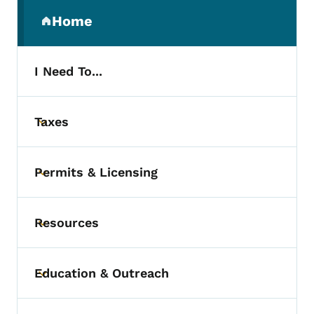
Secondary Navigation Menu
Home
(parent section)
I Need To...
Taxes
Toggle submenu
Permits & Licensing
Toggle submenu
Resources
Toggle submenu
Education & Outreach
Toggle submenu