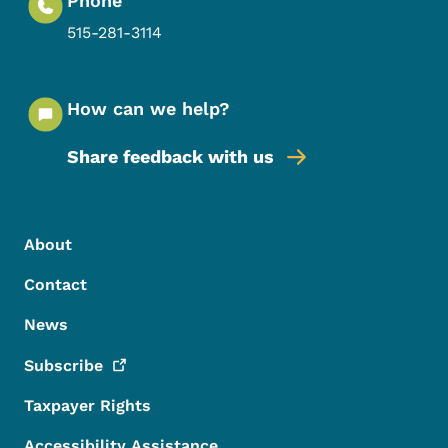
Phone
515-281-3114
How can we help?
Share feedback with us
Footer Menu
Footer
About
Contact
News
Subscribe
Taxpayer Rights
Accessibility Assistance