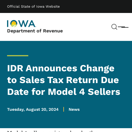
Skip to main content
Main navigation
Official State of Iowa Website
Sear
Menu
Department of Revenue
IDR Announces Change
to Sales Tax Return Due
Date for Model 4 Sellers
Tuesday, August 20, 2024
News