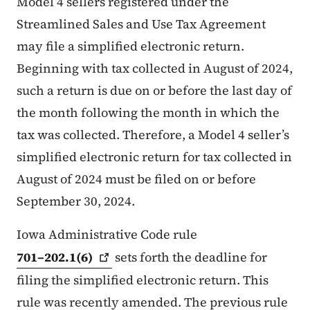
Model 4 sellers registered under the
Streamlined Sales and Use Tax Agreement
may file a simplified electronic return.
Beginning with tax collected in August of 2024,
such a return is due on or before the last day of
the month following the month in which the
tax was collected. Therefore, a Model 4 seller’s
simplified electronic return for tax collected in
August of 2024 must be filed on or before
September 30, 2024.
Iowa Administrative Code rule
701–202.1(6)
sets forth the deadline for
filing the simplified electronic return. This
rule was recently amended. The previous rule