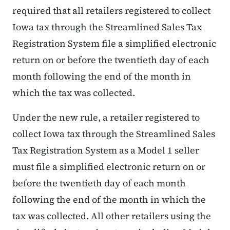
required that all retailers registered to collect
Iowa tax through the Streamlined Sales Tax
Registration System file a simplified electronic
return on or before the twentieth day of each
month following the end of the month in
which the tax was collected.
Under the new rule, a retailer registered to
collect Iowa tax through the Streamlined Sales
Tax Registration System as a Model 1 seller
must file a simplified electronic return on or
before the twentieth day of each month
following the end of the month in which the
tax was collected. All other retailers using the