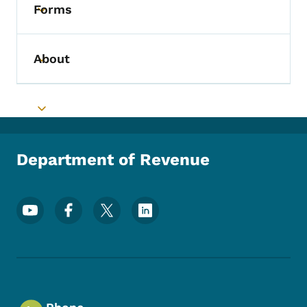
Forms
Toggle submenu
About
Toggle submenu
Toggle submenu
Department of Revenue
Footer Social Media Menu