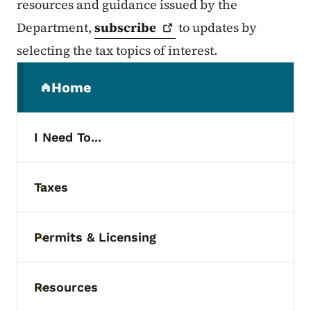
resources and guidance issued by the
Department,
subscribe
to updates by
selecting the tax topics of interest.
Secondary Navigation Menu
Home
(parent section)
I Need To...
Taxes
Toggle submenu
Permits & Licensing
Toggle submenu
Resources
Toggle submenu