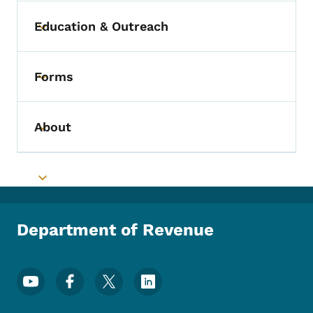
Education & Outreach
Toggle submenu
Forms
Toggle submenu
About
Toggle submenu
Toggle submenu
Department of Revenue
Footer Social Media Menu