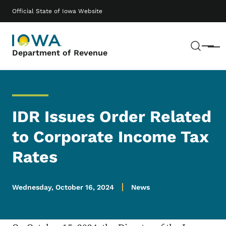
Skip to main content
Main navigation
Official State of Iowa Website
Sear
Menu
Department of Revenue
IDR Issues Order Related
to Corporate Income Tax
Rates
Wednesday, October 16, 2024
News