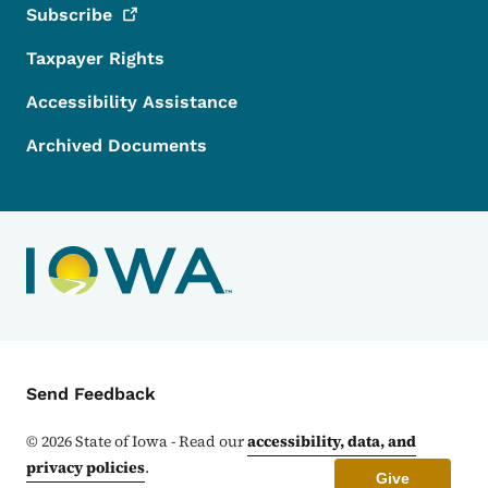
Subscribe
Taxpayer Rights
Accessibility Assistance
Archived Documents
Contact Menu
Send Feedback
©
2026
State of Iowa - Read our
accessibility, data, and
privacy policies
.
Give