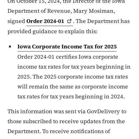
On October 15, 2024, the Director of the Iowa
Department of Revenue, Mary Mosiman,
signed
Order
2024-01
. The Department has
provided guidance to explain this:
Iowa Corporate Income Tax for 2025
Order 2024-01 certifies Iowa corporate
income tax rates for tax years beginning in
2025. The 2025 corporate income tax rates
will remain the same as corporate income
tax rates for tax years beginning in 2024.
This information was sent via GovDelivery to
those subscribed to receive updates from the
Department. To receive notifications of