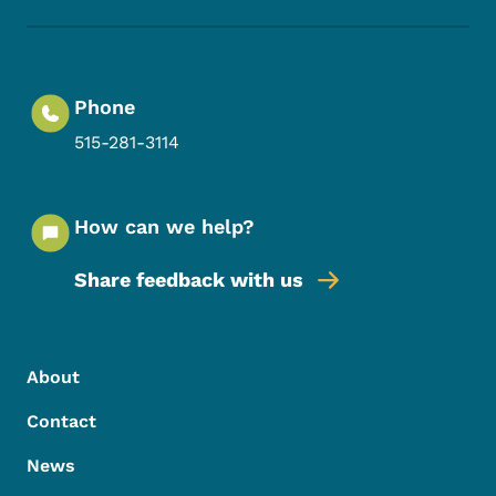
Phone
515-281-3114
How can we help?
Share feedback with us
Footer Menu
Footer
About
Contact
News