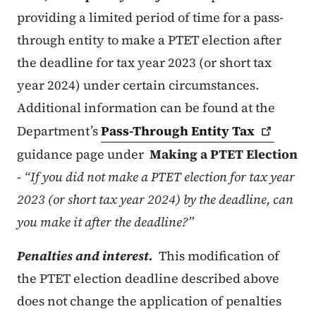
providing a limited period of time for a pass-
through entity to make a PTET election after
the deadline for tax year 2023 (or short tax
year 2024) under certain circumstances.
Additional information can be found at the
Department’s
Pass-Through Entity
Tax
guidance page under
Making a PTET Election
-
“If you did not make a PTET election for tax year
2023 (or short tax year 2024) by the deadline, can
you make it after the deadline?”
Penalties and interest.
This modification of
the PTET election deadline described above
does not change the application of penalties