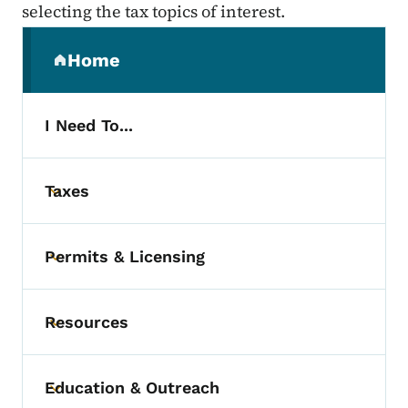
selecting the tax topics of interest.
Secondary Navigation Menu
Home
(parent section)
I Need To...
Taxes
Toggle submenu
Permits & Licensing
Toggle submenu
Resources
Toggle submenu
Education & Outreach
Toggle submenu