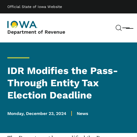
Skip to main content
Main navigation
Official State of Iowa Website
Sear
Menu
Department of Revenue
IDR Modifies the Pass-
Through Entity Tax
Election Deadline
Monday, December 23, 2024
News