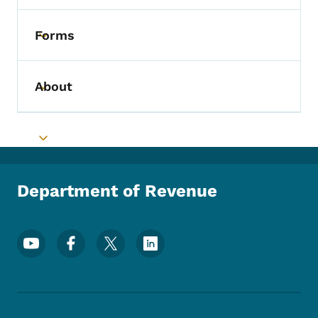
Forms
Toggle submenu
About
Toggle submenu
Toggle submenu
Department of Revenue
Footer Social Media Menu