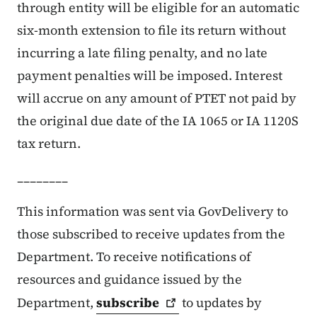
through entity will be eligible for an automatic
six-month extension to file its return without
incurring a late filing penalty, and no late
payment penalties will be imposed. Interest
will accrue on any amount of PTET not paid by
the original due date of the IA 1065 or IA 1120S
tax return.
________
This information was sent via GovDelivery to
those subscribed to receive updates from the
Department. To receive notifications of
resources and guidance issued by the
Department,
subscribe
to updates by