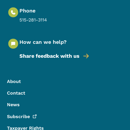
Phone
515-281-3114
How can we help?
Share feedback with us
Footer Menu
Footer
About
Contact
News
Subscribe
Taxpayer Rights